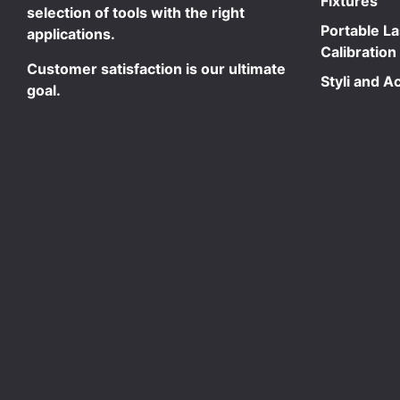
Fixtures
selection of tools with the right
Portable L
applications.
Calibration
Customer satisfaction is our ultimate
Styli and A
goal.