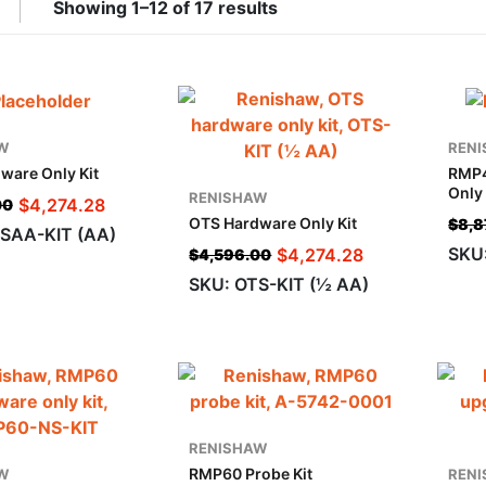
Showing 1–12 of 17 results
W
REN
ware Only Kit
RMP4
Only 
RENISHAW
$
4,274.28
00
OTS Hardware Only Kit
$
8,8
SAA-KIT (AA)
SKU
$
4,274.28
$
4,596.00
SKU: OTS-KIT (½ AA)
RENISHAW
RMP60 Probe Kit
W
REN