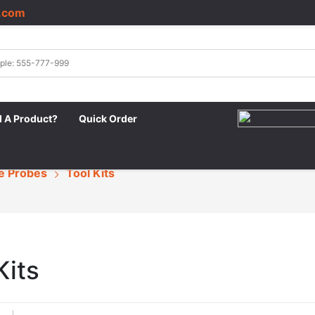
.com
|
d A Product?
Quick Order
e Probes
Tool Kits
Kits