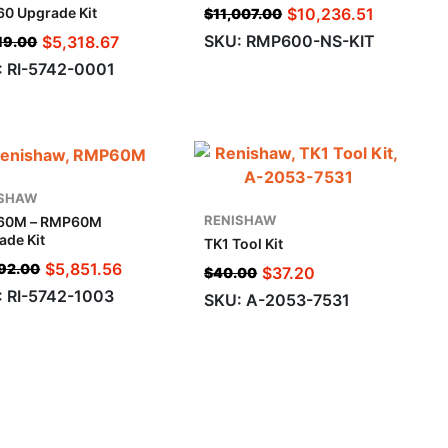
$
10,236.51
0 Upgrade Kit
$
11,007.00
SKU: RMP600-NS-KIT
$
5,318.67
19.00
: RI-5742-0001
ISHAW
RENISHAW
60M – RMP60M
ade Kit
TK1 Tool Kit
$
5,851.56
92.00
$
37.20
$
40.00
: RI-5742-1003
SKU: A-2053-7531