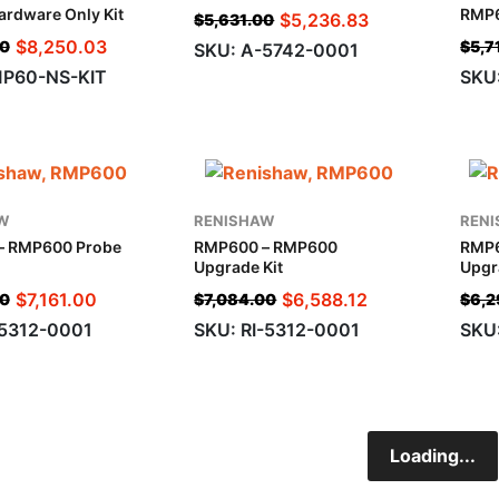
rdware Only Kit
RMP6
$
5,236.83
$
5,631.00
$
8,250.03
00
$
5,7
SKU: A-5742-0001
MP60-NS-KIT
SKU
W
RENISHAW
REN
– RMP600 Probe
RMP600 – RMP600
RMP
Upgrade Kit
Upgr
$
7,161.00
$
6,588.12
00
$
7,084.00
$
6,2
5312-0001
SKU: RI-5312-0001
SKU
Loading...