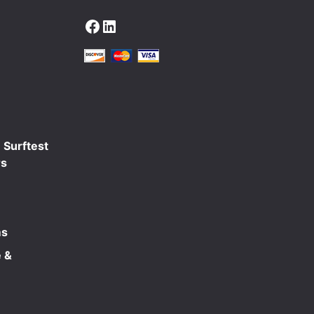
Facebook
LinkedIn
 Surftest
rs
ms
 &