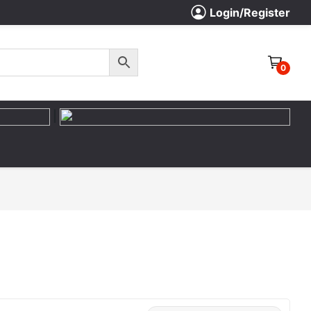
Login/Register
0
|