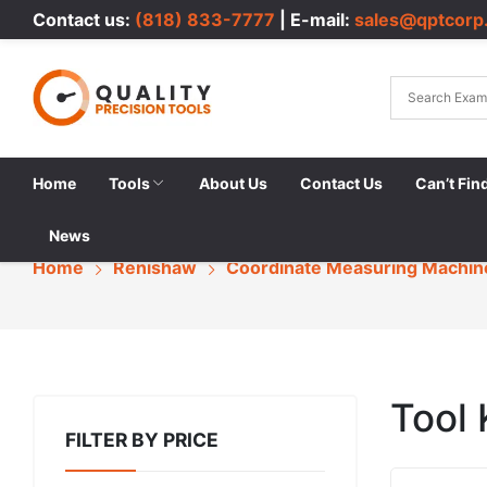
Contact us:
(818) 833-7777
| E-mail:
sales@qptcorp
Home
Tools
About Us
Contact Us
Can’t Fin
News
Home
Renishaw
Coordinate Measuring Machin
Tool 
FILTER BY PRICE