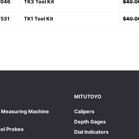
7046
TK3 Tool Kit
$
40.0
7531
TK1 Tool Kit
$
40.0
MITUTOYO
 Measuring Machine
Calipers
Depth Gages
ol Probes
Dial Indicators