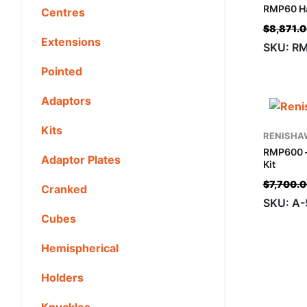
RMP60 Ha
Centres
$
8,871.
Extensions
SKU: R
Pointed
Adaptors
Kits
RENISHA
RMP600 
Adaptor Plates
Kit
$
7,700.
Cranked
SKU: A-
Cubes
Hemispherical
Holders
Knuckles