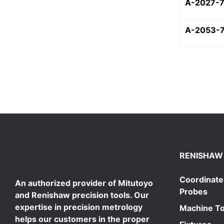
A-2027-
A-2053-
RENISHAW
Coordinate
An authorized provider of Mitutoyo
Probes
and Renishaw precision tools. Our
expertise in precision metrology
Machine To
helps our customers in the proper