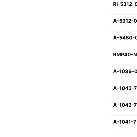
RI-5312-
A-5312-
A-5480-
RMP40-N
A-1039-
A-1042-
A-1042-
A-1041-7