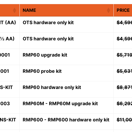
NAME
PRICE
T (AA)
OTS hardware only kit
$
4,59
(½ AA)
OTS hardware only kit
$
4,59
0001
RMP60 upgrade kit
$
5,71
0001
RMP60 probe kit
$
5,63
S-KIT
RMP60 hardware only kit
$
8,87
1003
RMP60M - RMP60M upgrade kit
$
6,29
NS-KIT
RMP600 - RMP600 hardware only kit
$
11,0