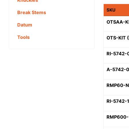
SKU
Break Stems
OTSAA-KI
Datum
Tools
OTS-KIT 
RI-5742-
A-5742-
RMP60-N
RI-5742-
RMP600-