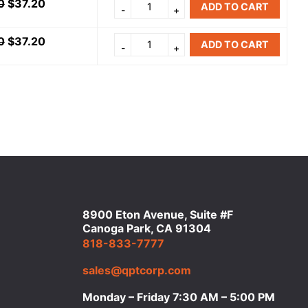
0
$
37.20
ADD TO CART
0
$
37.20
ADD TO CART
8900 Eton Avenue, Suite #F
Canoga Park, CA 91304
818-833-7777
sales@qptcorp.com
Monday – Friday 7:30 AM – 5:00 PM