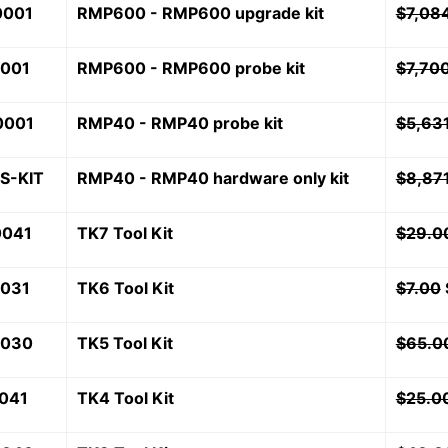
0001
RMP600 - RMP600 upgrade kit
$
7,08
0001
RMP600 - RMP600 probe kit
$
7,70
0001
RMP40 - RMP40 probe kit
$
5,63
S-KIT
RMP40 - RMP40 hardware only kit
$
8,87
0041
TK7 Tool Kit
$
29.0
7031
TK6 Tool Kit
$
7.00
7030
TK5 Tool Kit
$
65.0
041
TK4 Tool Kit
$
25.0