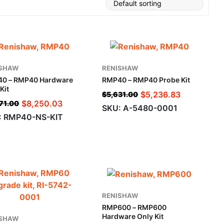
ISHAW
RENISHAW
0 – RMP40 Hardware
RMP40 – RMP40 Probe Kit
Kit
$
5,236.83
$
5,631.00
$
8,250.03
71.00
SKU: A-5480-0001
: RMP40-NS-KIT
RENISHAW
RMP600 – RMP600
Hardware Only Kit
ISHAW