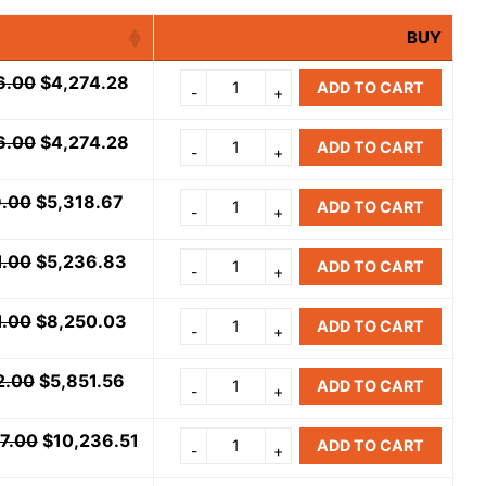
BUY
6.00
$
4,274.28
ADD TO CART
6.00
$
4,274.28
ADD TO CART
9.00
$
5,318.67
ADD TO CART
1.00
$
5,236.83
ADD TO CART
1.00
$
8,250.03
ADD TO CART
2.00
$
5,851.56
ADD TO CART
07.00
$
10,236.51
ADD TO CART