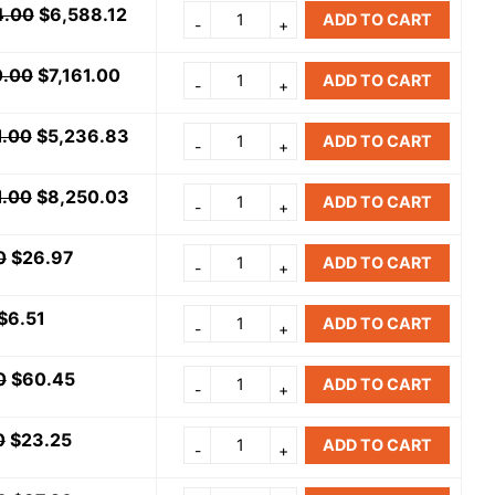
4.00
$
6,588.12
ADD TO CART
0.00
$
7,161.00
ADD TO CART
1.00
$
5,236.83
ADD TO CART
1.00
$
8,250.03
ADD TO CART
0
$
26.97
ADD TO CART
$
6.51
ADD TO CART
0
$
60.45
ADD TO CART
0
$
23.25
ADD TO CART