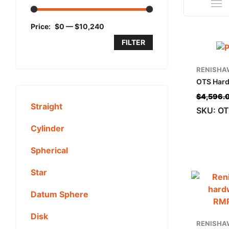
Price:
$0
—
$10,240
FILTER
RENISHA
OTS Hard
$
4,596.
Straight
SKU: OT
Cylinder
Spherical
Star
Datum Sphere
Disk
RENISHA