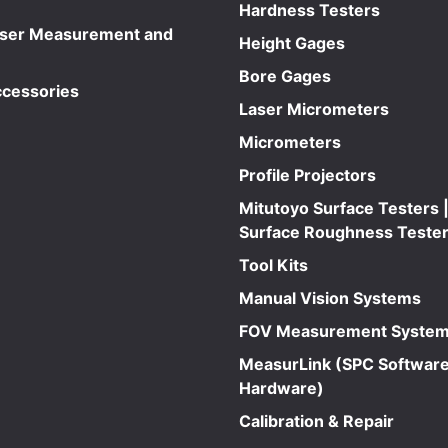
Hardness Testers
aser Measurement and
Height Gages
Bore Gages
ccessories
Laser Micrometers
Micrometers
Profile Projectors
Mitutoyo Surface Testers |
Surface Roughness Teste
Tool Kits
Manual Vision Systems
FOV Measurement Syste
MeasurLink (SPC Software
Hardware)
Calibration & Repair