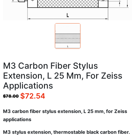
M3 Carbon Fiber Stylus
Extension, L 25 Mm, For Zeiss
Applications
$
72.54
$
78.00
M3 carbon fiber stylus extension, L 25 mm, for Zeiss
applications
M3 stylus extension, thermostable black carbon fiber.