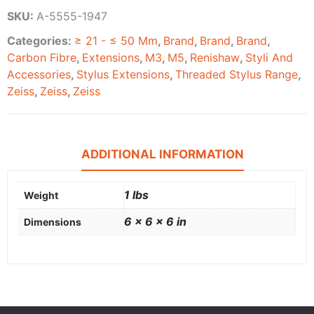
SKU:
A-5555-1947
Categories:
≥ 21 - ≤ 50 Mm
,
Brand
,
Brand
,
Brand
,
Carbon Fibre
,
Extensions
,
M3
,
M5
,
Renishaw
,
Styli And
Accessories
,
Stylus Extensions
,
Threaded Stylus Range
,
Zeiss
,
Zeiss
,
Zeiss
ADDITIONAL INFORMATION
1 lbs
Weight
6 × 6 × 6 in
Dimensions