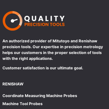
An authorized provider of Mitutoyo and Renishaw
precision tools. Our expertise in precision metrology
helps our customers in the proper selection of tools
with the right applications.
Customer satisfaction is our ultimate goal.
RENISHAW
Coordinate Measuring Machine Probes
Machine Tool Probes