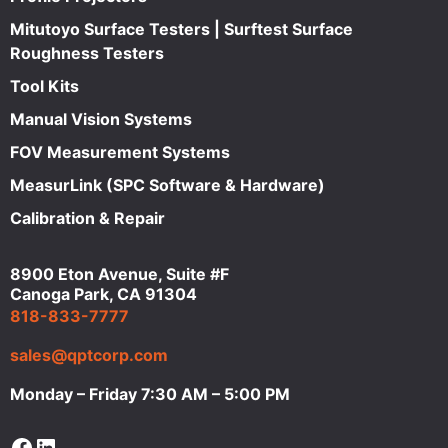
Mitutoyo Surface Testers | Surftest Surface
Roughness Testers
Tool Kits
Manual Vision Systems
FOV Measurement Systems
MeasurLink (SPC Software & Hardware)
Calibration & Repair
8900 Eton Avenue, Suite #F
Canoga Park, CA 91304
818-833-7777
sales@qptcorp.com
Monday – Friday 7:30 AM – 5:00 PM
Facebook
LinkedIn