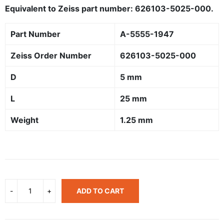
Equivalent to Zeiss part number: 626103-5025-000.
Part Number
A-5555-1947
Zeiss Order Number
626103-5025-000
D
5 mm
L
25 mm
Weight
1.25 mm
ADD TO CART