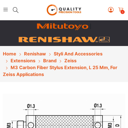
0
|
Home
Renishaw
Styli And Accessories
Extensions
Brand
Zeiss
M3 Carbon Fiber Stylus Extension, L 25 Mm, For
Zeiss Applications