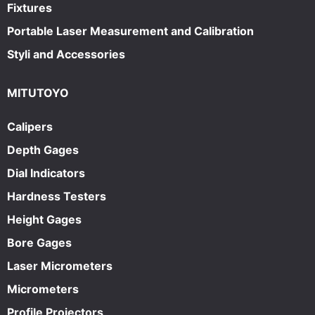
Fixtures
Portable Laser Measurement and Calibration
Styli and Accessories
MITUTOYO
Calipers
Depth Gages
Dial Indicators
Hardness Testers
Height Gages
Bore Gages
Laser Micrometers
Micrometers
Profile Projectors