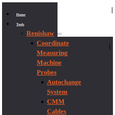
|
Home
Tools
Renishaw
Coordinate
|
Measuring
Machine
Probes
Autochange
System
CMM
Cables