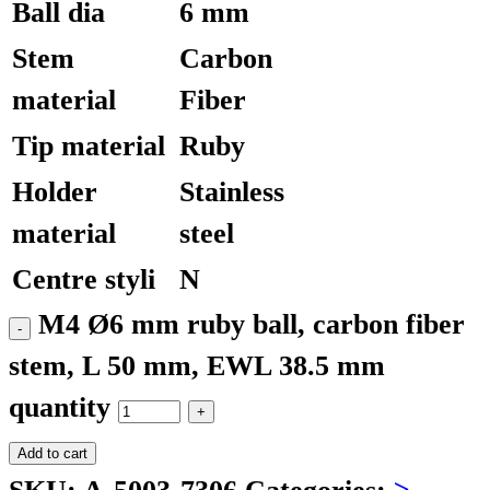
Ball dia
6 mm
Stem
Carbon
material
Fiber
Tip material
Ruby
Holder
Stainless
material
steel
Centre styli
N
M4 Ø6 mm ruby ball, carbon fiber
stem, L 50 mm, EWL 38.5 mm
quantity
Add to cart