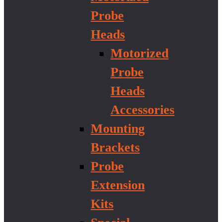
Probe
Heads
Motorized
Probe
Heads
Accessories
Mounting
Brackets
Probe
Extension
Kits