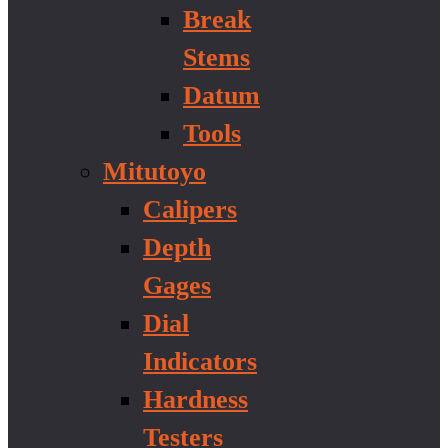
Break
Stems
Datum
Tools
Mitutoyo
Calipers
Depth
Gages
Dial
Indicators
Hardness
Testers