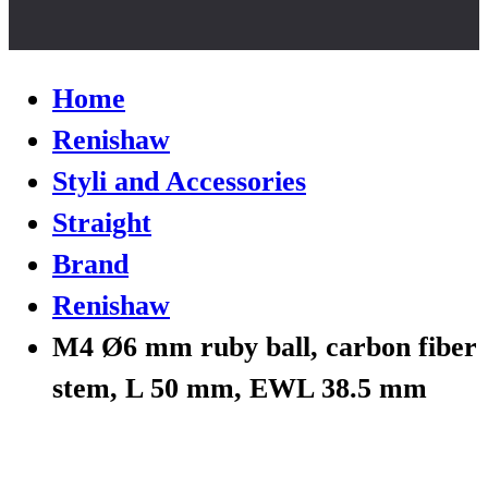
Home
Renishaw
Styli and Accessories
Straight
Brand
Renishaw
M4 Ø6 mm ruby ball, carbon fiber
stem, L 50 mm, EWL 38.5 mm