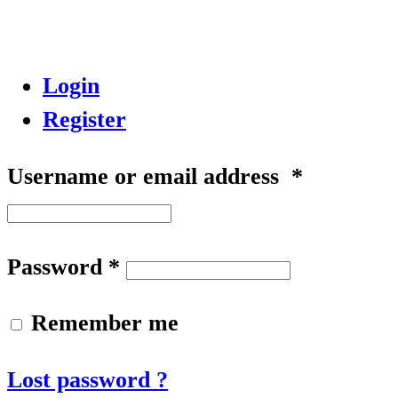
Login
Register
Username or email address
*
Password
*
Remember me
Lost password ?