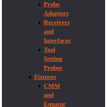
Probe
Adaptors
Receivers
and
Interfaces
Tool
Setting
Probes
Fixtures
CMM
and
Equator