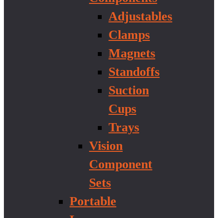
Adjustables
Clamps
Magnets
Standoffs
Suction
Cups
Trays
Vision
Component
Sets
Portable