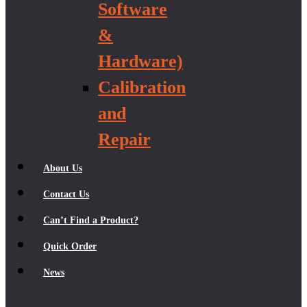
Software
&
Hardware)
Calibration
and
Repair
About Us
Contact Us
Can’t Find a Product?
Quick Order
News