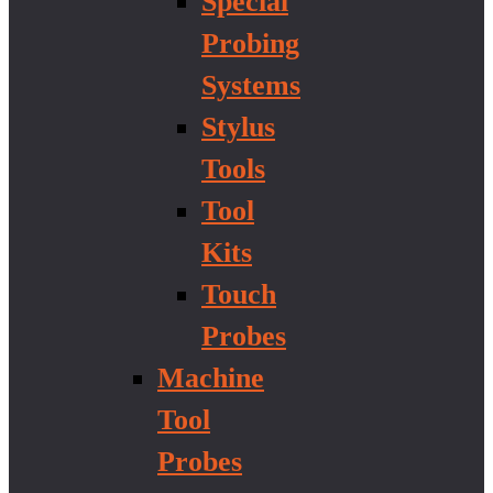
Special
Probing
Systems
Stylus
Tools
Tool
Kits
Touch
Probes
Machine
Tool
Probes