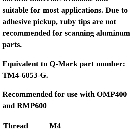
suitable for most applications. Due to
adhesive pickup, ruby tips are not
recommended for scanning aluminum
parts.
Equivalent to Q-Mark part number:
TM4-6053-G.
Recommended for use with OMP400
and RMP600
Thread
M4