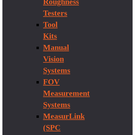
Roughness
Testers
Tool
Kits
Manual
Vision
Systems
FOV
Measurement
Systems
MeasurLink
(SPC