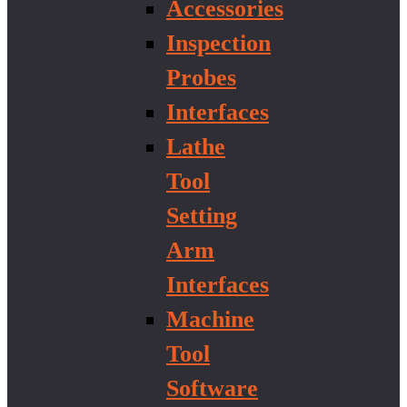
Accessories
Inspection
Probes
Interfaces
Lathe
Tool
Setting
Arm
Interfaces
Machine
Tool
Software