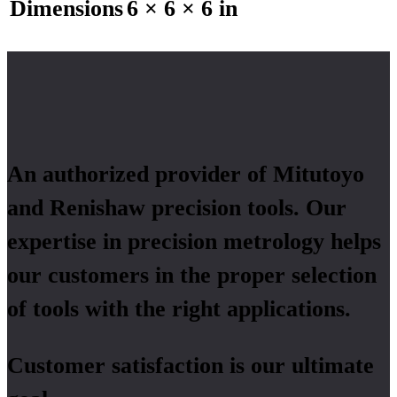
Dimensions
6 × 6 × 6 in
An authorized provider of Mitutoyo
and Renishaw precision tools. Our
expertise in precision metrology helps
our customers in the proper selection
of tools with the right applications.
Customer satisfaction is our ultimate