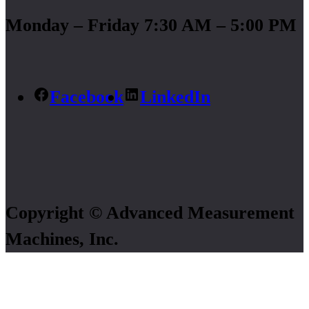
Monday – Friday 7:30 AM – 5:00 PM
Facebook
LinkedIn
Copyright © Advanced Measurement
Machines, Inc.