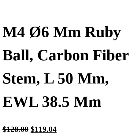
M4 Ø6 Mm Ruby
Ball, Carbon Fiber
Stem, L 50 Mm,
EWL 38.5 Mm
$
128.00
$
119.04