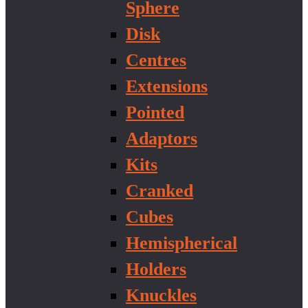
Sphere
Disk
Centres
Extensions
Pointed
Adaptors
Kits
Cranked
Cubes
Hemispherical
Holders
Knuckles