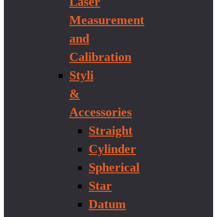
Laser
Measurement
and
Calibration
Styli
&
Accessories
Straight
Cylinder
Spherical
Star
Datum