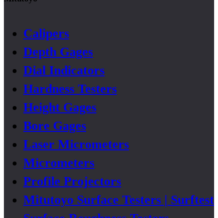
Calipers
Depth Gages
Dial Indicators
Hardness Testers
Height Gages
Bore Gages
Laser Micrometers
Micrometers
Profile Projectors
Mitutoyo Surface Testers | Surftest