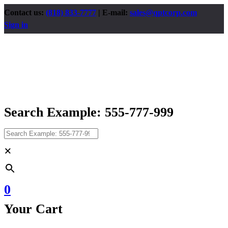
Contact us:
(818) 833-7777
| E-mail:
sales@qptcorp.com
Sign in
Search Example: 555-777-999
×
0
Your Cart