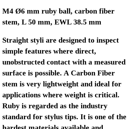
M4 Ø6 mm ruby ball, carbon fiber
stem, L 50 mm, EWL 38.5 mm
Straight styli are designed to inspect
simple features where direct,
unobstructed contact with a measured
surface is possible. A Carbon Fiber
stem is very lightweight and ideal for
applications where weight is critical.
Ruby is regarded as the industry
standard for stylus tips. It is one of the
hardest materials available and