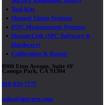
Surface Roughness Testers
Tool Kits
Manual Vision Systems
FOV Measurement Systems
MeasurLink (SPC Software &
Hardware)
Calibration & Repair
8900 Eton Avenue, Suite #F
Canoga Park, CA 91304
818-833-7777
sales@qptcorp.com