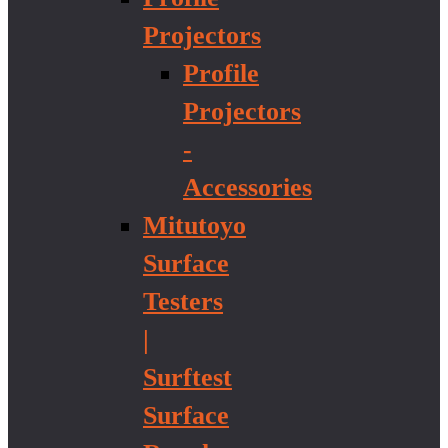
Projectors
Profile
Projectors
-
Accessories
Mitutoyo
Surface
Testers
|
Surftest
Surface