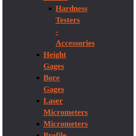
Hardness
Testers
-
Accessories
Height
Gages
Bore
Gages
Laser
Micrometers
Micrometers
Profile