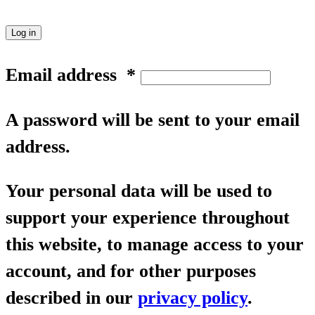
Log in
Email address
*
A password will be sent to your email
address.
Your personal data will be used to
support your experience throughout
this website, to manage access to your
account, and for other purposes
described in our
privacy policy
.