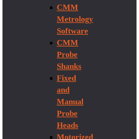
CMM
Metrology
Software
CMM
Probe
Shanks
Fixed
and
Manual
Probe
Heads
Motorized