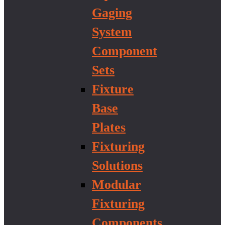
Gaging
System
Component
Sets
Fixture
Base
Plates
Fixturing
Solutions
Modular
Fixturing
Components