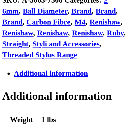
SKU:
A-5003-7306
Categories:
≥
6mm
,
Ball Diameter
,
Brand
,
Brand
,
Brand
,
Carbon Fibre
,
M4
,
Renishaw
,
Renishaw
,
Renishaw
,
Renishaw
,
Ruby
,
Straight
,
Styli and Accessories
,
Threaded Stylus Range
Additional information
Additional information
Weight
1 lbs