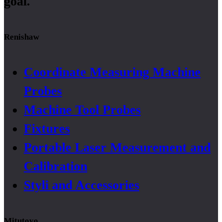
goal.
Renishaw
Coordinate Measuring Machine
Probes
Machine Tool Probes
Fixtures
Portable Laser Measurement and
Calibration
Styli and Accessories
Mitutoyo