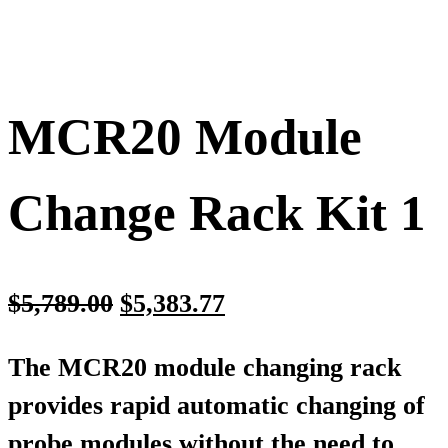
MCR20 Module
Change Rack Kit 1
$
5,789.00
$
5,383.77
The MCR20 module changing rack
provides rapid automatic changing of
probe modules without the need to