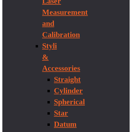
Laser
Measurement
and
Calibration
Styli
&
Accessories
Straight
Cylinder
Spherical
Star
Datum