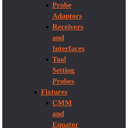
Probe
Adaptors
Receivers
and
Interfaces
Tool
Setting
Probes
Fixtures
CMM
and
Equator