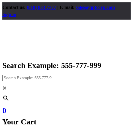
Contact us:
(818) 833-7777
| E-mail:
sales@qptcorp.com
Sign in
Search Example: 555-777-999
×
0
Your Cart