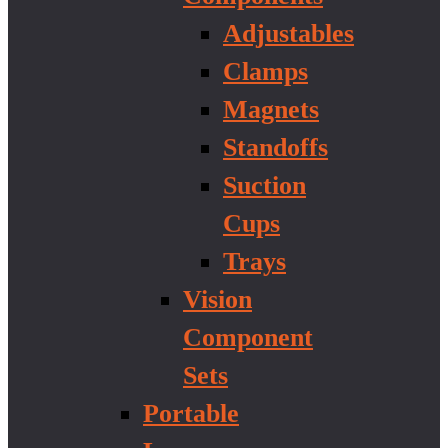
Adjustables
Clamps
Magnets
Standoffs
Suction
Cups
Trays
Vision
Component
Sets
Portable