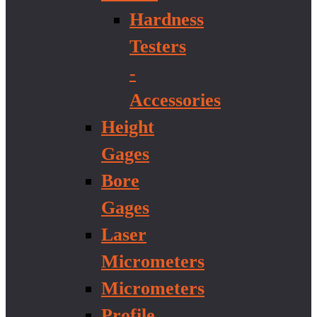
Hardness
Testers
-
Accessories
Height
Gages
Bore
Gages
Laser
Micrometers
Micrometers
Profile