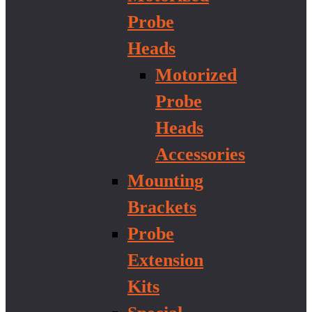
Probe
Heads
Motorized
Probe
Heads
Accessories
Mounting
Brackets
Probe
Extension
Kits