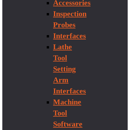
Accessories
Inspection
Probes
Interfaces
Lathe
Tool
Setting
Arm
Interfaces
Machine
Tool
Software