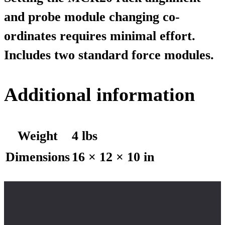
and probe module changing co-
ordinates requires minimal effort.
Includes two standard force modules.
Additional information
Weight
4 lbs
Dimensions
16 × 12 × 10 in