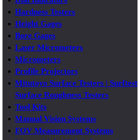
Hardness Testers
Height Gages
Bore Gages
Laser Micrometers
Micrometers
Profile Projectors
Mitutoyo Surface Testers | Surftest
Surface Roughness Testers
Tool Kits
Manual Vision Systems
FOV Measurement Systems