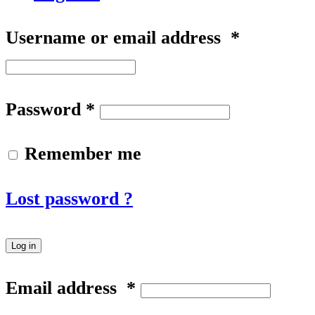
Username or email address
*
Password
*
Remember me
Lost password ?
Log in
Email address
*