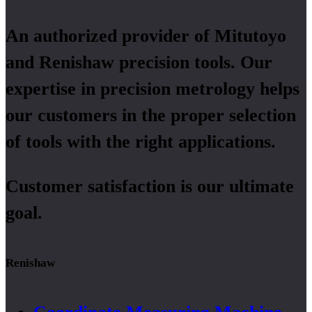
An authorized provider of Mitutoyo
and Renishaw precision tools. Our
expertise in precision metrology helps
our customers in the proper selection
of tools with the right applications.
Customer satisfaction is our ultimate
goal.
Renishaw