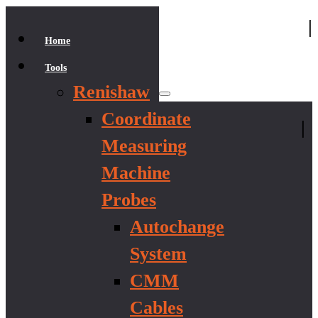
|
Home
Tools
Renishaw
Coordinate
|
Measuring
Machine
Probes
Autochange
System
CMM
Cables