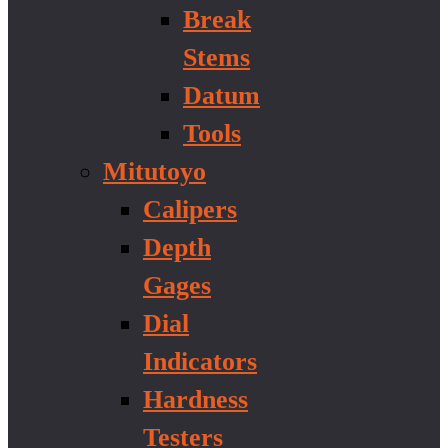
Break
Stems
Datum
Tools
Mitutoyo
Calipers
Depth
Gages
Dial
Indicators
Hardness
Testers