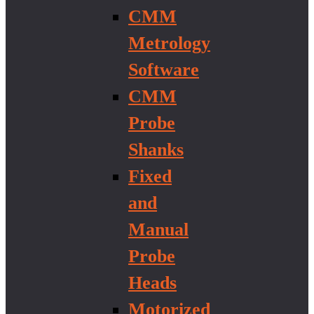
CMM
Metrology
Software
CMM
Probe
Shanks
Fixed
and
Manual
Probe
Heads
Motorized