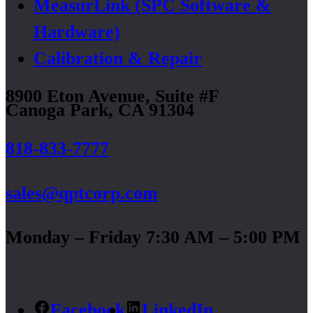
MeasurLink (SPC Software &
Hardware)
Calibration & Repair
8900 Eton Avenue, Suite #F
Canoga Park, CA 91304
818-833-7777
sales@qptcorp.com
Monday – Friday 7:30 AM – 5:00 PM
Facebook
LinkedIn