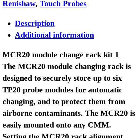
Renishaw
,
Touch Probes
Description
Additional information
MCR20 module change rack kit 1
The MCR20 module changing rack is
designed to securely store up to six
TP20 probe modules for automatic
changing, and to protect them from
airborne contaminants. The MCR20 is
easily mounted onto any CMM.
Setting the MCR20 rack alignment