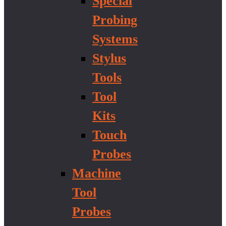
Special
Probing
Systems
Stylus
Tools
Tool
Kits
Touch
Probes
Machine
Tool
Probes