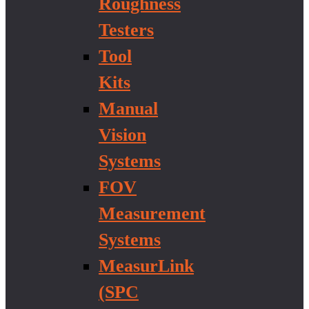
Roughness
Testers
Tool
Kits
Manual
Vision
Systems
FOV
Measurement
Systems
MeasurLink
(SPC