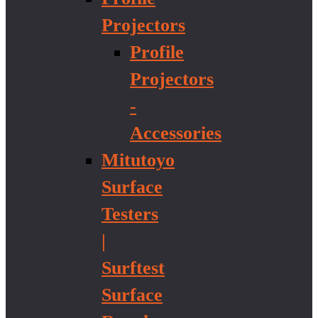
Projectors
Profile
Projectors
-
Accessories
Mitutoyo
Surface
Testers
|
Surftest
Surface