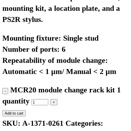
mounting kit, a location plate, and a
PS2R stylus.
Mounting fixture: Single stud
Number of ports: 6
Repeatability of module change:
Automatic < 1 μm/ Manual < 2 μm
MCR20 module change rack kit 1
quantity
Add to cart
SKU:
A-1371-0261
Categories: