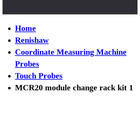
Home
Renishaw
Coordinate Measuring Machine
Probes
Touch Probes
MCR20 module change rack kit 1