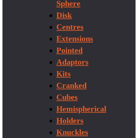
Sphere
Disk
Centres
Extensions
Pointed
Adaptors
Kits
Cranked
Cubes
Hemispherical
Holders
Knuckles