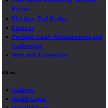
Coordinate Measuring Machine
Probes
Machine Tool Probes
Fixtures
Portable Laser Measurement and
Calibration
Styli and Accessories
Mitutoyo
Calipers
Depth Gages
Dial Indicators