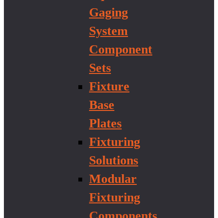
Gaging
System
Component
Sets
Fixture
Base
Plates
Fixturing
Solutions
Modular
Fixturing
Components