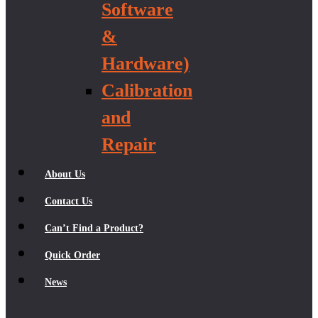
Software
&
Hardware)
Calibration
and
Repair
About Us
Contact Us
Can’t Find a Product?
Quick Order
News