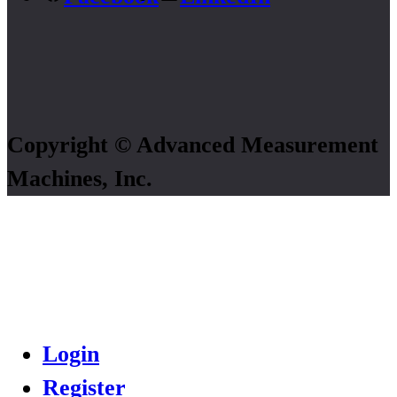
Copyright © Advanced Measurement
Machines, Inc.
Login
Register