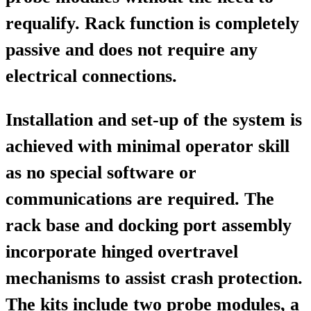
requalify. Rack function is completely
passive and does not require any
electrical connections.
Installation and set-up of the system is
achieved with minimal operator skill
as no special software or
communications are required. The
rack base and docking port assembly
incorporate hinged overtravel
mechanisms to assist crash protection.
The kits include two probe modules, a