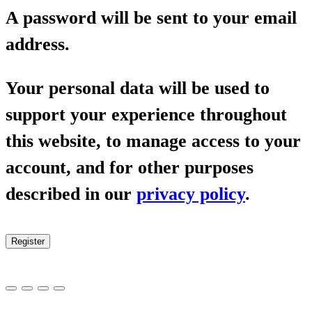
A password will be sent to your email
address.
Your personal data will be used to
support your experience throughout
this website, to manage access to your
account, and for other purposes
described in our
privacy policy
.
Register