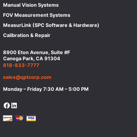
Manual Vision Systems
FOV Measurement Systems
MeasurLink (SPC Software & Hardware)
Calibration & Repair
8900 Eton Avenue, Suite #F
Canoga Park, CA 91304
818-833-7777
sales@qptcorp.com
Monday – Friday 7:30 AM – 5:00 PM
Facebook
LinkedIn