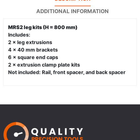
ADDITIONAL INFORMATION
MRS2 leg kits (H = 800 mm)
Includes:
2 × leg extrusions
4 × 40 mm brackets
6 × square end caps
2 × extrusion clamp plate kits
Not included: Rail, front spacer, and back spacer