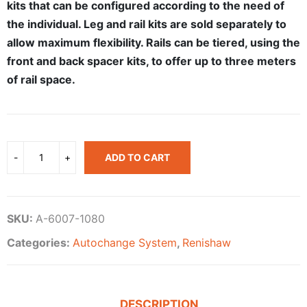
kits that can be configured according to the need of
the individual. Leg and rail kits are sold separately to
allow maximum flexibility. Rails can be tiered, using the
front and back spacer kits, to offer up to three meters
of rail space.
ADD TO CART
SKU:
A-6007-1080
Categories:
Autochange System
,
Renishaw
DESCRIPTION