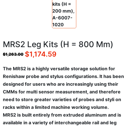
MRS2 Leg Kits (H = 800 Mm)
$
1,174.59
$
1,263.00
The MRS2 is a highly versatile storage solution for
Renishaw probe and stylus configurations. It has been
designed for users who are increasingly using their
CMMs for multi sensor measurement, and therefore
need to store greater varieties of probes and styli on
racks within a limited machine working volume.
MRS2 is built entirely from extruded aluminum and is
available in a variety of interchangeable rail and leg