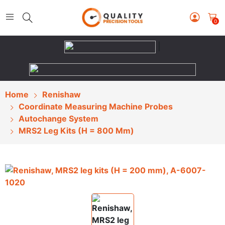
0
|
Home
Renishaw
Coordinate Measuring Machine Probes
Autochange System
MRS2 Leg Kits (H = 800 Mm)