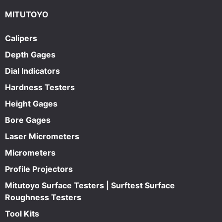
MITUTOYO
Calipers
Depth Gages
Dial Indicators
Hardness Testers
Height Gages
Bore Gages
Laser Micrometers
Micrometers
Profile Projectors
Mitutoyo Surface Testers | Surftest Surface
Roughness Testers
Tool Kits