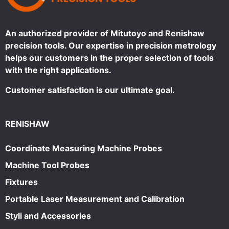
An authorized provider of Mitutoyo and Renishaw
precision tools. Our expertise in precision metrology
helps our customers in the proper selection of tools
with the right applications.
Customer satisfaction is our ultimate goal.
RENISHAW
Coordinate Measuring Machine Probes
Machine Tool Probes
Fixtures
Portable Laser Measurement and Calibration
Styli and Accessories