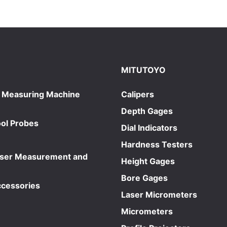
MITUTOYO
 Measuring Machine
Calipers
Depth Gages
ol Probes
Dial Indicators
Hardness Testers
aser Measurement and
Height Gages
Bore Gages
ccessories
Laser Micrometers
Micrometers