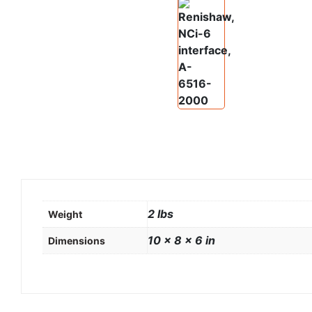
2 lbs
Weight
10 × 8 × 6 in
Dimensions