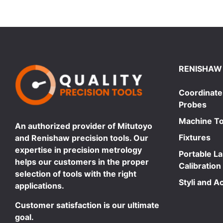
RENISHAW
Coordinate
Probes
Machine To
An authorized provider of Mitutoyo
Fixtures
and Renishaw precision tools. Our
expertise in precision metrology
Portable L
helps our customers in the proper
Calibration
selection of tools with the right
Styli and A
applications.
Customer satisfaction is our ultimate
goal.