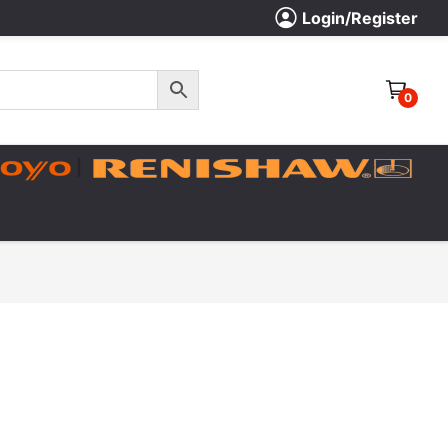
Login/Register
0
|