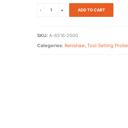
ADD TO CART
SKU:
A-6516-2000
Categories:
Renishaw
,
Tool Setting Probe