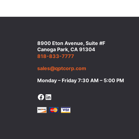
8900 Eton Avenue, Suite #F
Canoga Park, CA 91304
818-833-7777
sales@qptcorp.com
Monday – Friday 7:30 AM – 5:00 PM
Facebook
LinkedIn