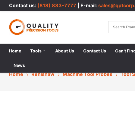
Contact us:
(818) 833-7777
| E-mail:
sales@qptcorp
Home
Tools
About Us
Contact Us
Can’t Fin
News
Home
Renishaw
Machine Tool Probes
Tool 