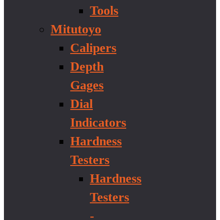
Tools
Mitutoyo
Calipers
Depth
Gages
Dial
Indicators
Hardness
Testers
Hardness
Testers
-