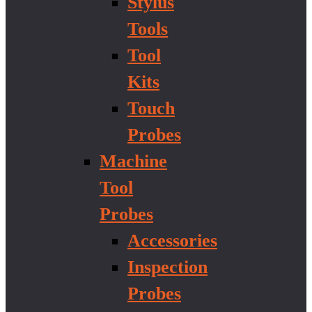
Stylus
Tools
Tool
Kits
Touch
Probes
Machine
Tool
Probes
Accessories
Inspection
Probes