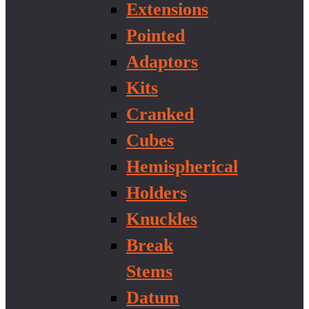
Extensions
Pointed
Adaptors
Kits
Cranked
Cubes
Hemispherical
Holders
Knuckles
Break
Stems
Datum