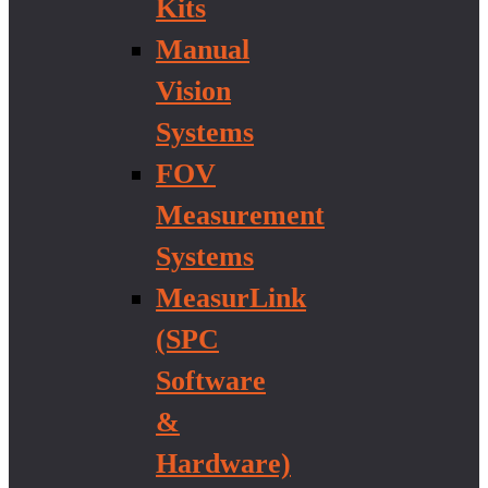
Kits
Manual
Vision
Systems
FOV
Measurement
Systems
MeasurLink
(SPC
Software
&
Hardware)