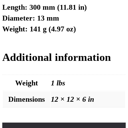
Length: 300 mm (11.81 in)
Diameter: 13 mm
Weight: 141 g (4.97 oz)
Additional information
Weight
1 lbs
Dimensions
12 × 12 × 6 in