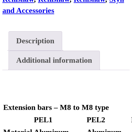
and Accessories
Description
Additional information
Extension bars – M8 to M8 type
PEL1
PEL2