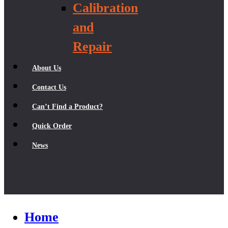
Calibration
and
Repair
About Us
Contact Us
Can’t Find a Product?
Quick Order
News
Home