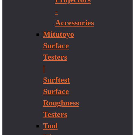
-
Accessories
Mitutoyo
Surface
Testers
|
Surftest
Surface
Roughness
Testers
Tool