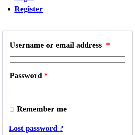
Register
Username or email address
*
Password
*
Remember me
Lost password ?