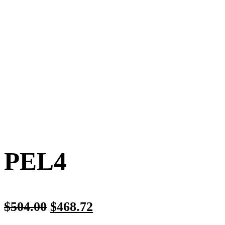
PEL4
$
504.00
$
468.72