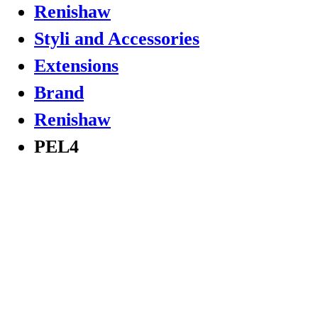
Renishaw
Styli and Accessories
Extensions
Brand
Renishaw
PEL4