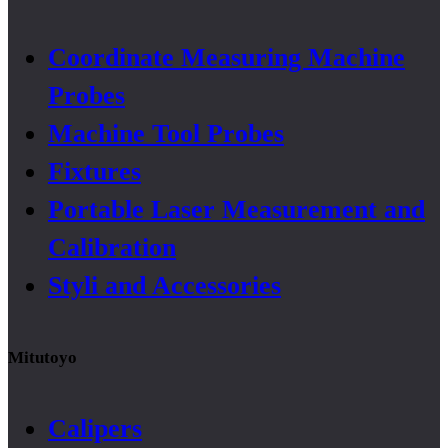
Coordinate Measuring Machine
Probes
Machine Tool Probes
Fixtures
Portable Laser Measurement and
Calibration
Styli and Accessories
Mitutoyo
Calipers