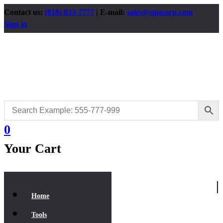
Contact us:
(818) 833-7777
| E-mail:
sales@qptcorp.com
Sign in
0
Your Cart
|
Home
Tools