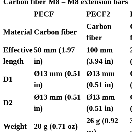
Carbon fiber M8 – M8 extension bars
PECF
PECF2
Carbon
Material
Carbon fiber
fiber
Effective
50 mm (1.97
100 mm
length
in)
(3.94 in)
Ø13 mm (0.51
Ø13 mm
D1
in)
(0.51 in)
Ø13 mm (0.51
Ø13 mm
D2
in)
(0.51 in)
26 g (0.92
Weight
20 g (0.71 oz)
oz)