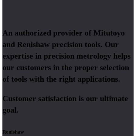
An authorized provider of Mitutoyo
and Renishaw precision tools. Our
expertise in precision metrology helps
our customers in the proper selection
of tools with the right applications.
Customer satisfaction is our ultimate
goal.
Renishaw