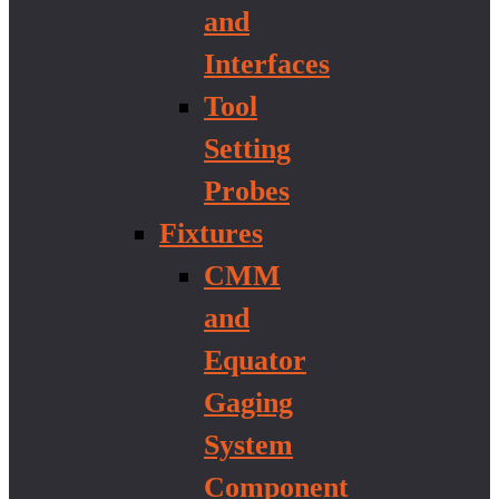
and
Interfaces
Tool
Setting
Probes
Fixtures
CMM
and
Equator
Gaging
System
Component