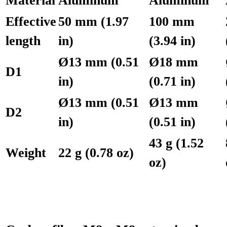
Material
Aluminum
Aluminum
Effective
50 mm (1.97
100 mm
length
in)
(3.94 in)
Ø13 mm (0.51
Ø18 mm
D1
in)
(0.71 in)
Ø13 mm (0.51
Ø13 mm
D2
in)
(0.51 in)
43 g (1.52
Weight
22 g (0.78 oz)
oz)