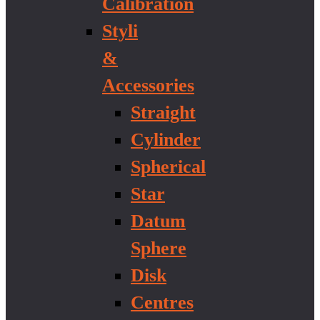
Calibration
Styli
&
Accessories
Straight
Cylinder
Spherical
Star
Datum
Sphere
Disk
Centres