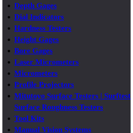
Depth Gages
Dial Indicators
Hardness Testers
Height Gages
Bore Gages
Laser Micrometers
Micrometers
Profile Projectors
Mitutoyo Surface Testers | Surftest
Surface Roughness Testers
Tool Kits
Manual Vision Systems