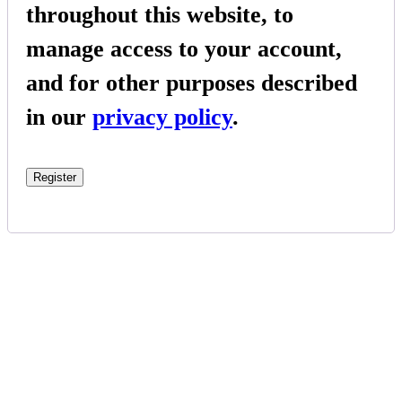
throughout this website, to
manage access to your account,
and for other purposes described
in our
privacy policy
.
Register