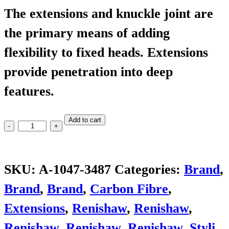
The extensions and knuckle joint are
the primary means of adding
flexibility to fixed heads. Extensions
provide penetration into deep
features.
PEL4
Add to cart
quantity
SKU:
A-1047-3487
Categories:
Brand
,
Brand
,
Brand
,
Carbon Fibre
,
Extensions
,
Renishaw
,
Renishaw
,
Renishaw
,
Renishaw
,
Renishaw
,
Styli