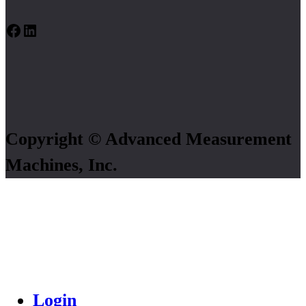
Facebook
LinkedIn
Copyright © Advanced Measurement
Machines, Inc.
Login