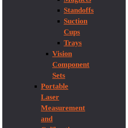
Standoffs
Suction
Cups
Trays
Vision
Component
Sets
Portable
Laser
Measurement
and