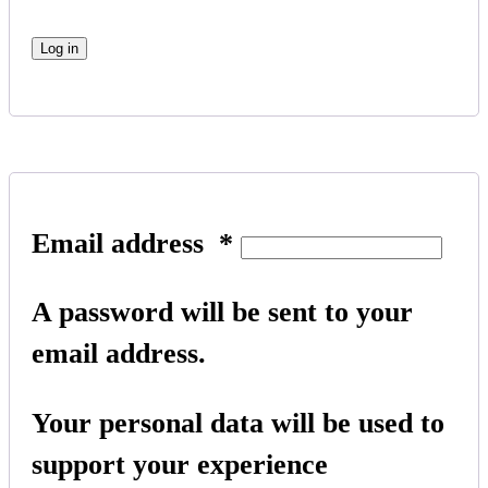
Log in
Email address
*
A password will be sent to your
email address.
Your personal data will be used to
support your experience