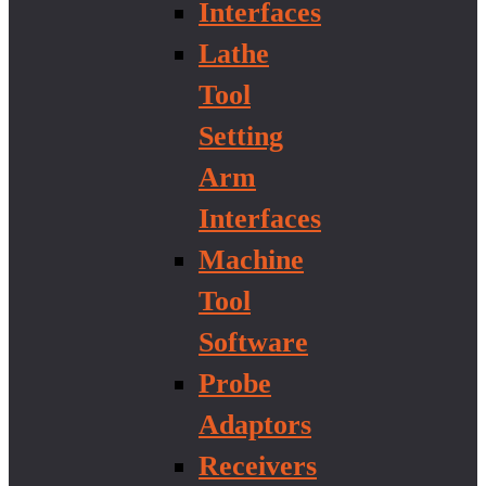
Interfaces
Lathe
Tool
Setting
Arm
Interfaces
Machine
Tool
Software
Probe
Adaptors
Receivers