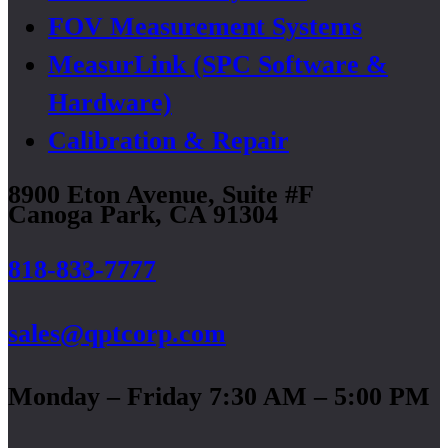
FOV Measurement Systems
MeasurLink (SPC Software &
Hardware)
Calibration & Repair
8900 Eton Avenue, Suite #F
Canoga Park, CA 91304
818-833-7777
sales@qptcorp.com
Monday – Friday 7:30 AM – 5:00 PM