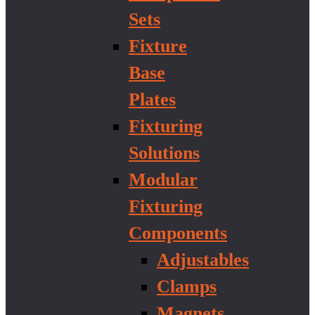
Sets
Fixture
Base
Plates
Fixturing
Solutions
Modular
Fixturing
Components
Adjustables
Clamps
Magnets