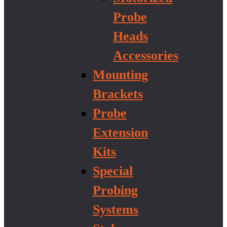
Probe
Heads
Accessories
Mounting
Brackets
Probe
Extension
Kits
Special
Probing
Systems