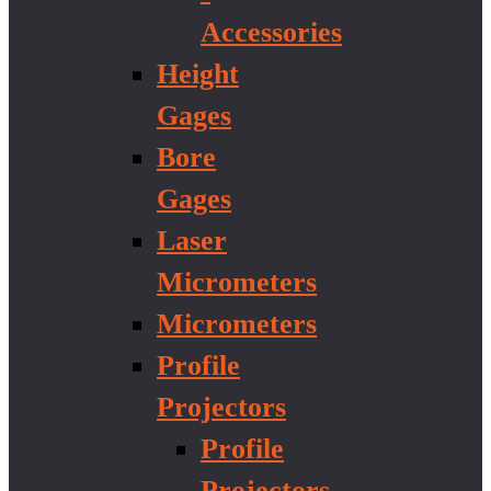
Accessories
Height
Gages
Bore
Gages
Laser
Micrometers
Micrometers
Profile
Projectors
Profile
Projectors