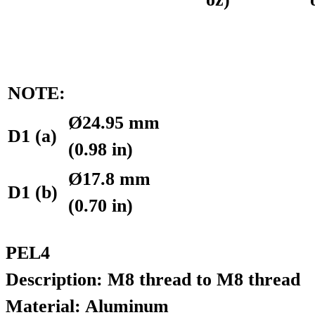
NOTE:
Ø24.95 mm
D1 (a)
(0.98 in)
Ø17.8 mm
D1 (b)
(0.70 in)
PEL4
Description: M8 thread to M8 thread
Material: Aluminum