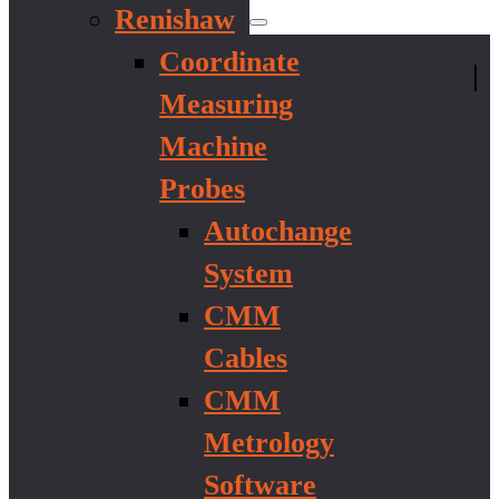
Renishaw
Coordinate
|
Measuring
Machine
Probes
Autochange
System
CMM
Cables
CMM
Metrology
Software