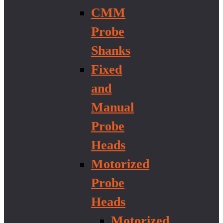
CMM
Probe
Shanks
Fixed
and
Manual
Probe
Heads
Motorized
Probe
Heads
Motorized