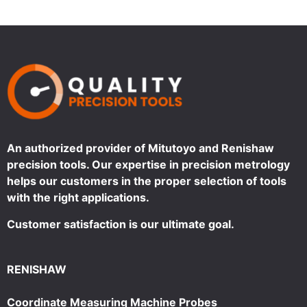
An authorized provider of Mitutoyo and Renishaw
precision tools. Our expertise in precision metrology
helps our customers in the proper selection of tools
with the right applications.
Customer satisfaction is our ultimate goal.
RENISHAW
Coordinate Measuring Machine Probes