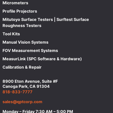
Micrometers
Profile Projectors
Mitutoyo Surface Testers | Surftest Surface
Roughness Testers
Tool Kits
Manual Vision Systems
FOV Measurement Systems
MeasurLink (SPC Software & Hardware)
Calibration & Repair
8900 Eton Avenue, Suite #F
Canoga Park, CA 91304
818-833-7777
sales@qptcorp.com
Monday – Friday 7:30 AM – 5:00 PM