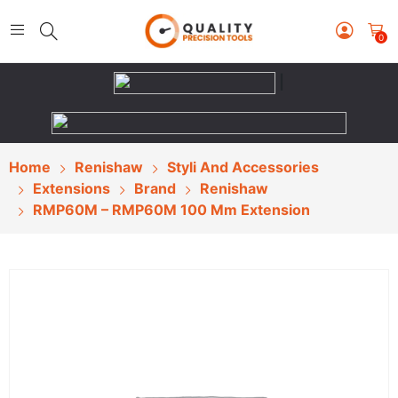
0
|
Home
Renishaw
Styli And Accessories
Extensions
Brand
Renishaw
RMP60M – RMP60M 100 Mm Extension