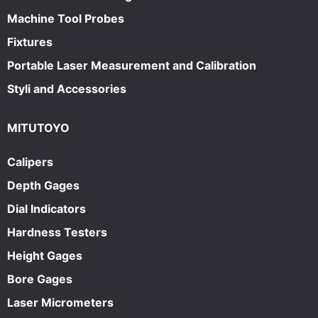
Machine Tool Probes
Fixtures
Portable Laser Measurement and Calibration
Styli and Accessories
MITUTOYO
Calipers
Depth Gages
Dial Indicators
Hardness Testers
Height Gages
Bore Gages
Laser Micrometers