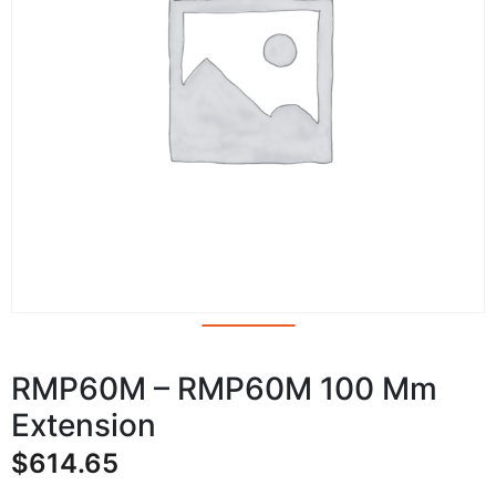
RMP60M – RMP60M 100 Mm
Extension
$
614.65