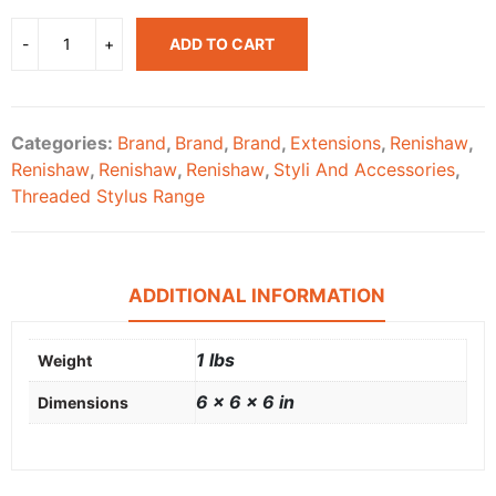
ADD TO CART
Categories:
Brand
,
Brand
,
Brand
,
Extensions
,
Renishaw
,
Renishaw
,
Renishaw
,
Renishaw
,
Styli And Accessories
,
Threaded Stylus Range
ADDITIONAL INFORMATION
1 lbs
Weight
6 × 6 × 6 in
Dimensions