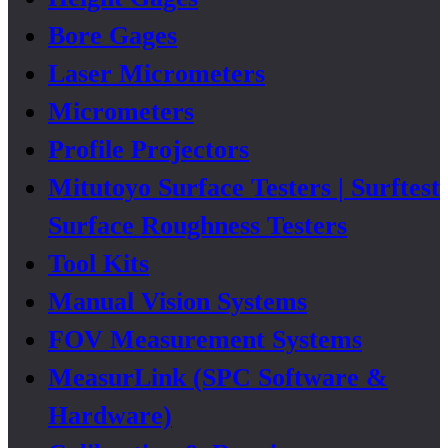
Bore Gages
Laser Micrometers
Micrometers
Profile Projectors
Mitutoyo Surface Testers | Surftest
Surface Roughness Testers
Tool Kits
Manual Vision Systems
FOV Measurement Systems
MeasurLink (SPC Software &
Hardware)