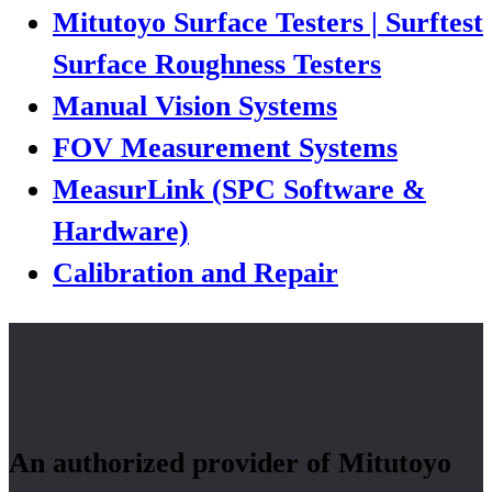
Mitutoyo Surface Testers | Surftest
Surface Roughness Testers
Manual Vision Systems
FOV Measurement Systems
MeasurLink (SPC Software &
Hardware)
Calibration and Repair
An authorized provider of Mitutoyo