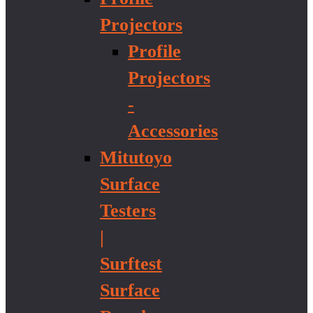
Projectors
Profile
Projectors
-
Accessories
Mitutoyo
Surface
Testers
|
Surftest
Surface