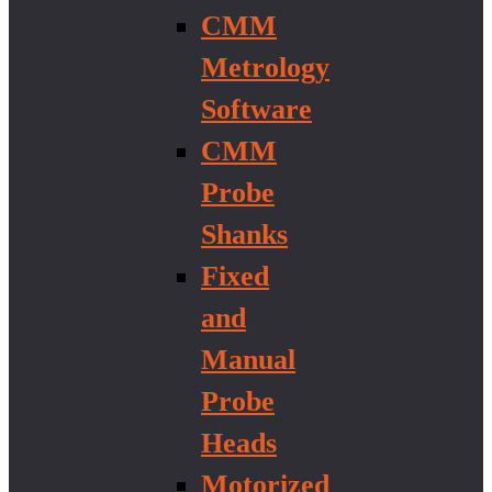
CMM
Metrology
Software
CMM
Probe
Shanks
Fixed
and
Manual
Probe
Heads
Motorized