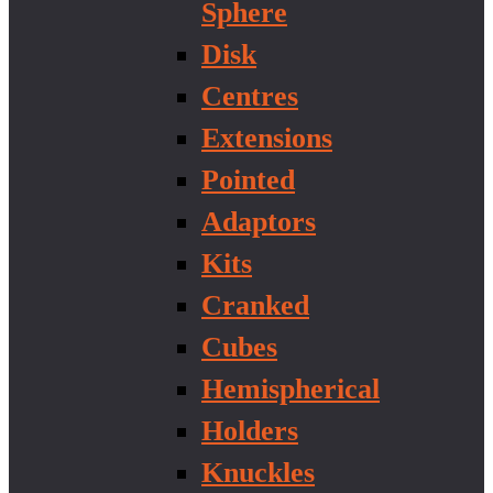
Sphere
Disk
Centres
Extensions
Pointed
Adaptors
Kits
Cranked
Cubes
Hemispherical
Holders
Knuckles