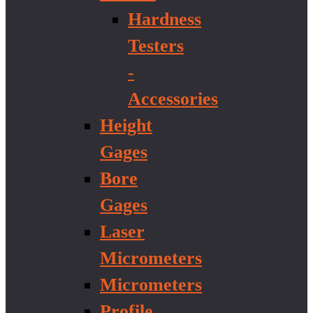
Hardness
Testers
-
Accessories
Height
Gages
Bore
Gages
Laser
Micrometers
Micrometers
Profile