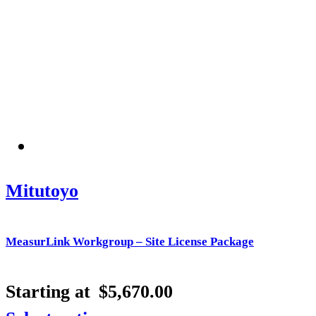
Mitutoyo
MeasurLink Workgroup – Site License Package
Starting at
$
5,670.00