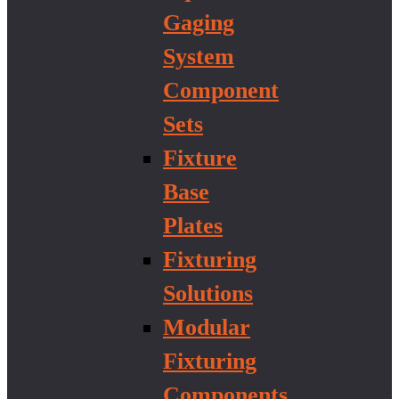
Gaging
System
Component
Sets
Fixture
Base
Plates
Fixturing
Solutions
Modular
Fixturing
Components