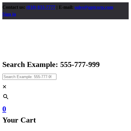
Contact us:
(818) 833-7777
| E-mail:
sales@qptcorp.com
Sign in
Search Example: 555-777-999
×
0
Your Cart