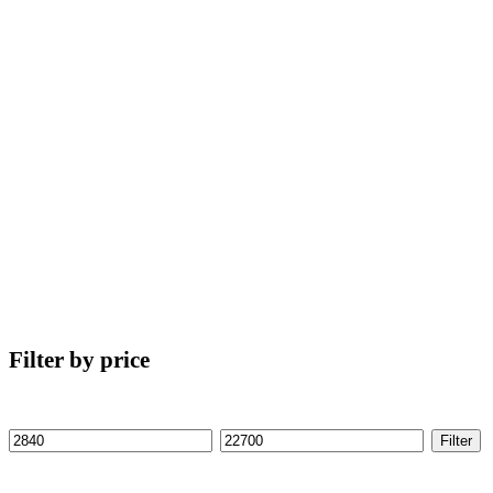
Filter by price
Filter