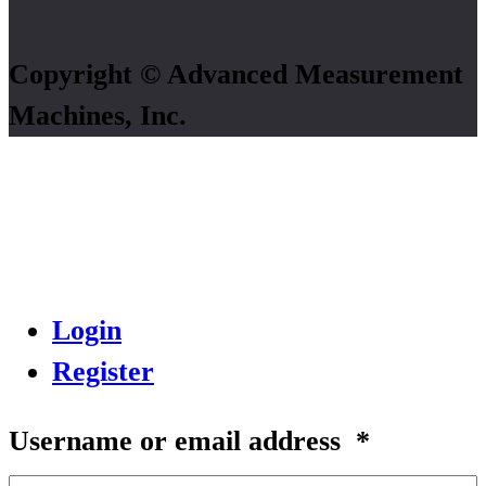
Copyright © Advanced Measurement
Machines, Inc.
Login
Register
Username or email address
*