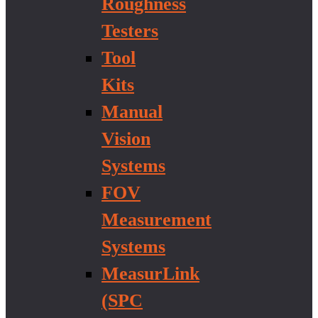
Roughness
Testers
Tool
Kits
Manual
Vision
Systems
FOV
Measurement
Systems
MeasurLink
(SPC