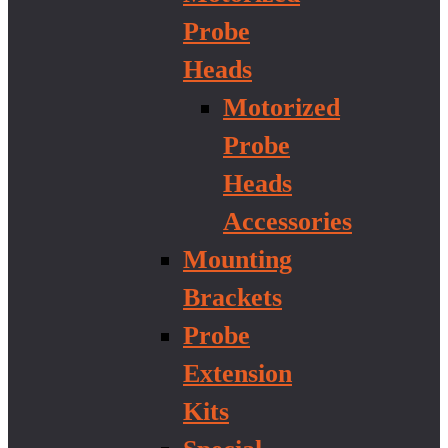
Probe
Heads
Motorized
Probe
Heads
Accessories
Mounting
Brackets
Probe
Extension
Kits