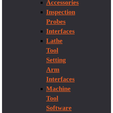
Accessories
Inspection
Probes
Interfaces
Lathe
Tool
Setting
Arm
Interfaces
Machine
Tool
Software