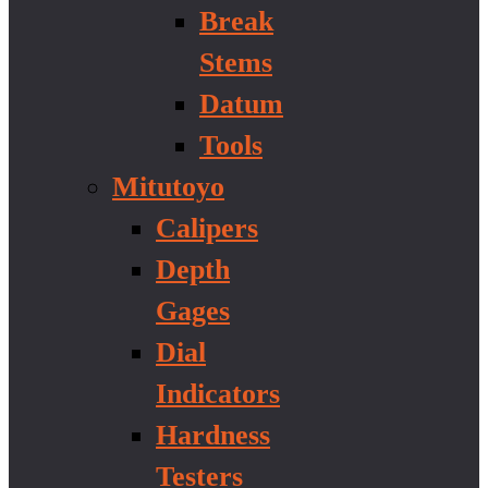
Break
Stems
Datum
Tools
Mitutoyo
Calipers
Depth
Gages
Dial
Indicators
Hardness
Testers