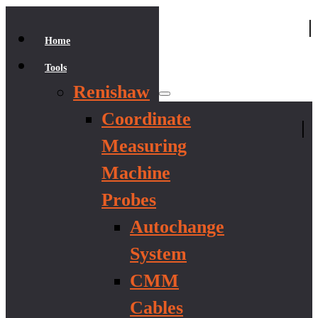
|
Home
Tools
Renishaw
Coordinate
|
Measuring
Machine
Probes
Autochange
System
CMM
Cables