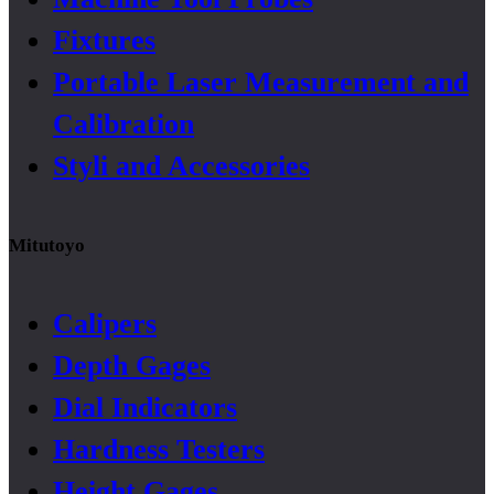
Fixtures
Portable Laser Measurement and
Calibration
Styli and Accessories
Mitutoyo
Calipers
Depth Gages
Dial Indicators
Hardness Testers
Height Gages