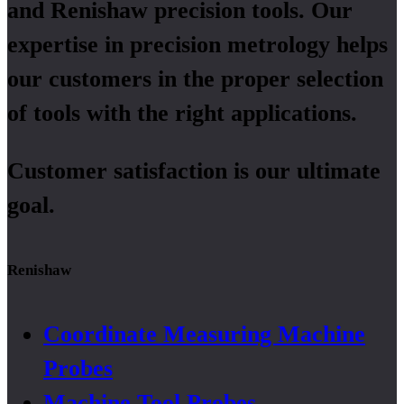
and Renishaw precision tools. Our
expertise in precision metrology helps
our customers in the proper selection
of tools with the right applications.
Customer satisfaction is our ultimate
goal.
Renishaw
Coordinate Measuring Machine
Probes
Machine Tool Probes