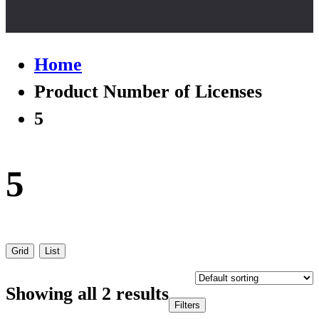
Home
Product Number of Licenses
5
5
Grid
List
Showing all 2 results
Filters