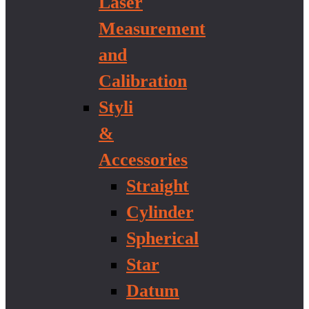
Laser
Measurement
and
Calibration
Styli
&
Accessories
Straight
Cylinder
Spherical
Star
Datum