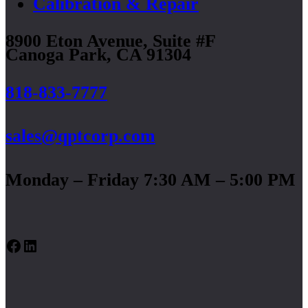
Calibration & Repair
8900 Eton Avenue, Suite #F
Canoga Park, CA 91304
818-833-7777
sales@qptcorp.com
Monday – Friday 7:30 AM – 5:00 PM
Facebook
LinkedIn