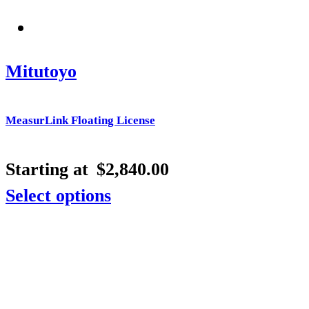
Mitutoyo
MeasurLink Floating License
Starting at
$
2,840.00
Select options