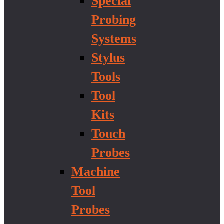
Special
Probing
Systems
Stylus
Tools
Tool
Kits
Touch
Probes
Machine
Tool
Probes