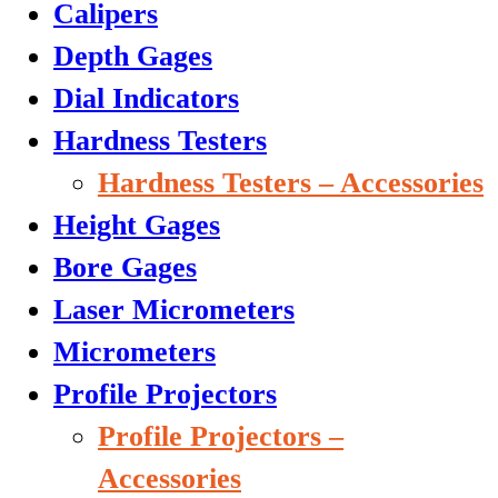
Calipers
Depth Gages
Dial Indicators
Hardness Testers
Hardness Testers – Accessories
Height Gages
Bore Gages
Laser Micrometers
Micrometers
Profile Projectors
Profile Projectors –
Accessories