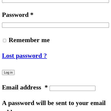
Password
*
Remember me
Lost password ?
Log in
Email address
*
A password will be sent to your email