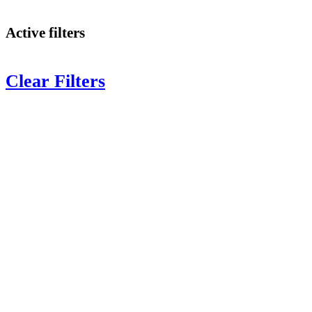
Active filters
Clear Filters