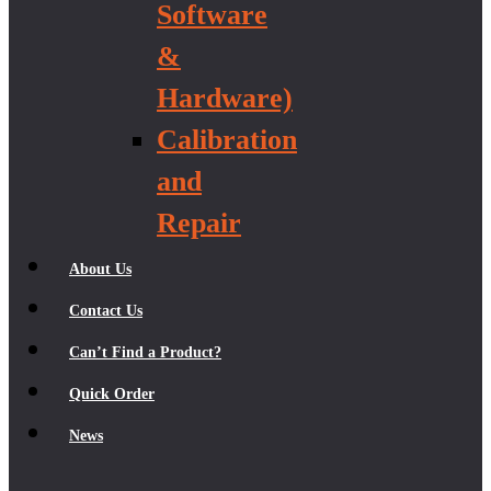
Software
&
Hardware)
Calibration
and
Repair
About Us
Contact Us
Can’t Find a Product?
Quick Order
News