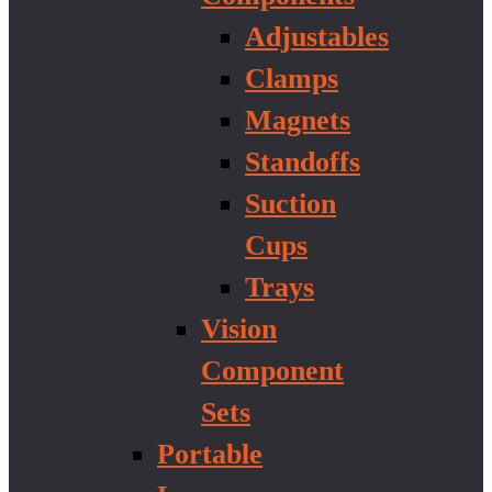
Adjustables
Clamps
Magnets
Standoffs
Suction
Cups
Trays
Vision
Component
Sets
Portable