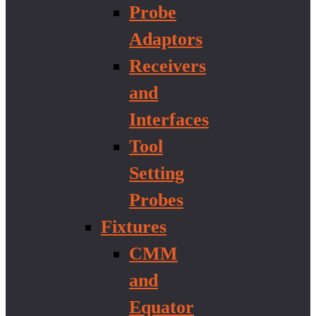
Probe
Adaptors
Receivers
and
Interfaces
Tool
Setting
Probes
Fixtures
CMM
and
Equator