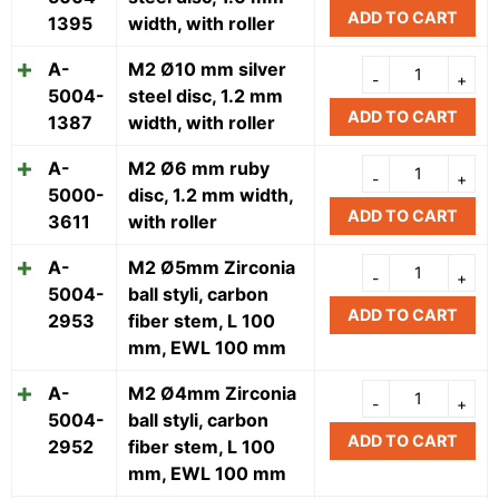
ADD TO CART
1395
width, with roller
A-
M2 Ø10 mm silver
5004-
steel disc, 1.2 mm
ADD TO CART
1387
width, with roller
A-
M2 Ø6 mm ruby
5000-
disc, 1.2 mm width,
ADD TO CART
3611
with roller
A-
M2 Ø5mm Zirconia
5004-
ball styli, carbon
ADD TO CART
2953
fiber stem, L 100
mm, EWL 100 mm
A-
M2 Ø4mm Zirconia
5004-
ball styli, carbon
ADD TO CART
2952
fiber stem, L 100
mm, EWL 100 mm