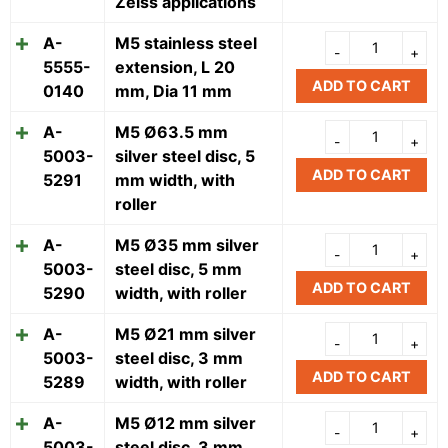
Zeiss applications
A-
M5 stainless steel
5555-
extension, L 20
ADD TO CART
0140
mm, Dia 11 mm
A-
M5 Ø63.5 mm
5003-
silver steel disc, 5
ADD TO CART
5291
mm width, with
roller
A-
M5 Ø35 mm silver
5003-
steel disc, 5 mm
ADD TO CART
5290
width, with roller
A-
M5 Ø21 mm silver
5003-
steel disc, 3 mm
ADD TO CART
5289
width, with roller
A-
M5 Ø12 mm silver
5003-
steel disc, 3 mm