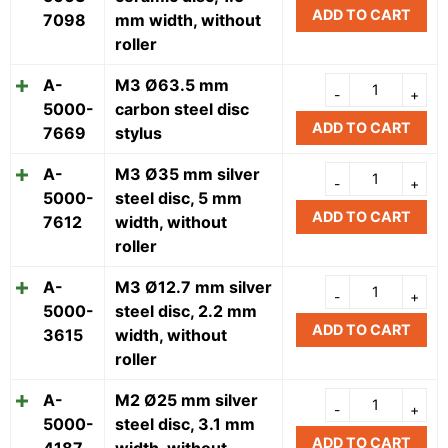
ADD TO CART
7098
mm width, without
roller
A-
M3 Ø63.5 mm
5000-
carbon steel disc
ADD TO CART
7669
stylus
A-
M3 Ø35 mm silver
5000-
steel disc, 5 mm
ADD TO CART
7612
width, without
roller
A-
M3 Ø12.7 mm silver
5000-
steel disc, 2.2 mm
ADD TO CART
3615
width, without
roller
A-
M2 Ø25 mm silver
5000-
steel disc, 3.1 mm
ADD TO CART
4187
width, without