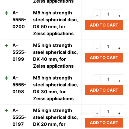
Zeiss applications
A-
M5 high strength
5555-
steel spherical disc,
ADD TO CART
0200
DK 50 mm, for
Zeiss applications
A-
M5 high strength
5555-
steel spherical disc,
ADD TO CART
0199
DK 40 mm, for
Zeiss applications
A-
M5 high strength
5555-
steel spherical disc,
ADD TO CART
0198
DK 30 mm, for
Zeiss applications
A-
M5 high strength
5555-
steel spherical disc,
ADD TO CART
0197
DK 20 mm, for