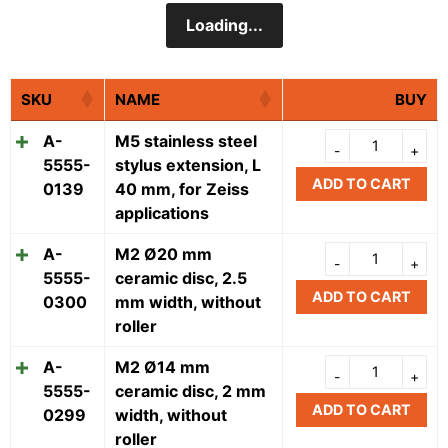
Loading...
SKU
NAME
BUY
A-
M5 stainless steel
5555-
stylus extension, L
ADD TO CART
0139
40 mm, for Zeiss
applications
A-
M2 Ø20 mm
5555-
ceramic disc, 2.5
ADD TO CART
0300
mm width, without
roller
A-
M2 Ø14 mm
5555-
ceramic disc, 2 mm
ADD TO CART
0299
width, without
roller