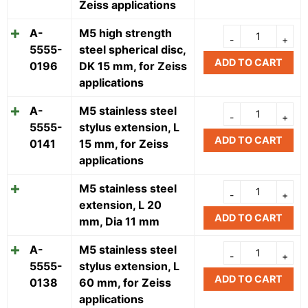
Zeiss applications
A-
M5 high strength
5555-
steel spherical disc,
ADD TO CART
0196
DK 15 mm, for Zeiss
applications
A-
M5 stainless steel
5555-
stylus extension, L
ADD TO CART
0141
15 mm, for Zeiss
applications
M5 stainless steel
extension, L 20
ADD TO CART
mm, Dia 11 mm
A-
M5 stainless steel
5555-
stylus extension, L
ADD TO CART
0138
60 mm, for Zeiss
applications