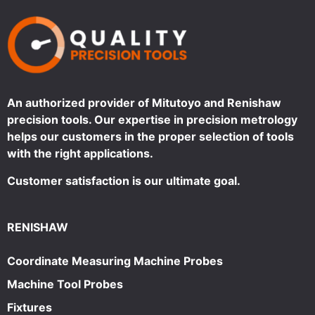
An authorized provider of Mitutoyo and Renishaw
precision tools. Our expertise in precision metrology
helps our customers in the proper selection of tools
with the right applications.
Customer satisfaction is our ultimate goal.
RENISHAW
Coordinate Measuring Machine Probes
Machine Tool Probes
Fixtures