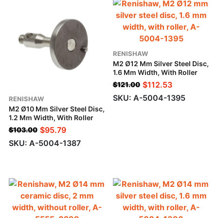
RENISHAW
M2 Ø12 Mm Silver Steel Disc,
1.6 Mm Width, With Roller
$
112.53
$
121.00
SKU: A-5004-1395
RENISHAW
M2 Ø10 Mm Silver Steel Disc,
1.2 Mm Width, With Roller
$
95.79
$
103.00
SKU: A-5004-1387