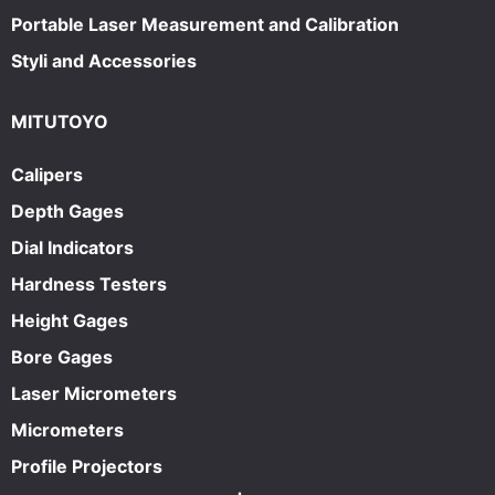
Portable Laser Measurement and Calibration
Styli and Accessories
MITUTOYO
Calipers
Depth Gages
Dial Indicators
Hardness Testers
Height Gages
Bore Gages
Laser Micrometers
Micrometers
Profile Projectors