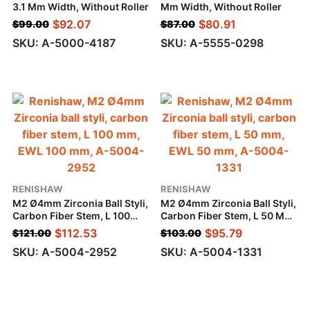
3.1 Mm Width, Without Roller
Mm Width, Without Roller
$
92.07
$
80.91
$
99.00
$
87.00
SKU: A-5000-4187
SKU: A-5555-0298
RENISHAW
RENISHAW
M2 Ø4mm Zirconia Ball Styli,
M2 Ø4mm Zirconia Ball Styli,
Carbon Fiber Stem, L 100
Carbon Fiber Stem, L 50 Mm,
Mm, EWL 100 Mm
EWL 50 Mm
$
112.53
$
95.79
$
121.00
$
103.00
SKU: A-5004-2952
SKU: A-5004-1331