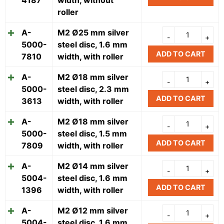
roller
A-
M2 Ø25 mm silver
5000-
steel disc, 1.6 mm
ADD TO CART
7810
width, with roller
A-
M2 Ø18 mm silver
5000-
steel disc, 2.3 mm
ADD TO CART
3613
width, with roller
A-
M2 Ø18 mm silver
5000-
steel disc, 1.5 mm
ADD TO CART
7809
width, with roller
A-
M2 Ø14 mm silver
5004-
steel disc, 1.6 mm
ADD TO CART
1396
width, with roller
A-
M2 Ø12 mm silver
5004-
steel disc, 1.6 mm