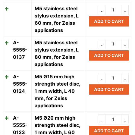
M5 stainless steel
stylus extension, L
ADD TO CART
60 mm, for Zeiss
applications
A-
M5 stainless steel
5555-
stylus extension, L
ADD TO CART
0137
80 mm, for Zeiss
applications
A-
M5 Ø15 mm high
5555-
strength steel disc,
ADD TO CART
0124
1 mm width, L 40
mm, for Zeiss
applications
A-
M5 Ø20 mm high
5555-
strength steel disc,
ADD TO CART
0123
1 mm width, L 60