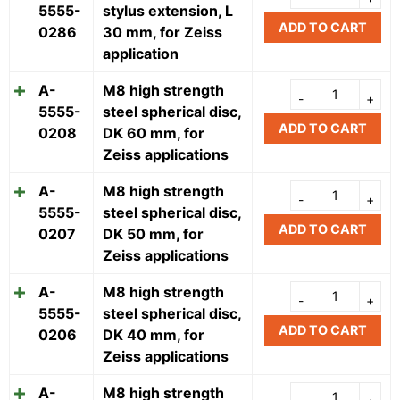
5555-
stylus extension, L
ADD TO CART
0286
30 mm, for Zeiss
application
A-
M8 high strength
5555-
steel spherical disc,
ADD TO CART
0208
DK 60 mm, for
Zeiss applications
A-
M8 high strength
5555-
steel spherical disc,
ADD TO CART
0207
DK 50 mm, for
Zeiss applications
A-
M8 high strength
5555-
steel spherical disc,
ADD TO CART
0206
DK 40 mm, for
Zeiss applications
A-
M8 high strength