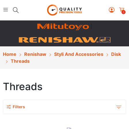
0
|
Home
Renishaw
Styli And Accessories
Disk
Threads
Threads
Filters