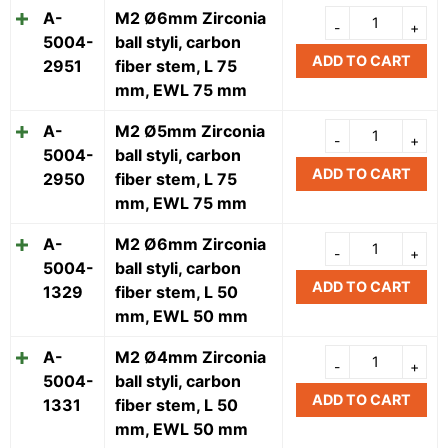
A-
M2 Ø6mm Zirconia
5004-
ball styli, carbon
ADD TO CART
2951
fiber stem, L 75
mm, EWL 75 mm
A-
M2 Ø5mm Zirconia
5004-
ball styli, carbon
ADD TO CART
2950
fiber stem, L 75
mm, EWL 75 mm
A-
M2 Ø6mm Zirconia
5004-
ball styli, carbon
ADD TO CART
1329
fiber stem, L 50
mm, EWL 50 mm
A-
M2 Ø4mm Zirconia
5004-
ball styli, carbon
ADD TO CART
1331
fiber stem, L 50
mm, EWL 50 mm