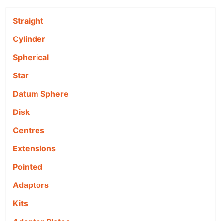
Straight
Cylinder
Spherical
Star
Datum Sphere
Disk
Centres
Extensions
Pointed
Adaptors
Kits