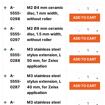
A-
M2 Ø4 mm ceramic
5555-
disc, 1 mm width,
ADD TO CART
0298
without roller
A-
M2 Ø8 mm ceramic
5555-
disc, 1.5 mm width,
ADD TO CART
0297
without roller
A-
M3 stainless steel
5555-
stylus extension, L
ADD TO CART
0288
50 mm, for Zeiss
application
A-
M3 stainless steel
5555-
stylus extension, L
ADD TO CART
0287
40 mm, for Zeiss
application
A-
M3 stainless steel