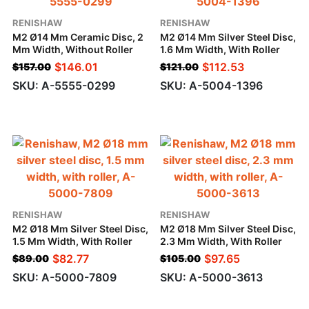
RENISHAW
RENISHAW
M2 Ø14 Mm Ceramic Disc, 2
M2 Ø14 Mm Silver Steel Disc,
Mm Width, Without Roller
1.6 Mm Width, With Roller
$
146.01
$
112.53
$
157.00
$
121.00
SKU: A-5555-0299
SKU: A-5004-1396
RENISHAW
RENISHAW
M2 Ø18 Mm Silver Steel Disc,
M2 Ø18 Mm Silver Steel Disc,
1.5 Mm Width, With Roller
2.3 Mm Width, With Roller
$
82.77
$
97.65
$
89.00
$
105.00
SKU: A-5000-7809
SKU: A-5000-3613