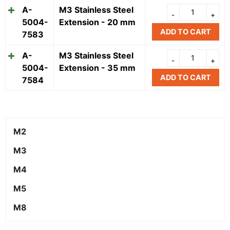
A-
M3 Stainless Steel
5004-
Extension - 20 mm
ADD TO CART
7583
A-
M3 Stainless Steel
5004-
Extension - 35 mm
ADD TO CART
7584
M2
M3
M4
M5
M8