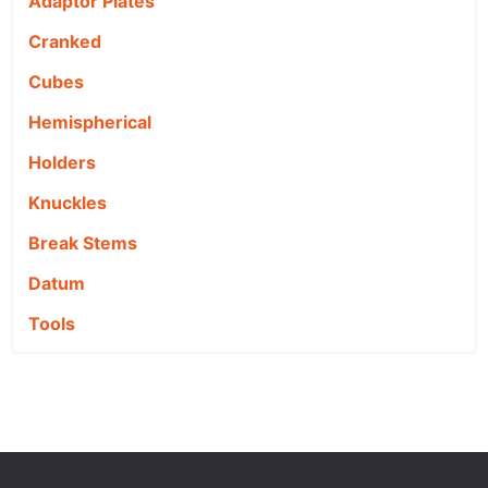
Adaptor Plates
Cranked
Cubes
Hemispherical
Holders
Knuckles
Break Stems
Datum
Tools