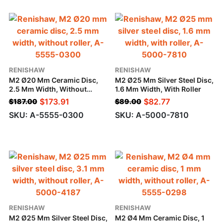
RENISHAW
RENISHAW
M2 Ø20 Mm Ceramic Disc,
M2 Ø25 Mm Silver Steel Disc,
2.5 Mm Width, Without
1.6 Mm Width, With Roller
Roller
$
173.91
$
82.77
$
187.00
$
89.00
SKU: A-5555-0300
SKU: A-5000-7810
RENISHAW
RENISHAW
M2 Ø25 Mm Silver Steel Disc,
M2 Ø4 Mm Ceramic Disc, 1