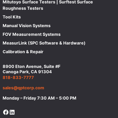
Mitutoyo Surface Testers | Surftest Surface
Roughness Testers
Tool Kits
Manual Vision Systems
FOV Measurement Systems
MeasurLink (SPC Software & Hardware)
Calibration & Repair
8900 Eton Avenue, Suite #F
Canoga Park, CA 91304
818-833-7777
sales@qptcorp.com
Monday – Friday 7:30 AM – 5:00 PM
Facebook
LinkedIn