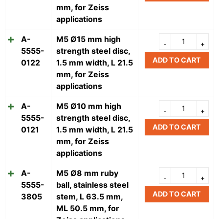
mm, for Zeiss
applications
A-
M5 Ø15 mm high
5555-
strength steel disc,
ADD TO CART
0122
1.5 mm width, L 21.5
mm, for Zeiss
applications
A-
M5 Ø10 mm high
5555-
strength steel disc,
ADD TO CART
0121
1.5 mm width, L 21.5
mm, for Zeiss
applications
A-
M5 Ø8 mm ruby
5555-
ball, stainless steel
ADD TO CART
3805
stem, L 63.5 mm,
ML 50.5 mm, for