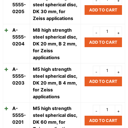
5555-
steel spherical disc,
ADD TO CART
0205
DK 30 mm, for
Zeiss applications
A-
M8 high strength
5555-
steel spherical disc,
ADD TO CART
0204
DK 20 mm, B 2 mm,
for Zeiss
applications
A-
M5 high strength
5555-
steel spherical disc,
ADD TO CART
0203
DK 20 mm, B 4 mm,
for Zeiss
applications
A-
M5 high strength
5555-
steel spherical disc,
ADD TO CART
0201
DK 60 mm, for