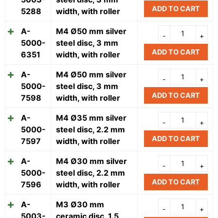
ADD TO CART
5288
width, with roller
A-
M4 Ø50 mm silver
5000-
steel disc, 3 mm
ADD TO CART
6351
width, with roller
A-
M4 Ø50 mm silver
5000-
steel disc, 3 mm
ADD TO CART
7598
width, with roller
A-
M4 Ø35 mm silver
5000-
steel disc, 2.2 mm
ADD TO CART
7597
width, with roller
A-
M4 Ø30 mm silver
5000-
steel disc, 2.2 mm
ADD TO CART
7596
width, with roller
A-
M3 Ø30 mm
5003-
ceramic disc, 1.5