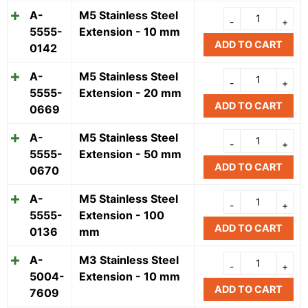
A-
M5 Stainless Steel
5555-
Extension - 10 mm
ADD TO CART
0142
A-
M5 Stainless Steel
5555-
Extension - 20 mm
ADD TO CART
0669
A-
M5 Stainless Steel
5555-
Extension - 50 mm
ADD TO CART
0670
A-
M5 Stainless Steel
5555-
Extension - 100
ADD TO CART
0136
mm
A-
M3 Stainless Steel
5004-
Extension - 10 mm
ADD TO CART
7609