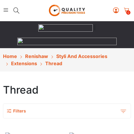
0
|
Home
Renishaw
Styli And Accessories
Extensions
Thread
Thread
Filters