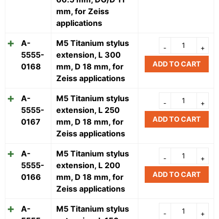
mm, for Zeiss
applications
A-
M5 Titanium stylus
5555-
extension, L 300
ADD TO CART
0168
mm, D 18 mm, for
Zeiss applications
A-
M5 Titanium stylus
5555-
extension, L 250
ADD TO CART
0167
mm, D 18 mm, for
Zeiss applications
A-
M5 Titanium stylus
5555-
extension, L 200
ADD TO CART
0166
mm, D 18 mm, for
Zeiss applications
A-
M5 Titanium stylus