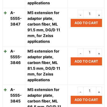
applications
A-
M5 extension for
5555-
adaptor plate,
ADD TO CART
3847
carbon fiber, ML
91.5 mm, DG/D 11
mm, for Zeiss
applications
A-
M5 extension for
5555-
adaptor plate,
ADD TO CART
3846
carbon fiber, ML
81.5 mm, DG/D 11
mm, for Zeiss
applications
A-
M5 extension for
5555-
adaptor plate,
ADD TO CART
3845
carbon fiber, ML
66.5 mm, DG/D 11