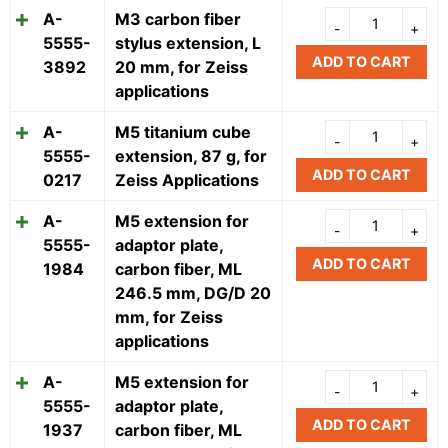
A-
M3 carbon fiber
5555-
stylus extension, L
ADD TO CART
3892
20 mm, for Zeiss
applications
A-
M5 titanium cube
5555-
extension, 87 g, for
ADD TO CART
0217
Zeiss Applications
A-
M5 extension for
5555-
adaptor plate,
ADD TO CART
1984
carbon fiber, ML
246.5 mm, DG/D 20
mm, for Zeiss
applications
A-
M5 extension for
5555-
adaptor plate,
ADD TO CART
1937
carbon fiber, ML