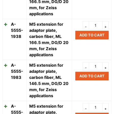
166.5 mm, DG/D 20
mm, for Zeiss
applications
A-
M5 extension for
5555-
adaptor plate,
ADD TO CART
1938
carbon fiber, ML
166.5 mm, DG/D 20
mm, for Zeiss
applications
A-
M5 extension for
5555-
adaptor plate,
ADD TO CART
1983
carbon fiber, ML
146.5 mm, DG/D 20
mm, for Zeiss
applications
A-
M5 extension for
5555-
adaptor plate,