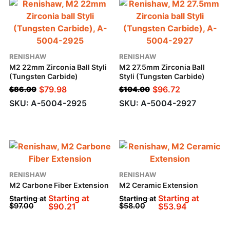
RENISHAW
RENISHAW
M2 22mm Zirconia Ball Styli
M2 27.5mm Zirconia Ball
(Tungsten Carbide)
Styli (Tungsten Carbide)
$
79.98
$
96.72
$
86.00
$
104.00
SKU: A-5004-2925
SKU: A-5004-2927
RENISHAW
RENISHAW
M2 Carbone Fiber Extension
M2 Ceramic Extension
Starting at
Starting at
Starting at
Starting at
$
97.00
$
90.21
$
58.00
$
53.94