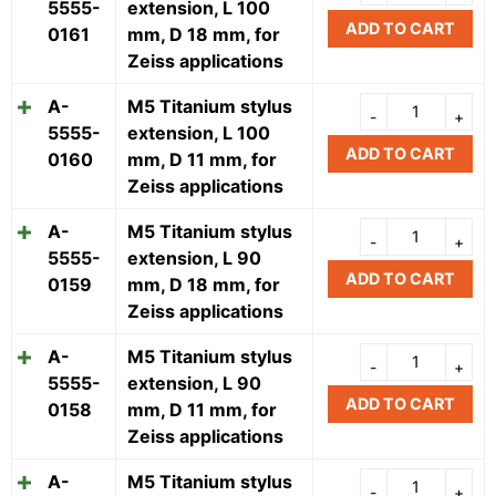
5555-
extension, L 100
ADD TO CART
0161
mm, D 18 mm, for
Zeiss applications
A-
M5 Titanium stylus
5555-
extension, L 100
ADD TO CART
0160
mm, D 11 mm, for
Zeiss applications
A-
M5 Titanium stylus
5555-
extension, L 90
ADD TO CART
0159
mm, D 18 mm, for
Zeiss applications
A-
M5 Titanium stylus
5555-
extension, L 90
ADD TO CART
0158
mm, D 11 mm, for
Zeiss applications
A-
M5 Titanium stylus