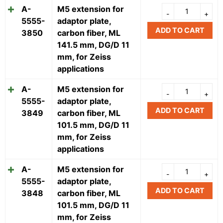
A-
M5 extension for
5555-
adaptor plate,
ADD TO CART
3850
carbon fiber, ML
141.5 mm, DG/D 11
mm, for Zeiss
applications
A-
M5 extension for
5555-
adaptor plate,
ADD TO CART
3849
carbon fiber, ML
101.5 mm, DG/D 11
mm, for Zeiss
applications
A-
M5 extension for
5555-
adaptor plate,
ADD TO CART
3848
carbon fiber, ML
101.5 mm, DG/D 11
mm, for Zeiss