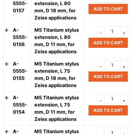
5555-
extension, L 80
ADD TO CART
0157
mm, D 18 mm, for
Zeiss applications
A-
M5 Titanium stylus
5555-
extension, L 80
ADD TO CART
0156
mm, D 11 mm, for
Zeiss applications
A-
M5 Titanium stylus
5555-
extension, L 75
ADD TO CART
0155
mm, D 18 mm, for
Zeiss applications
A-
M5 Titanium stylus
5555-
extension, L 75
ADD TO CART
0154
mm, D 11 mm, for
Zeiss applications
A-
M5 Titanium stylus