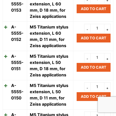
5555-
extension, L 60
ADD TO CART
0153
mm, D 18 mm, for
Zeiss applications
A-
M5 Titanium stylus
5555-
extension, L 60
ADD TO CART
0152
mm, D 11 mm, for
Zeiss applications
A-
M5 Titanium stylus
5555-
extension, L 50
ADD TO CART
0151
mm, D 18 mm, for
Zeiss applications
A-
M5 Titanium stylus
5555-
extension, L 50
ADD TO CART
0150
mm, D 11 mm, for
Zeiss applications
A-
M5 Titanium stylus