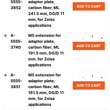
5555-
adaptor plate,
ADD TO CART
3852
carbon fiber, ML
241.5 mm, DG/D 11
mm, for Zeiss
applications
A-
M5 extension for
5555-
adaptor plate,
ADD TO CART
3740
carbon fiber, ML
191.5 mm, DG/D 11
mm, for Zeiss
applications
A-
M5 extension for
5555-
adaptor plate,
ADD TO CART
3851
carbon fiber, ML
161.5 mm, DG/D 11
mm, for Zeiss
applications