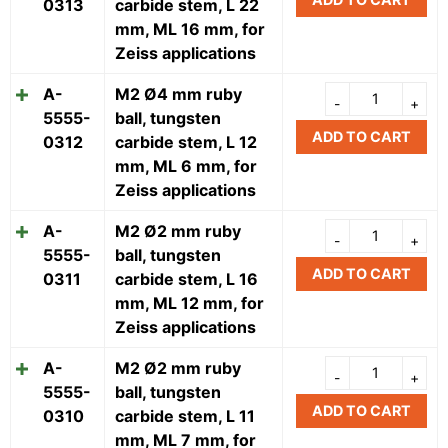
0313
carbide stem, L 22
mm, ML 16 mm, for
Zeiss applications
A-
M2 Ø4 mm ruby
5555-
ball, tungsten
ADD TO CART
0312
carbide stem, L 12
mm, ML 6 mm, for
Zeiss applications
A-
M2 Ø2 mm ruby
5555-
ball, tungsten
ADD TO CART
0311
carbide stem, L 16
mm, ML 12 mm, for
Zeiss applications
A-
M2 Ø2 mm ruby
5555-
ball, tungsten
ADD TO CART
0310
carbide stem, L 11
mm, ML 7 mm, for