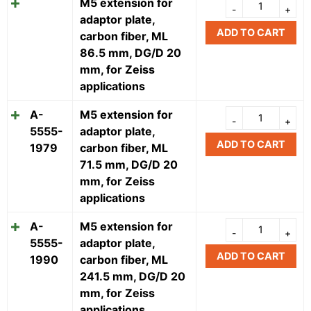
M5 extension for
adaptor plate,
ADD TO CART
carbon fiber, ML
86.5 mm, DG/D 20
mm, for Zeiss
applications
A-
M5 extension for
5555-
adaptor plate,
ADD TO CART
1979
carbon fiber, ML
71.5 mm, DG/D 20
mm, for Zeiss
applications
A-
M5 extension for
5555-
adaptor plate,
ADD TO CART
1990
carbon fiber, ML
241.5 mm, DG/D 20
mm, for Zeiss
applications