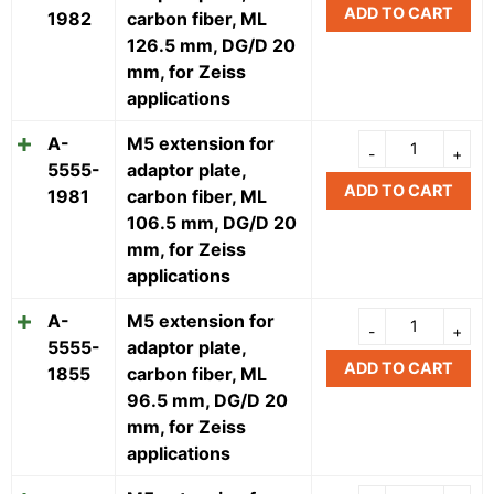
ADD TO CART
1982
carbon fiber, ML
126.5 mm, DG/D 20
mm, for Zeiss
applications
A-
M5 extension for
5555-
adaptor plate,
ADD TO CART
1981
carbon fiber, ML
106.5 mm, DG/D 20
mm, for Zeiss
applications
A-
M5 extension for
5555-
adaptor plate,
ADD TO CART
1855
carbon fiber, ML
96.5 mm, DG/D 20
mm, for Zeiss
applications