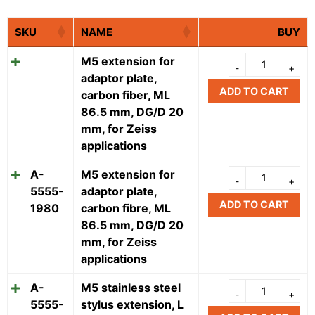
SKU
NAME
BUY
M5 extension for
adaptor plate,
ADD TO CART
carbon fiber, ML
86.5 mm, DG/D 20
mm, for Zeiss
applications
A-
M5 extension for
5555-
adaptor plate,
ADD TO CART
1980
carbon fibre, ML
86.5 mm, DG/D 20
mm, for Zeiss
applications
A-
M5 stainless steel
5555-
stylus extension, L