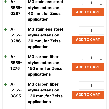
A-
M3 stainless steel
5555-
stylus extension, L
ADD TO CART
0287
40 mm, for Zeiss
application
A-
M3 stainless steel
5555-
stylus extension, L
ADD TO CART
0286
30 mm, for Zeiss
application
A-
M3 carbon fiber
5555-
stylus extension, L
ADD TO CART
1276
150 mm, for Zeiss
applications
A-
M3 carbon fiber
5555-
stylus extension, L
ADD TO CART
3895
130 mm, for Zeiss
applications