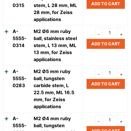
ADD TO CART
0315
stem, L 28 mm, ML
28 mm, for Zeiss
applications
A-
M2 Ø6 mm ruby
5555-
ball, stainless steel
ADD TO CART
0314
stem, L 13 mm, ML
13 mm, for Zeiss
applications
A-
M2 Ø5 mm ruby
5555-
ball, tungsten
ADD TO CART
0283
carbide stem, L
22.5 mm, ML 16.5
mm, for Zeiss
applications
A-
M2 Ø4 mm ruby
5555-
ball, tungsten
ADD TO CART