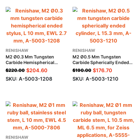
RENISHAW
RENISHAW
M2 Ø0.3 Mm Tungsten
M2 Ø0.5 Mm Tungsten
Carbide Hemispherical
Carbide Spherically Ended
Ended Stylus, L 10 Mm, EWL
Cylinder, L 15.3 Mm
$
204.60
$
176.70
$
220.00
$
190.00
2.7 Mm
SKU: A-5003-1208
SKU: A-5003-1210
RENISHAW