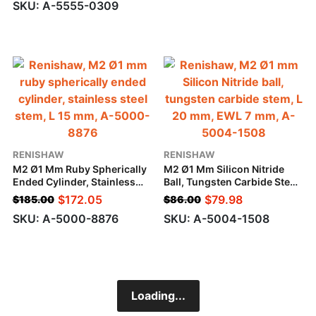
SKU: A-5555-0309
A-
5004-
1508
RENISHAW
RENISHAW
M2 Ø1 Mm Ruby Spherically
M2 Ø1 Mm Silicon Nitride
Ended Cylinder, Stainless
Ball, Tungsten Carbide Stem,
Steel Stem, L 15 Mm
L 20 Mm, EWL 7 Mm
$
172.05
$
79.98
$
185.00
$
86.00
SKU: A-5000-8876
SKU: A-5004-1508
Loading...