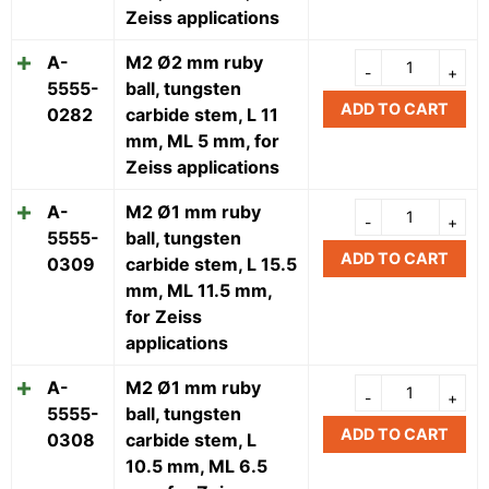
Zeiss applications
A-
M2 Ø2 mm ruby
5555-
ball, tungsten
ADD TO CART
0282
carbide stem, L 11
mm, ML 5 mm, for
Zeiss applications
A-
M2 Ø1 mm ruby
5555-
ball, tungsten
ADD TO CART
0309
carbide stem, L 15.5
mm, ML 11.5 mm,
for Zeiss
applications
A-
M2 Ø1 mm ruby
5555-
ball, tungsten
ADD TO CART
0308
carbide stem, L
10.5 mm, ML 6.5