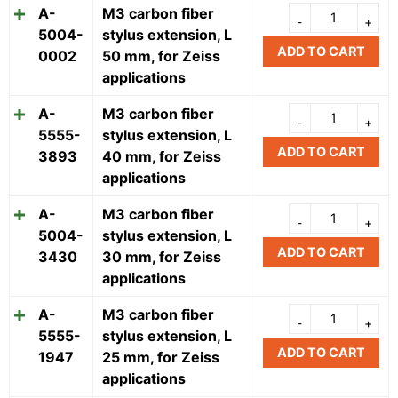
A-
M3 carbon fiber
5004-
stylus extension, L
ADD TO CART
0002
50 mm, for Zeiss
applications
A-
M3 carbon fiber
5555-
stylus extension, L
ADD TO CART
3893
40 mm, for Zeiss
applications
A-
M3 carbon fiber
5004-
stylus extension, L
ADD TO CART
3430
30 mm, for Zeiss
applications
A-
M3 carbon fiber
5555-
stylus extension, L
ADD TO CART
1947
25 mm, for Zeiss
applications