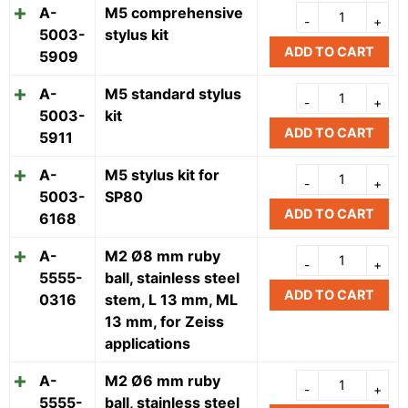
A-
M5 comprehensive
5003-
stylus kit
ADD TO CART
5909
A-
M5 standard stylus
5003-
kit
ADD TO CART
5911
A-
M5 stylus kit for
5003-
SP80
ADD TO CART
6168
A-
M2 Ø8 mm ruby
5555-
ball, stainless steel
ADD TO CART
0316
stem, L 13 mm, ML
13 mm, for Zeiss
applications
A-
M2 Ø6 mm ruby
5555-
ball, stainless steel