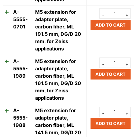
A-
M5 extension for
5555-
adaptor plate,
ADD TO CART
0701
carbon fiber, ML
191.5 mm, DG/D 20
mm, for Zeiss
applications
A-
M5 extension for
5555-
adaptor plate,
ADD TO CART
1989
carbon fiber, ML
161.5 mm, DG/D 20
mm, for Zeiss
applications
A-
M5 extension for
5555-
adaptor plate,
ADD TO CART
1988
carbon fiber, ML
141.5 mm, DG/D 20