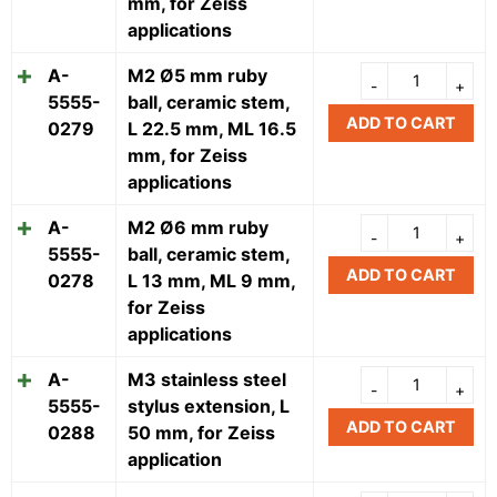
mm, for Zeiss
applications
A-
M2 Ø5 mm ruby
5555-
ball, ceramic stem,
ADD TO CART
0279
L 22.5 mm, ML 16.5
mm, for Zeiss
applications
A-
M2 Ø6 mm ruby
5555-
ball, ceramic stem,
ADD TO CART
0278
L 13 mm, ML 9 mm,
for Zeiss
applications
A-
M3 stainless steel
5555-
stylus extension, L
ADD TO CART
0288
50 mm, for Zeiss
application