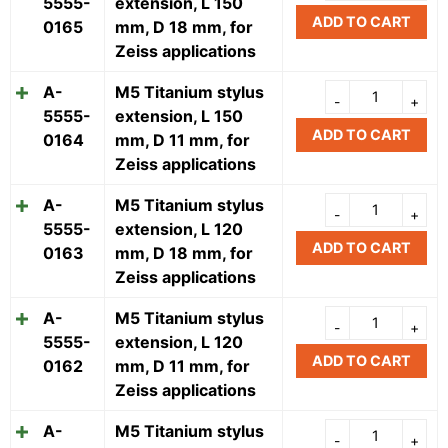
5555-
extension, L 150
ADD TO CART
0165
mm, D 18 mm, for
Zeiss applications
A-
M5 Titanium stylus
5555-
extension, L 150
ADD TO CART
0164
mm, D 11 mm, for
Zeiss applications
A-
M5 Titanium stylus
5555-
extension, L 120
ADD TO CART
0163
mm, D 18 mm, for
Zeiss applications
A-
M5 Titanium stylus
5555-
extension, L 120
ADD TO CART
0162
mm, D 11 mm, for
Zeiss applications
A-
M5 Titanium stylus