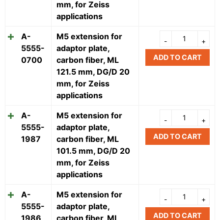
mm, for Zeiss
applications
A-
M5 extension for
5555-
adaptor plate,
ADD TO CART
0700
carbon fiber, ML
121.5 mm, DG/D 20
mm, for Zeiss
applications
A-
M5 extension for
5555-
adaptor plate,
ADD TO CART
1987
carbon fiber, ML
101.5 mm, DG/D 20
mm, for Zeiss
applications
A-
M5 extension for
5555-
adaptor plate,
ADD TO CART
1986
carbon fiber, ML