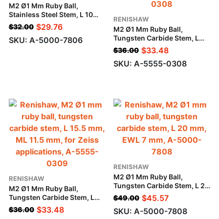
M2 Ø1 Mm Ruby Ball,
Stainless Steel Stem, L 10
RENISHAW
Mm, EWL 4.5 Mm
$
29.76
$
32.00
M2 Ø1 Mm Ruby Ball,
Tungsten Carbide Stem, L
SKU: A-5000-7806
10.5 Mm, ML 6.5 Mm, For
$
33.48
$
36.00
Zeiss Applications
SKU: A-5555-0308
RENISHAW
M2 Ø1 Mm Ruby Ball,
RENISHAW
Tungsten Carbide Stem, L 20
M2 Ø1 Mm Ruby Ball,
Mm, EWL 7 Mm
Tungsten Carbide Stem, L
$
45.57
$
49.00
15.5 Mm, ML 11.5 Mm, For
$
33.48
$
36.00
SKU: A-5000-7808
Zeiss Applications