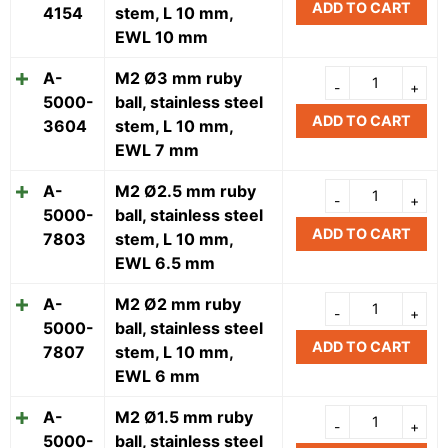
ADD TO CART
4154
stem, L 10 mm,
EWL 10 mm
A-
M2 Ø3 mm ruby
5000-
ball, stainless steel
ADD TO CART
3604
stem, L 10 mm,
EWL 7 mm
A-
M2 Ø2.5 mm ruby
5000-
ball, stainless steel
ADD TO CART
7803
stem, L 10 mm,
EWL 6.5 mm
A-
M2 Ø2 mm ruby
5000-
ball, stainless steel
ADD TO CART
7807
stem, L 10 mm,
EWL 6 mm
A-
M2 Ø1.5 mm ruby
5000-
ball, stainless steel