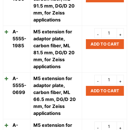
91.5 mm, DG/D 20
mm, for Zeiss
applications
A-
M5 extension for
5555-
adaptor plate,
ADD TO CART
1985
carbon fiber, ML
81.5 mm, DG/D 20
mm, for Zeiss
applications
A-
M5 extension for
5555-
adaptor plate,
ADD TO CART
0699
carbon fiber, ML
66.5 mm, DG/D 20
mm, for Zeiss
applications
A-
M5 extension for