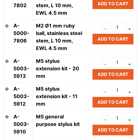
ADD TO CART
7802
stem, L 10 mm,
EWL 4.5 mm
A-
M2 Ø1 mm ruby
5000-
ball, stainless steel
ADD TO CART
7806
stem, L 10 mm,
EWL 4.5 mm
A-
M5 stylus
5003-
extension kit - 20
ADD TO CART
5913
mm
A-
M5 stylus
5003-
extension kit - 11
ADD TO CART
5912
mm
A-
M5 general
5003-
purpose stylus kit
ADD TO CART
5910