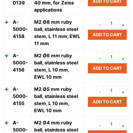
ADD TO CART
0139
40 mm, for Zeiss
applications
A-
M2 Ø8 mm ruby
5000-
ball, stainless steel
ADD TO CART
4158
stem, L 11 mm, EWL
11 mm
A-
M2 Ø6 mm ruby
5000-
ball, stainless steel
ADD TO CART
4156
stem, L 10 mm,
EWL 10 mm
A-
M2 Ø5 mm ruby
5000-
ball, stainless steel
ADD TO CART
4155
stem, L 10 mm,
EWL 10 mm
A-
M2 Ø4 mm ruby
5000-
ball, stainless steel