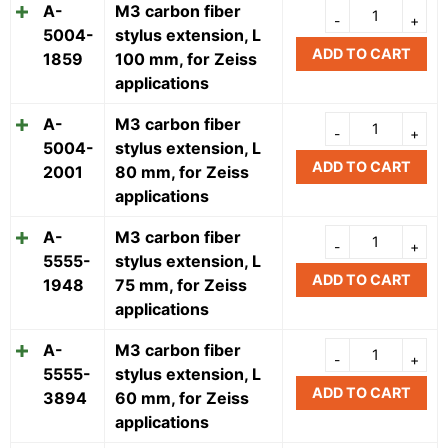
A-
M3 carbon fiber
5004-
stylus extension, L
ADD TO CART
1859
100 mm, for Zeiss
applications
A-
M3 carbon fiber
5004-
stylus extension, L
ADD TO CART
2001
80 mm, for Zeiss
applications
A-
M3 carbon fiber
5555-
stylus extension, L
ADD TO CART
1948
75 mm, for Zeiss
applications
A-
M3 carbon fiber
5555-
stylus extension, L
ADD TO CART
3894
60 mm, for Zeiss
applications