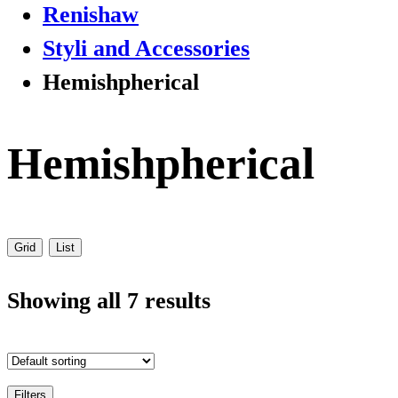
Renishaw
Styli and Accessories
Hemishpherical
Hemishpherical
Grid
List
Showing all 7 results
Filters