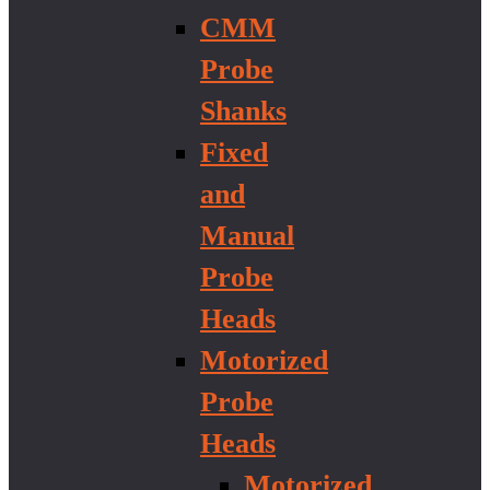
CMM
Probe
Shanks
Fixed
and
Manual
Probe
Heads
Motorized
Probe
Heads
Motorized