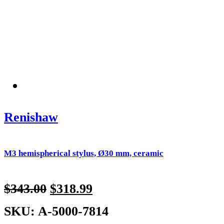
Renishaw
M3 hemispherical stylus, Ø30 mm, ceramic
$
343.00
$
318.99
SKU: A-5000-7814