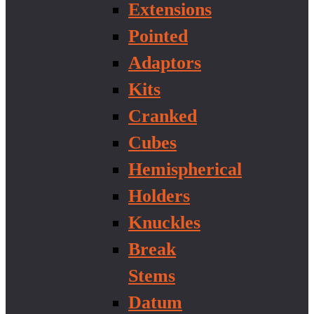
Extensions
Pointed
Adaptors
Kits
Cranked
Cubes
Hemispherical
Holders
Knuckles
Break
Stems
Datum