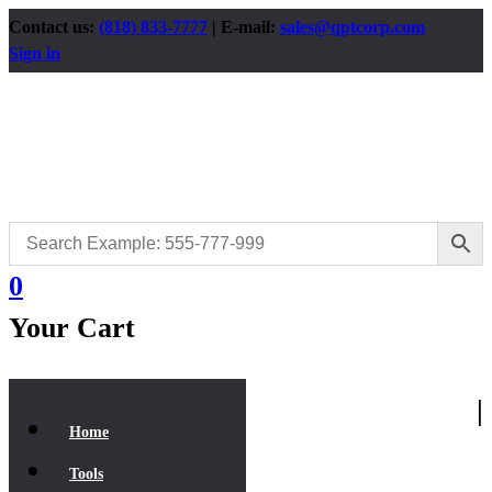
Contact us:
(818) 833-7777
| E-mail:
sales@qptcorp.com
Sign in
0
Your Cart
|
Home
Tools