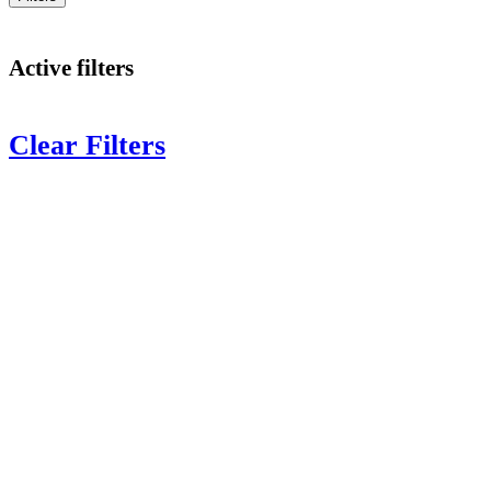
Active filters
Clear Filters