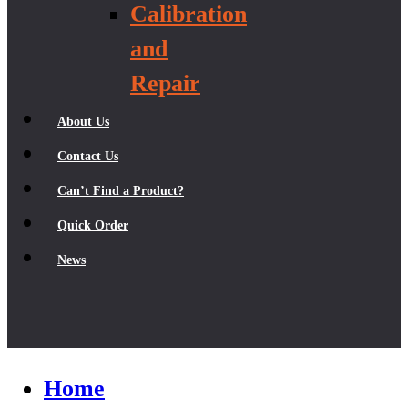
Calibration
and
Repair
About Us
Contact Us
Can’t Find a Product?
Quick Order
News
Home