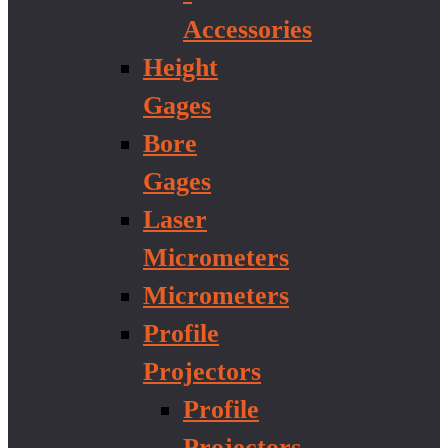
Accessories
Height
Gages
Bore
Gages
Laser
Micrometers
Micrometers
Profile
Projectors
Profile
Projectors