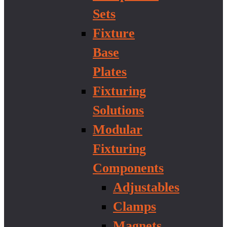
Sets
Fixture
Base
Plates
Fixturing
Solutions
Modular
Fixturing
Components
Adjustables
Clamps
Magnets