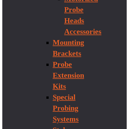
Probe
Heads
Accessories
Mounting
Brackets
Probe
Extension
Kits
Special
Probing
Systems