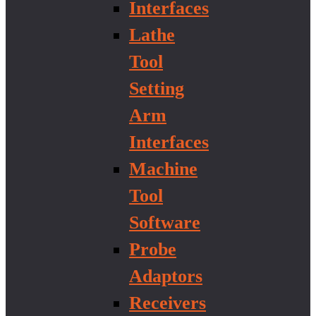
Interfaces
Lathe
Tool
Setting
Arm
Interfaces
Machine
Tool
Software
Probe
Adaptors
Receivers