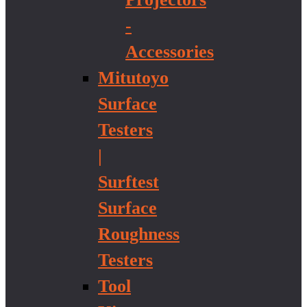
-
Accessories
Mitutoyo
Surface
Testers
|
Surftest
Surface
Roughness
Testers
Tool