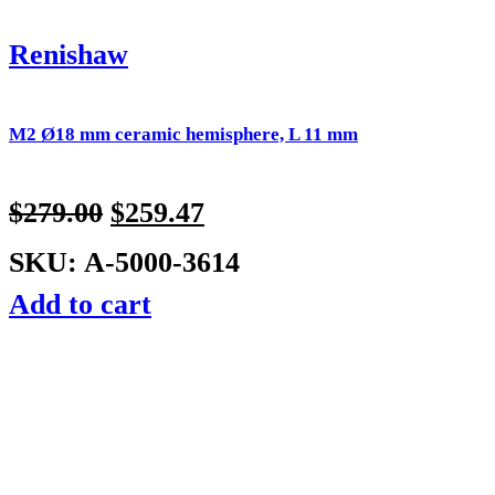
Renishaw
M2 Ø18 mm ceramic hemisphere, L 11 mm
$
279.00
$
259.47
SKU: A-5000-3614
Add to cart