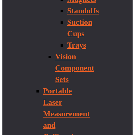
Standoffs
Suction
Cups
Trays
Vision
Component
Sets
Portable
Laser
Measurement
and