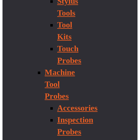
Stylus
Tools
Tool
Kits
Touch
Probes
Machine
Tool
Probes
Accessories
Inspection
Probes