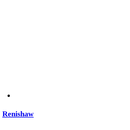
Renishaw