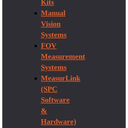
Kits
Manual
Vision
Systems
FOV
Measurement
Systems
MeasurLink
(SPC
Software
&
Hardware)