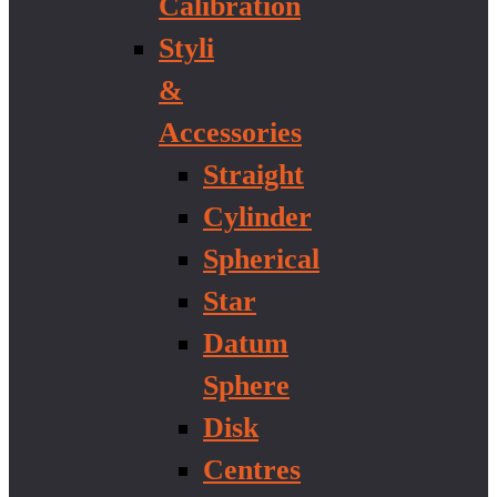
Calibration
Styli
&
Accessories
Straight
Cylinder
Spherical
Star
Datum
Sphere
Disk
Centres