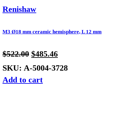
Renishaw
M3 Ø18 mm ceramic hemisphere, L 12 mm
$
522.00
$
485.46
SKU: A-5004-3728
Add to cart