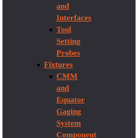
and
Interfaces
Tool
Setting
Probes
Fixtures
CMM
and
Equator
Gaging
System
Component