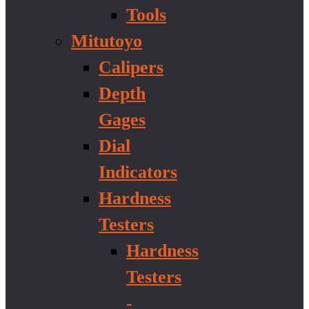
Tools
Mitutoyo
Calipers
Depth
Gages
Dial
Indicators
Hardness
Testers
Hardness
Testers
-