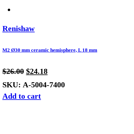
Renishaw
M2 Ø30 mm ceramic hemisphere, L 18 mm
$
26.00
$
24.18
SKU: A-5004-7400
Add to cart