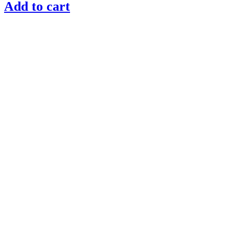
Add to cart