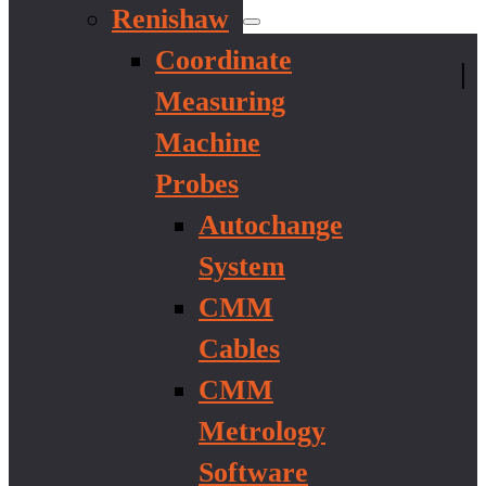
Renishaw
Coordinate
|
Measuring
Machine
Probes
Autochange
System
CMM
Cables
CMM
Metrology
Software