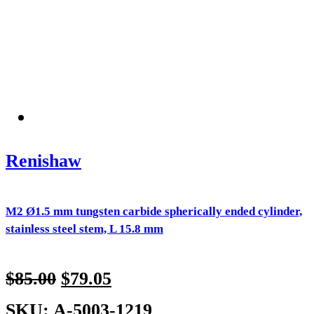
Renishaw
M2 Ø1.5 mm tungsten carbide spherically ended cylinder,
stainless steel stem, L 15.8 mm
$
85.00
$
79.05
SKU: A-5003-1219