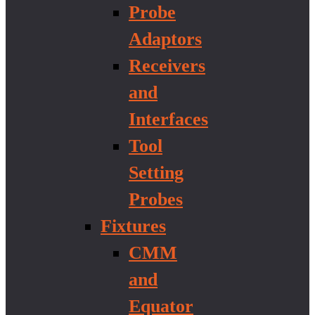
Probe
Adaptors
Receivers
and
Interfaces
Tool
Setting
Probes
Fixtures
CMM
and
Equator