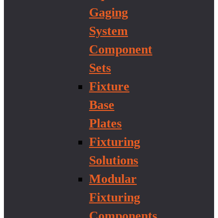
Gaging
System
Component
Sets
Fixture
Base
Plates
Fixturing
Solutions
Modular
Fixturing
Components