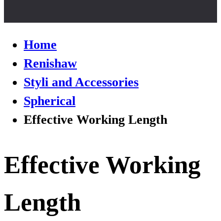
Home
Renishaw
Styli and Accessories
Spherical
Effective Working Length
Effective Working
Length