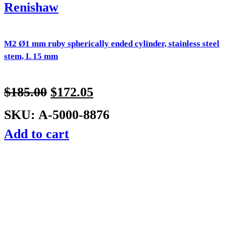
Renishaw
M2 Ø1 mm ruby spherically ended cylinder, stainless steel
stem, L 15 mm
$
185.00
$
172.05
SKU: A-5000-8876
Add to cart