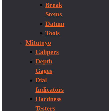
Break
Stems
Datum
Tools
Mitutoyo
Calipers
Depth
Gages
Dial
Indicators
Hardness
Testers