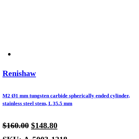
Renishaw
M2 Ø1 mm tungsten carbide spherically ended cylinder,
stainless steel stem, L 35.5 mm
$
160.00
$
148.80