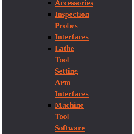
Accessories
Inspection
Probes
Interfaces
Lathe
Tool
Setting
Arm
Interfaces
Machine
Tool
Software