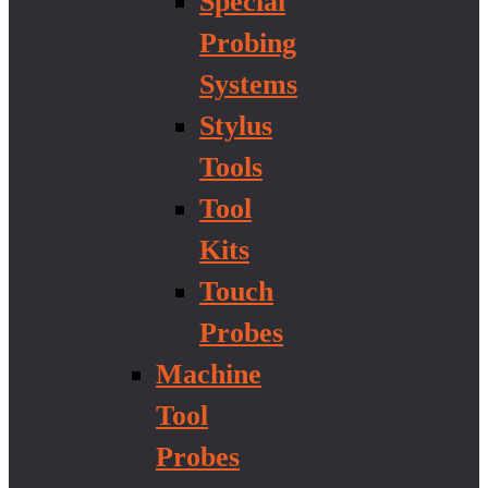
Special
Probing
Systems
Stylus
Tools
Tool
Kits
Touch
Probes
Machine
Tool
Probes