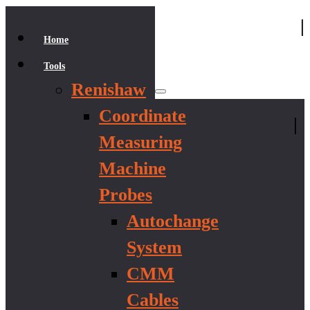
|
Home
Tools
Renishaw
Coordinate
|
Measuring
Machine
Probes
Autochange
System
CMM
Cables