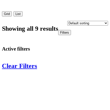
Grid
List
Showing all 9 results
Filters
Active filters
Clear Filters