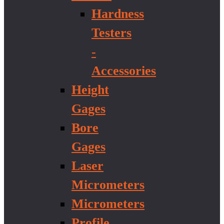
Hardness
Testers
-
Accessories
Height
Gages
Bore
Gages
Laser
Micrometers
Micrometers
Profile