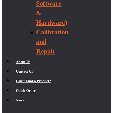
Software
&
Hardware)
Calibration
and
Repair
About Us
Contact Us
Can’t Find a Product?
Quick Order
News