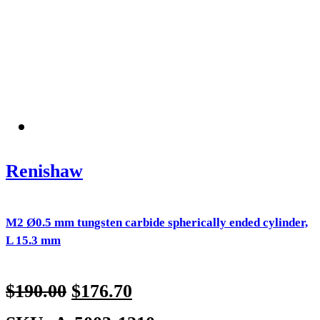
Renishaw
M2 Ø0.5 mm tungsten carbide spherically ended cylinder,
L 15.3 mm
$
190.00
$
176.70