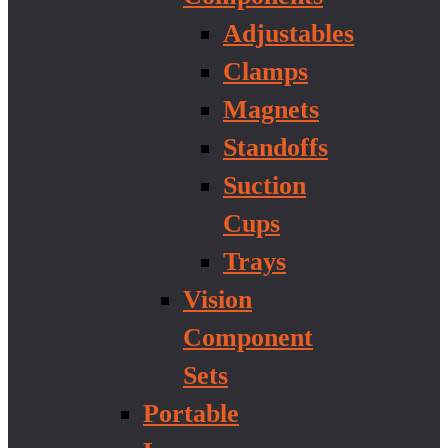
Adjustables
Clamps
Magnets
Standoffs
Suction
Cups
Trays
Vision
Component
Sets
Portable