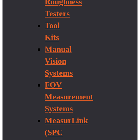
Roughness
Testers
Tool
Kits
Manual
Vision
Systems
FOV
Measurement
Systems
MeasurLink
(SPC