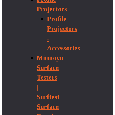
Projectors
Profile
Projectors
-
Accessories
Mitutoyo
Surface
Testers
|
Surftest
Surface