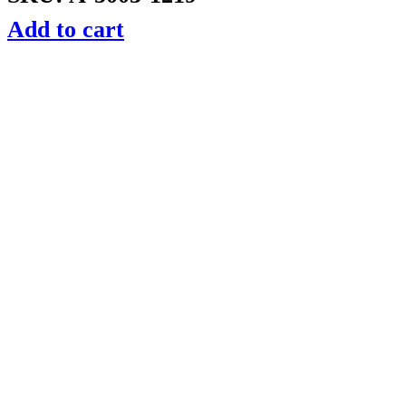
Add to cart