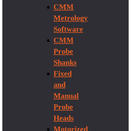
CMM
Metrology
Software
CMM
Probe
Shanks
Fixed
and
Manual
Probe
Heads
Motorized