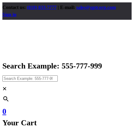
Contact us:
(818) 833-7777
| E-mail:
sales@qptcorp.com
Sign in
Search Example: 555-777-999
×
0
Your Cart