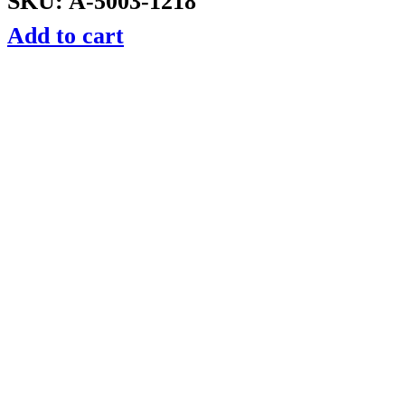
SKU: A-5003-1218
Add to cart