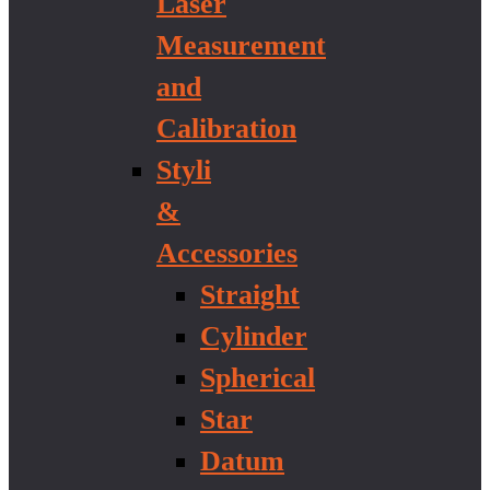
Laser
Measurement
and
Calibration
Styli
&
Accessories
Straight
Cylinder
Spherical
Star
Datum