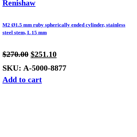
Renishaw
M2 Ø1.5 mm ruby spherically ended cylinder, stainless
steel stem, L 15 mm
$
270.00
$
251.10
SKU: A-5000-8877
Add to cart