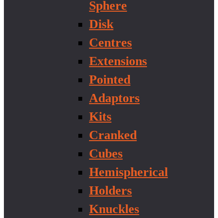
Sphere
Disk
Centres
Extensions
Pointed
Adaptors
Kits
Cranked
Cubes
Hemispherical
Holders
Knuckles