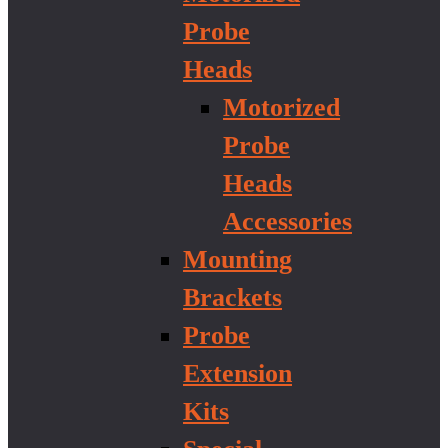
Probe
Heads
Motorized
Probe
Heads
Accessories
Mounting
Brackets
Probe
Extension
Kits