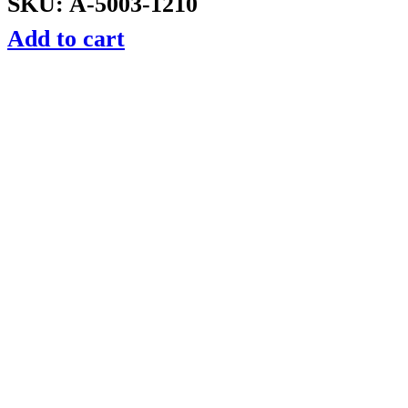
SKU: A-5003-1210
Add to cart