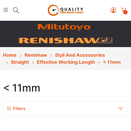
0
|
Home
Renishaw
Styli And Accessories
Straight
Effective Working Length
< 11mm
< 11mm
Filters