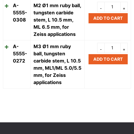
A-
M2 Ø1 mm ruby ball,
5555-
tungsten carbide
ADD TO CART
0308
stem, L 10.5 mm,
ML 6.5 mm, for
Zeiss applications
A-
M3 Ø1 mm ruby
5555-
ball, tungsten
ADD TO CART
0272
carbide stem, L 10.5
mm, ML1/ML 5.0/5.5
mm, for Zeiss
applications