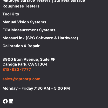
Mitutoyo Surface Testers | Surftest Surface
Roughness Testers
Tool Kits
Manual Vision Systems
FOV Measurement Systems
MeasurLink (SPC Software & Hardware)
Calibration & Repair
8900 Eton Avenue, Suite #F
Canoga Park, CA 91304
818-833-7777
sales@qptcorp.com
Monday – Friday 7:30 AM – 5:00 PM
Facebook
LinkedIn