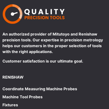
An authorized provider of Mitutoyo and Renishaw
precision tools. Our expertise in precision metrology
helps our customers in the proper selection of tools
with the right applications.
Customer satisfaction is our ultimate goal.
RENISHAW
Coordinate Measuring Machine Probes
Machine Tool Probes
Fixtures