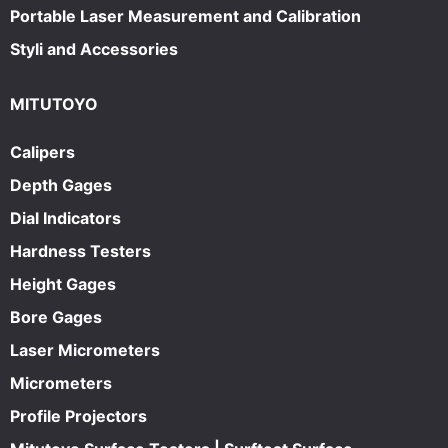
Portable Laser Measurement and Calibration
Styli and Accessories
MITUTOYO
Calipers
Depth Gages
Dial Indicators
Hardness Testers
Height Gages
Bore Gages
Laser Micrometers
Micrometers
Profile Projectors