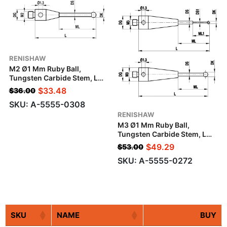
RENISHAW
M2 Ø1 Mm Ruby Ball,
Tungsten Carbide Stem, L
10.5 Mm, ML 6.5 Mm, For
$
33.48
$
36.00
Zeiss Applications
SKU: A-5555-0308
RENISHAW
M3 Ø1 Mm Ruby Ball,
Tungsten Carbide Stem, L
10.5 Mm, ML1/ML 5.0/5.5
$
49.29
$
53.00
Mm, For Zeiss Applications
SKU: A-5555-0272
SKU
NAME
BUY