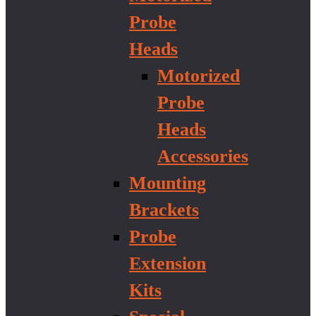
Probe
Heads
Motorized
Probe
Heads
Accessories
Mounting
Brackets
Probe
Extension
Kits