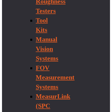
Roughness
Testers
Tool
Kits
Manual
Vision
Systems
FOV
Measurement
Systems
MeasurLink
(SPC