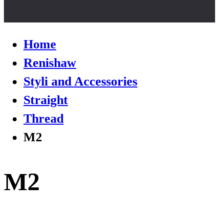
Home
Renishaw
Styli and Accessories
Straight
Thread
M2
M2