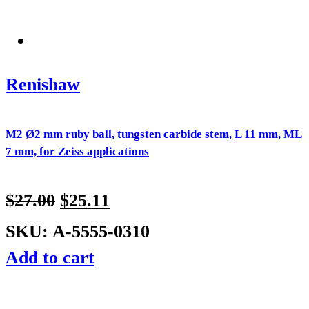
Renishaw
M2 Ø2 mm ruby ball, tungsten carbide stem, L 11 mm, ML
7 mm, for Zeiss applications
$
27.00
$
25.11
SKU: A-5555-0310
Add to cart