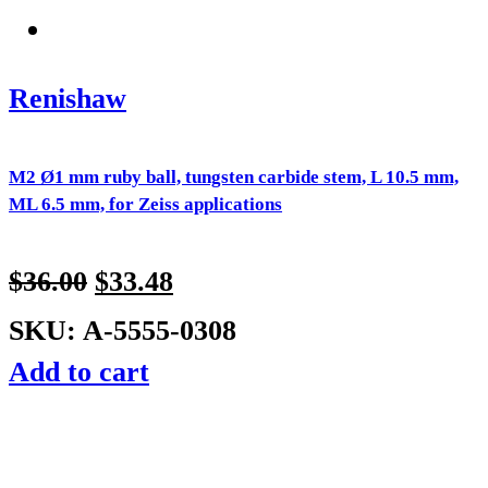
Renishaw
M2 Ø1 mm ruby ball, tungsten carbide stem, L 10.5 mm,
ML 6.5 mm, for Zeiss applications
$
36.00
$
33.48
SKU: A-5555-0308
Add to cart