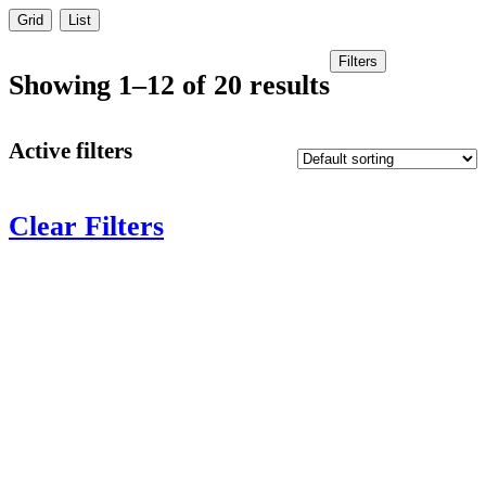
Grid
List
Filters
Showing 1–12 of 20 results
Active filters
Clear Filters