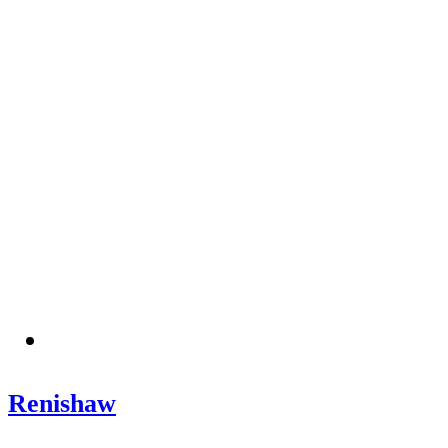
Renishaw