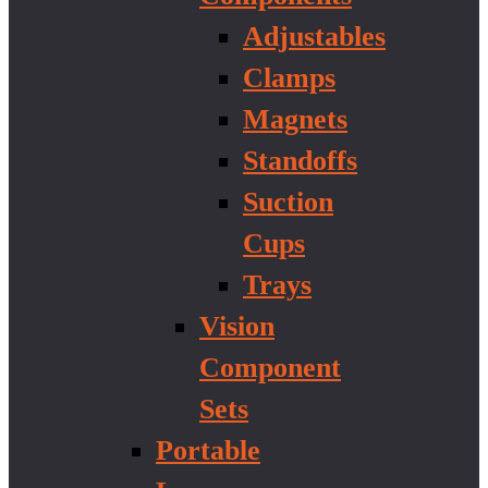
Adjustables
Clamps
Magnets
Standoffs
Suction
Cups
Trays
Vision
Component
Sets
Portable