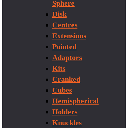
Sphere
Disk
Centres
Extensions
Pointed
Adaptors
Kits
Cranked
Cubes
Hemispherical
Holders
Knuckles