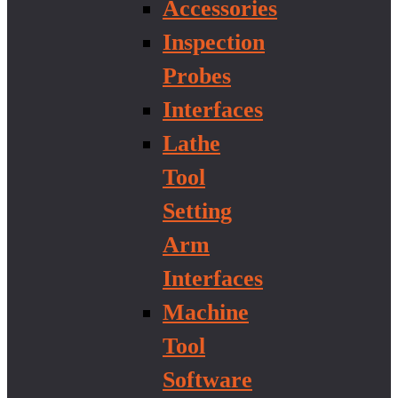
Accessories
Inspection
Probes
Interfaces
Lathe
Tool
Setting
Arm
Interfaces
Machine
Tool
Software