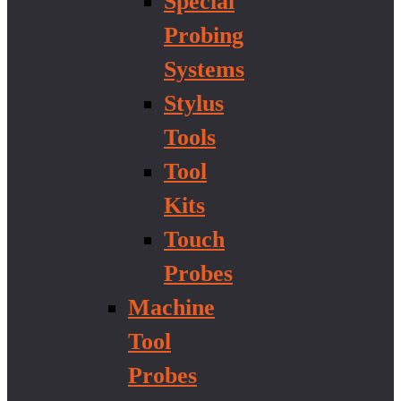
Special
Probing
Systems
Stylus
Tools
Tool
Kits
Touch
Probes
Machine
Tool
Probes