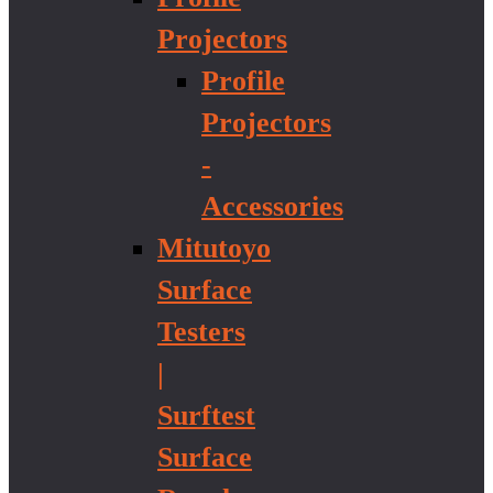
Projectors
Profile
Projectors
-
Accessories
Mitutoyo
Surface
Testers
|
Surftest
Surface