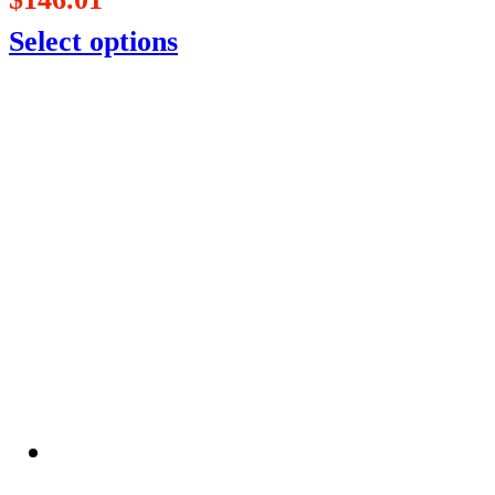
Select options