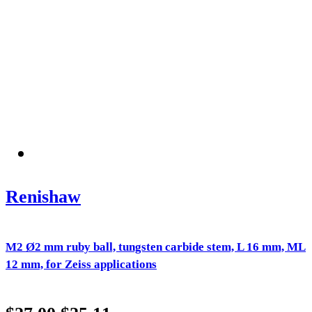
Renishaw
M2 Ø2 mm ruby ball, tungsten carbide stem, L 16 mm, ML
12 mm, for Zeiss applications