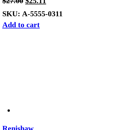
$
27.00
$
25.11
SKU: A-5555-0311
Add to cart
Renishaw