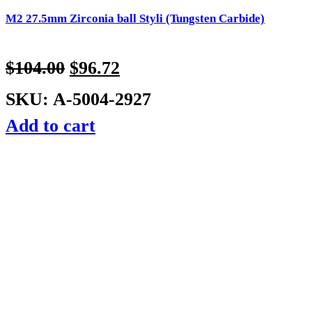
M2 27.5mm Zirconia ball Styli (Tungsten Carbide)
$
104.00
$
96.72
SKU: A-5004-2927
Add to cart