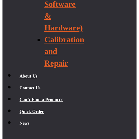
Software
&
Hardware)
Calibration
and
Repair
About Us
Contact Us
Can’t Find a Product?
Quick Order
News