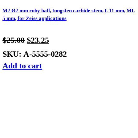
M2 Ø2 mm ruby ball, tungsten carbide stem, L 11 mm, ML
5 mm, for Zeiss applications
$
25.00
$
23.25
SKU: A-5555-0282
Add to cart