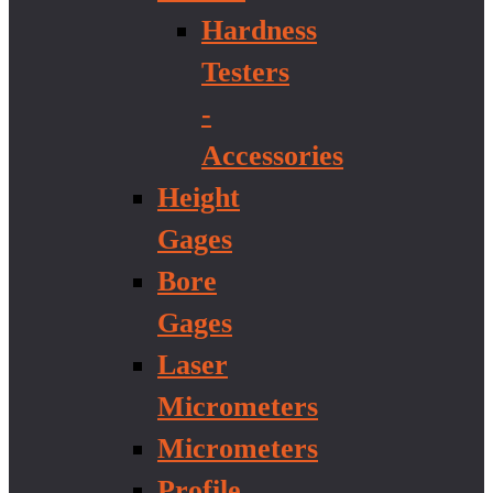
Hardness
Testers
-
Accessories
Height
Gages
Bore
Gages
Laser
Micrometers
Micrometers
Profile