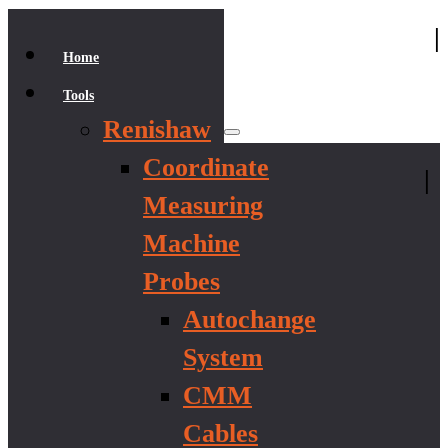
|
Home
Tools
Renishaw
Coordinate
|
Measuring
Machine
Probes
Autochange
System
CMM
Cables