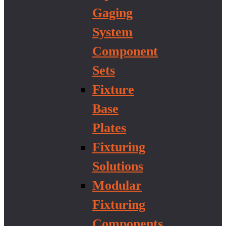
Gaging
System
Component
Sets
Fixture
Base
Plates
Fixturing
Solutions
Modular
Fixturing
Components