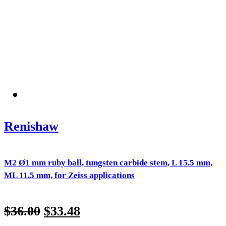
Renishaw
M2 Ø1 mm ruby ball, tungsten carbide stem, L 15.5 mm,
ML 11.5 mm, for Zeiss applications
$
36.00
$
33.48