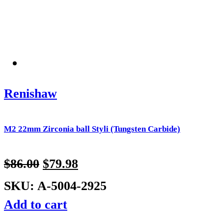
Renishaw
M2 22mm Zirconia ball Styli (Tungsten Carbide)
$
86.00
$
79.98
SKU: A-5004-2925
Add to cart