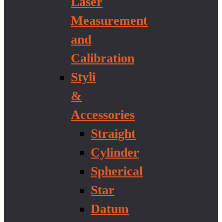
Laser
Measurement
and
Calibration
Styli
&
Accessories
Straight
Cylinder
Spherical
Star
Datum