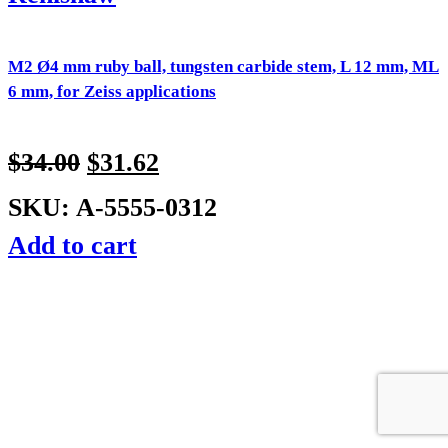
M2 Ø4 mm ruby ball, tungsten carbide stem, L 12 mm, ML
6 mm, for Zeiss applications
$
34.00
$
31.62
SKU: A-5555-0312
Add to cart