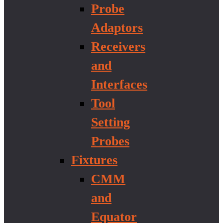
Probe
Adaptors
Receivers
and
Interfaces
Tool
Setting
Probes
Fixtures
CMM
and
Equator