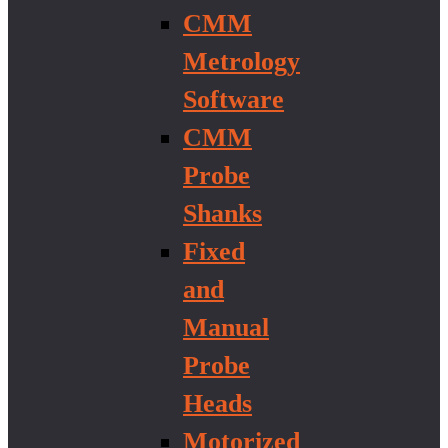
CMM
Metrology
Software
CMM
Probe
Shanks
Fixed
and
Manual
Probe
Heads
Motorized