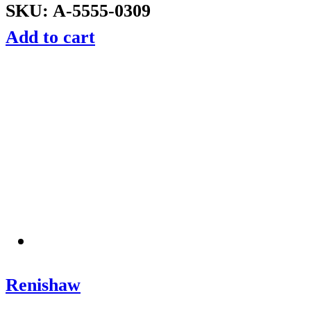
SKU: A-5555-0309
Add to cart
Renishaw