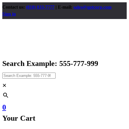
Contact us:
(818) 833-7777
| E-mail:
sales@qptcorp.com
Sign in
Search Example: 555-777-999
×
0
Your Cart