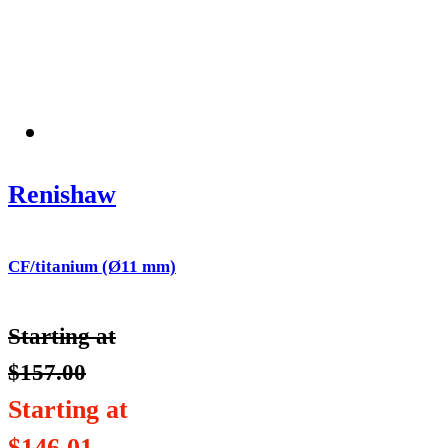
Renishaw
CF/titanium (Ø11 mm)
Starting at
$
157.00
Starting at
$
146.01