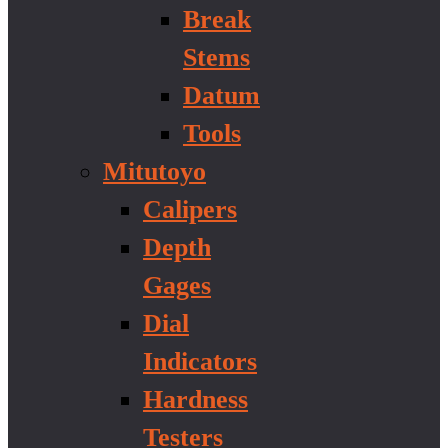
Break
Stems
Datum
Tools
Mitutoyo
Calipers
Depth
Gages
Dial
Indicators
Hardness
Testers