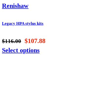
Renishaw
Legacy HPA stylus kits
$
107.88
$
116.00
Select options