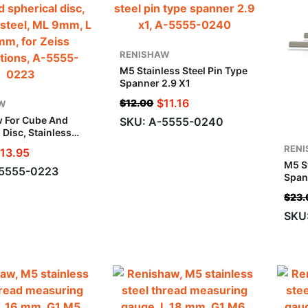
RENISHAW
M5 Stainless Steel Pin Type
Spanner 2.9 X1
$
11.16
$
12.00
W
 For Cube And
SKU: A-5555-0240
 Disc, Stainless
 9mm, L 17.5 Mm,
REN
13.95
 Applications
M5 St
-5555-0223
Span
$
23.
SKU