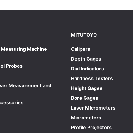
MITUTOYO
 Measuring Machine
Calipers
Depth Gages
ol Probes
Dial Indicators
Hardness Testers
aser Measurement and
Height Gages
Bore Gages
ccessories
Laser Micrometers
Micrometers
Profile Projectors