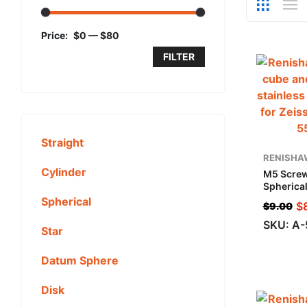
Price:
$0
—
$80
FILTER
Straight
RENISHA
Cylinder
M5 Screw
Spherical
Steel, ML
Spherical
$
$
9.00
Applicat
SKU: A
Star
Datum Sphere
Disk