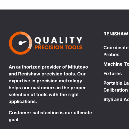
RENISHAW
Coordinate
Probes
Machine To
An authorized provider of Mitutoyo
Fixtures
and Renishaw precision tools. Our
expertise in precision metrology
Portable L
helps our customers in the proper
Calibration
selection of tools with the right
Styli and A
applications.
Customer satisfaction is our ultimate
goal.