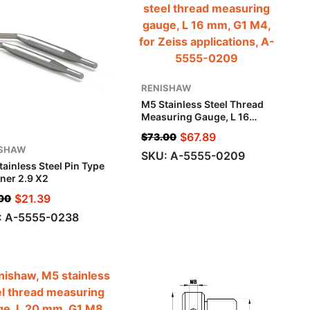
RENISHAW
M5 Stainless Steel Thread
Measuring Gauge, L 16
Mm, G1 M4, For Zeiss
$
67.89
$
73.00
Applications
ISHAW
SKU: A-5555-0209
ainless Steel Pin Type
ner 2.9 X2
$
21.39
00
: A-5555-0238