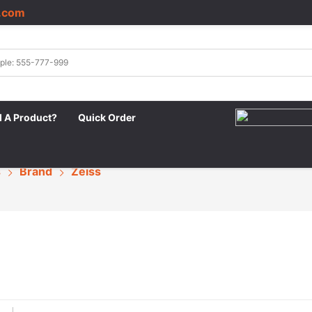
.com
|
d A Product?
Quick Order
s
Brand
Zeiss
s