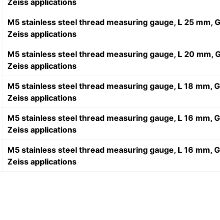
Zeiss applications
M5 stainless steel thread measuring gauge, L 25 mm, G
Zeiss applications
M5 stainless steel thread measuring gauge, L 20 mm, G
Zeiss applications
M5 stainless steel thread measuring gauge, L 18 mm, G
Zeiss applications
M5 stainless steel thread measuring gauge, L 16 mm, G
Zeiss applications
M5 stainless steel thread measuring gauge, L 16 mm, G
Zeiss applications