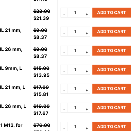
$
23.00
ADD TO CART
$
21.39
 ML 21 mm,
$
9.00
ADD TO CART
$
8.37
 ML 26 mm,
$
9.00
ADD TO CART
$
8.37
 ML 9mm, L
$
15.00
ADD TO CART
$
13.95
ML 21 mm, L
$
17.00
ADD TO CART
$
15.81
 ML 26 mm, L
$
19.00
ADD TO CART
$
17.67
1 M12, for
$
76.00
ADD TO CART