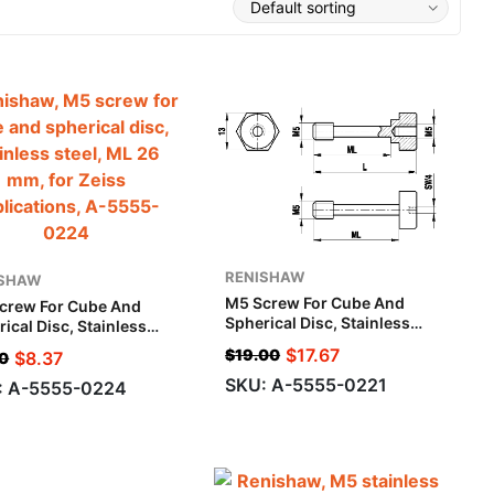
RENISHAW
ISHAW
M5 Screw For Cube And
crew For Cube And
Spherical Disc, Stainless
ical Disc, Stainless
Steel, ML 26 Mm, L 35 Mm,
l, ML 26 Mm, For Zeiss
$
17.67
$
19.00
$
8.37
0
For Zeiss Applications
ications
SKU: A-5555-0221
: A-5555-0224