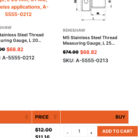
ISHAW
RENISHAW
tainless Steel Thread
M5 Stainless Steel Thread
uring Gauge, L 20
Measuring Gauge, L 25
G1 M8, For Zeiss
Mm, G1 M10, For Zeiss
$
68.82
00
ications
$
68.82
$
74.00
Applications
: A-5555-0212
SKU: A-5555-0213
PRICE
BUY
$
12.00
ADD TO CART
$
11.16