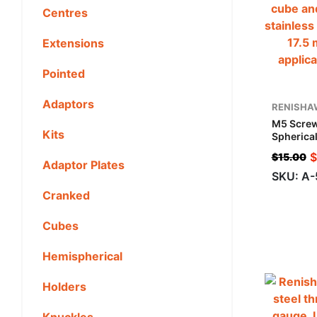
Centres
Extensions
Pointed
Adaptors
RENISHA
M5 Screw
Kits
Spherical
Steel, ML
$
$
15.00
For Zeiss
Adaptor Plates
SKU: A
Cranked
Cubes
Hemispherical
Holders
Knuckles