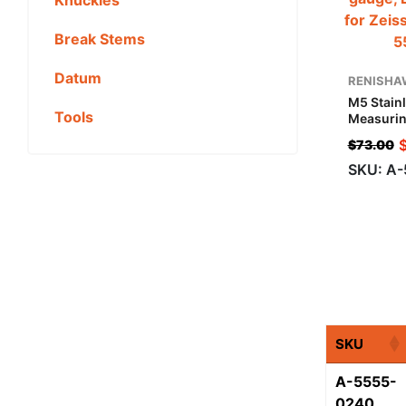
Break Stems
Datum
RENISHA
M5 Stainl
Tools
Measurin
Mm, G1 M
$
73.00
Applicat
SKU: A
SKU
A-5555-
0240