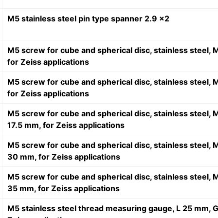
M5 stainless steel pin type spanner 2.9 x2
M5 screw for cube and spherical disc, stainless steel,
for Zeiss applications
M5 screw for cube and spherical disc, stainless steel,
for Zeiss applications
M5 screw for cube and spherical disc, stainless steel,
17.5 mm, for Zeiss applications
M5 screw for cube and spherical disc, stainless steel, 
30 mm, for Zeiss applications
M5 screw for cube and spherical disc, stainless steel,
35 mm, for Zeiss applications
M5 stainless steel thread measuring gauge, L 25 mm, G