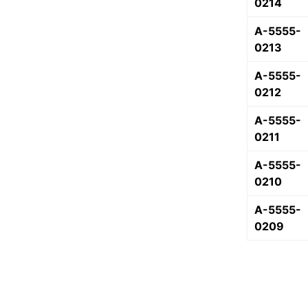
0214
A-5555-
0213
A-5555-
0212
A-5555-
0211
A-5555-
0210
A-5555-
0209