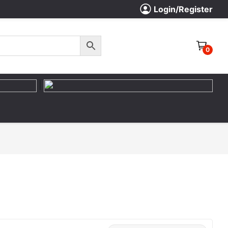
Login/Register
0
|