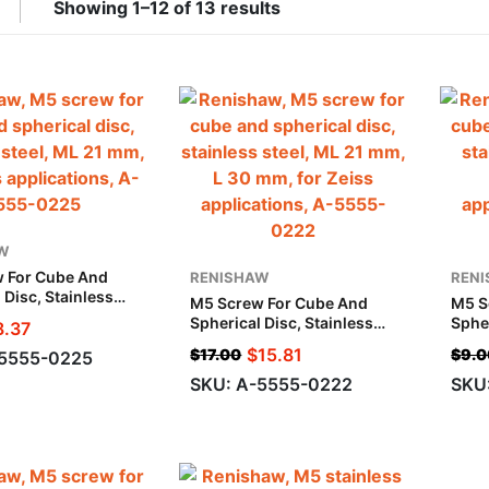
Showing 1–12 of 13 results
W
 For Cube And
RENISHAW
REN
 Disc, Stainless
M5 Screw For Cube And
M5 S
 21 Mm, For Zeiss
Spherical Disc, Stainless
Spher
8.37
ions
Steel, ML 21 Mm, L 30 Mm,
Stee
$
15.81
$
17.00
$
9.0
-5555-0225
For Zeiss Applications
Appl
SKU: A-5555-0222
SKU