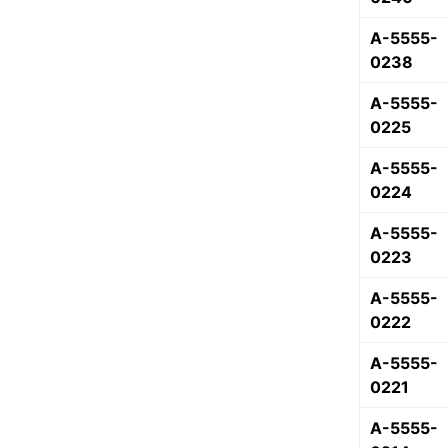
A-5555-
0238
A-5555-
0225
A-5555-
0224
A-5555-
0223
A-5555-
0222
A-5555-
0221
A-5555-