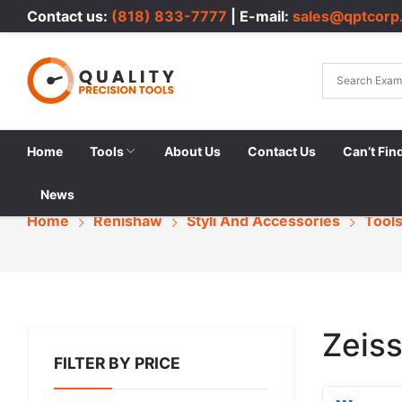
Contact us:
(818) 833-7777
| E-mail:
sales@qptcorp
Home
Tools
About Us
Contact Us
Can’t Fin
News
Home
Renishaw
Styli And Accessories
Tool
Zeis
FILTER BY PRICE