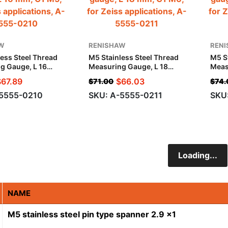
W
RENISHAW
REN
ess Steel Thread
M5 Stainless Steel Thread
M5 S
g Gauge, L 16
Measuring Gauge, L 18
Meas
5, For Zeiss
Mm, G1 M6, For Zeiss
Mm, 
$
67.89
$
66.03
$
71.00
$
74.
ions
Applications
Appl
-5555-0210
SKU: A-5555-0211
SKU
Loading...
NAME
M5 stainless steel pin type spanner 2.9 x1