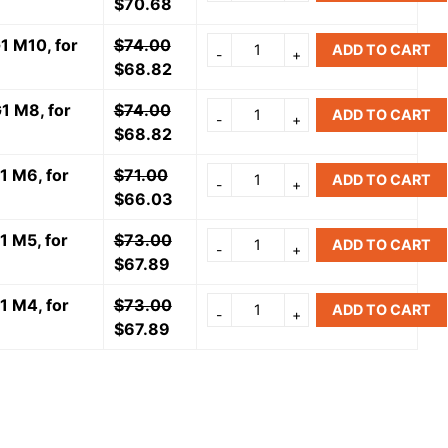
$
70.68
1 M10, for
$
74.00
ADD TO CART
$
68.82
1 M8, for
$
74.00
ADD TO CART
$
68.82
1 M6, for
$
71.00
ADD TO CART
$
66.03
1 M5, for
$
73.00
ADD TO CART
$
67.89
1 M4, for
$
73.00
ADD TO CART
$
67.89