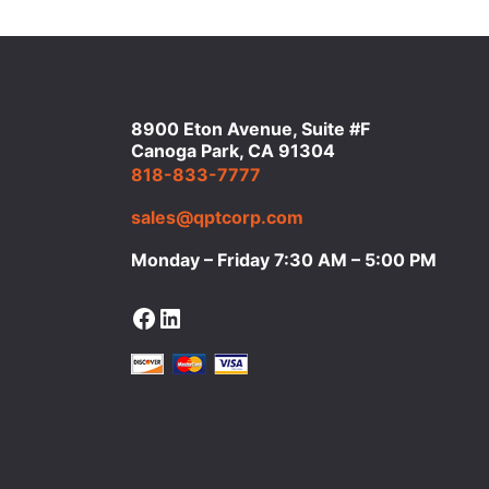
8900 Eton Avenue, Suite #F
Canoga Park, CA 91304
818-833-7777
sales@qptcorp.com
Monday – Friday 7:30 AM – 5:00 PM
Facebook
LinkedIn