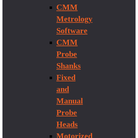
CMM
Metrology
Software
CMM
Probe
Shanks
Fixed
and
Manual
Probe
Heads
Motorized