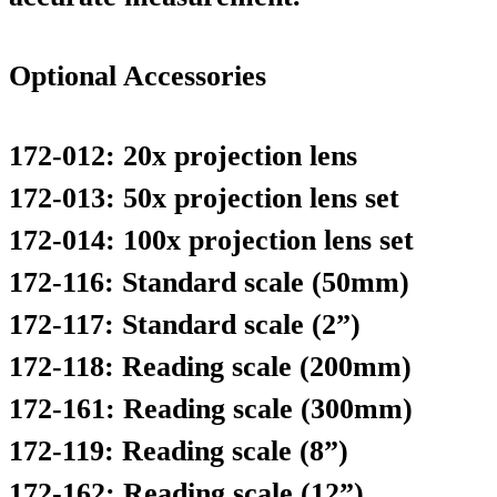
Optional Accessories
172-012: 20x projection lens
172-013: 50x projection lens set
172-014: 100x projection lens set
172-116: Standard scale (50mm)
172-117: Standard scale (2”)
172-118: Reading scale (200mm)
172-161: Reading scale (300mm)
172-119: Reading scale (8”)
172-162: Reading scale (12”)