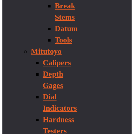
Break
Stems
Datum
Tools
Mitutoyo
Calipers
Depth
Gages
Dial
Indicators
Hardness
Testers