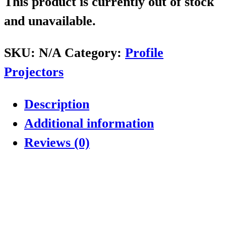
This product is currently out of stock
and unavailable.
SKU:
N/A
Category:
Profile
Projectors
Description
Additional information
Reviews (0)