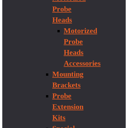
Probe
Heads
Motorized
Probe
Heads
Accessories
Mounting
Brackets
Probe
Extension
Kits