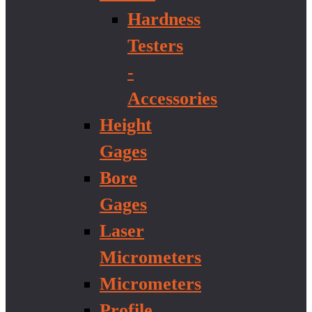
Hardness
Testers
-
Accessories
Height
Gages
Bore
Gages
Laser
Micrometers
Micrometers
Profile