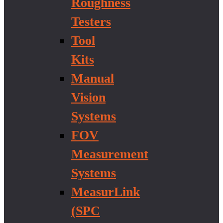
Roughness
Testers
Tool
Kits
Manual
Vision
Systems
FOV
Measurement
Systems
MeasurLink
(SPC