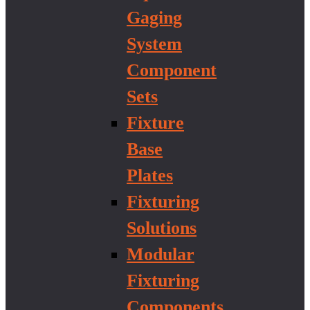
Gaging
System
Component
Sets
Fixture
Base
Plates
Fixturing
Solutions
Modular
Fixturing
Components