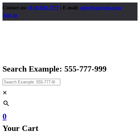
Contact us:
(818) 833-7777
| E-mail:
sales@qptcorp.com
Sign in
Search Example: 555-777-999
×
0
Your Cart