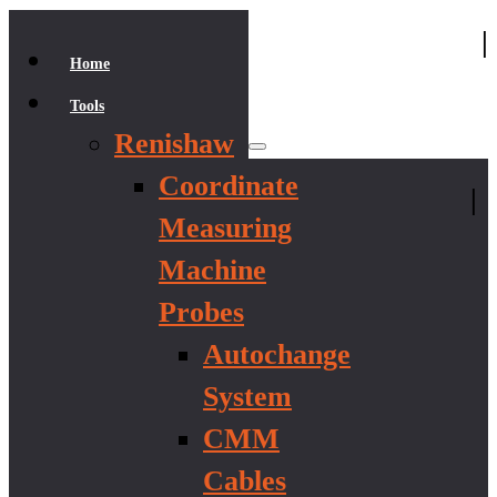
|
Home
Tools
Renishaw
Coordinate
|
Measuring
Machine
Probes
Autochange
System
CMM
Cables