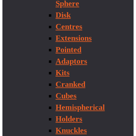
Sphere
Disk
Centres
Extensions
Pointed
Adaptors
Kits
Cranked
Cubes
Hemispherical
Holders
Knuckles