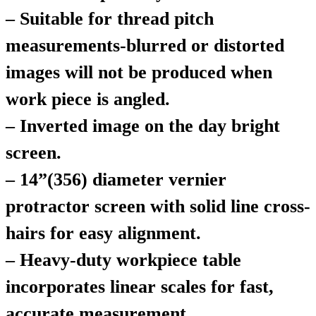
– Suitable for thread pitch
measurements-blurred or distorted
images will not be produced when
work piece is angled.
– Inverted image on the day bright
screen.
– 14”(356) diameter vernier
protractor screen with solid line cross-
hairs for easy alignment.
– Heavy-duty workpiece table
incorporates linear scales for fast,
accurate measurement.