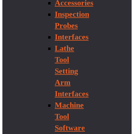
Accessories
Inspection
Probes
Interfaces
Lathe
Tool
Setting
Arm
Interfaces
Machine
Tool
Software