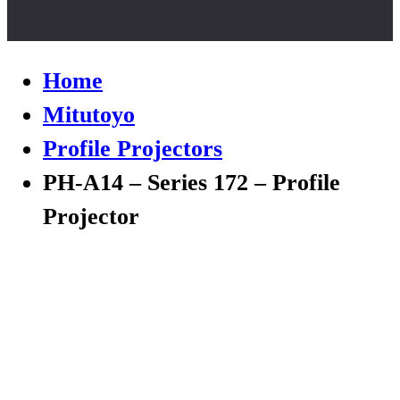
Home
Mitutoyo
Profile Projectors
PH-A14 – Series 172 – Profile
Projector