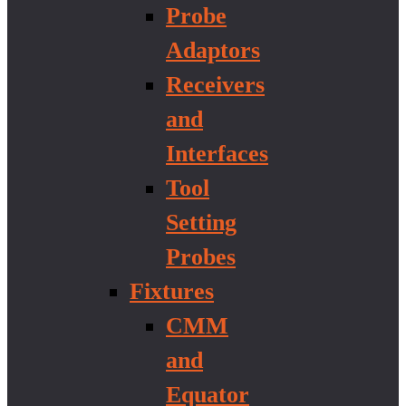
Probe
Adaptors
Receivers
and
Interfaces
Tool
Setting
Probes
Fixtures
CMM
and
Equator