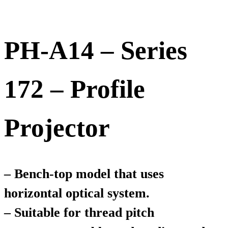
PH-A14 – Series
172 – Profile
Projector
– Bench-top model that uses
horizontal optical system.
– Suitable for thread pitch