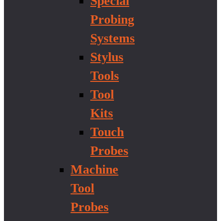
Special
Probing
Systems
Stylus
Tools
Tool
Kits
Touch
Probes
Machine
Tool
Probes