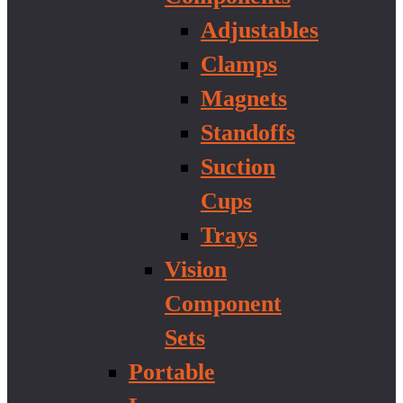
Adjustables
Clamps
Magnets
Standoffs
Suction
Cups
Trays
Vision
Component
Sets
Portable