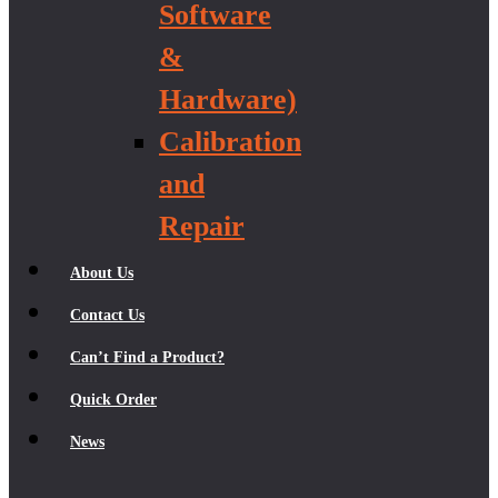
Software
&
Hardware)
Calibration
and
Repair
About Us
Contact Us
Can’t Find a Product?
Quick Order
News