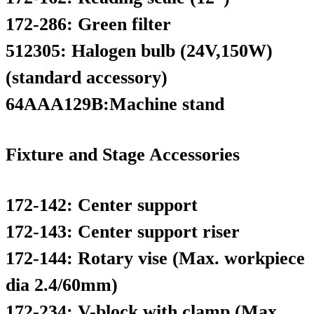
172-286: Green filter
512305: Halogen bulb (24V,150W)
(standard accessory)
64AAA129B:Machine stand
Fixture and Stage Accessories
172-142: Center support
172-143: Center support riser
172-144: Rotary vise (Max. workpiece
dia 2.4/60mm)
172-234: V-block with clamp (Max