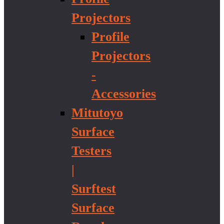
Projectors
Profile
Projectors
-
Accessories
Mitutoyo
Surface
Testers
|
Surftest
Surface