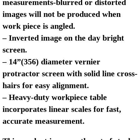
measurements-blurred or distorted
images will not be produced when
work piece is angled.
– Inverted image on the day bright
screen.
– 14”(356) diameter vernier
protractor screen with solid line cross-
hairs for easy alignment.
– Heavy-duty workpiece table
incorporates linear scales for fast,
accurate measurement.