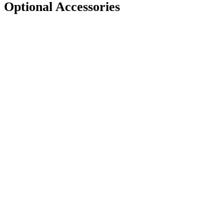
Optional Accessories