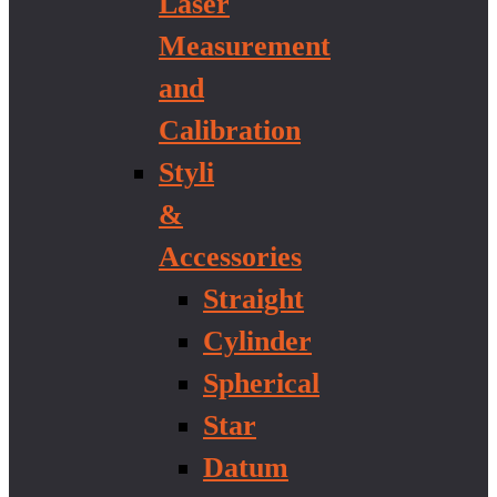
Laser
Measurement
and
Calibration
Styli
&
Accessories
Straight
Cylinder
Spherical
Star
Datum