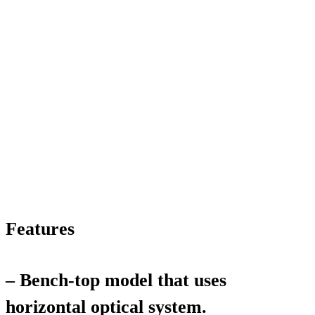
Features
– Bench-top model that uses
horizontal optical system.