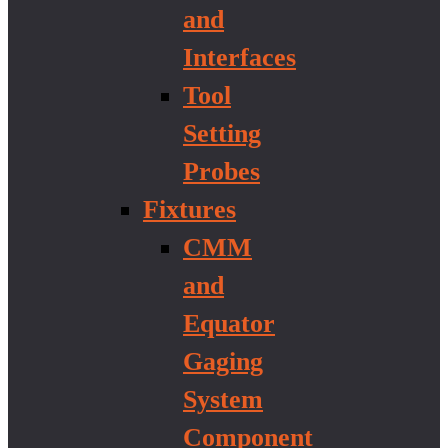
and
Interfaces
Tool
Setting
Probes
Fixtures
CMM
and
Equator
Gaging
System
Component