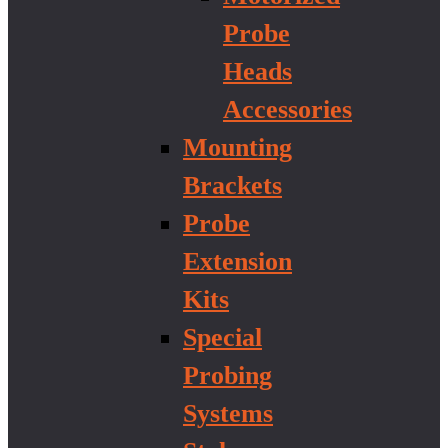
Probe
Heads
Accessories
Mounting
Brackets
Probe
Extension
Kits
Special
Probing
Systems