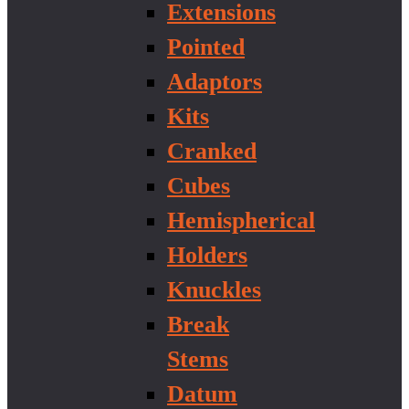
Extensions
Pointed
Adaptors
Kits
Cranked
Cubes
Hemispherical
Holders
Knuckles
Break
Stems
Datum