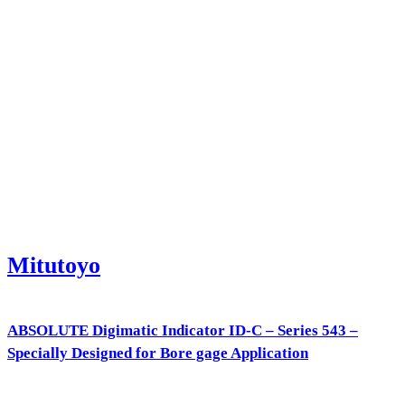
Mitutoyo
ABSOLUTE Digimatic Indicator ID-C – Series 543 –
Specially Designed for Bore gage Application