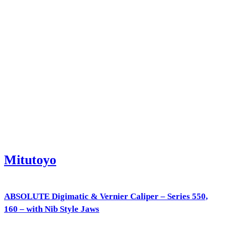
Mitutoyo
ABSOLUTE Digimatic & Vernier Caliper – Series 550,
160 – with Nib Style Jaws