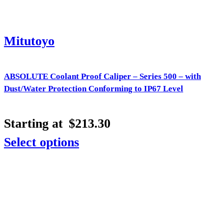
Mitutoyo
ABSOLUTE Coolant Proof Caliper – Series 500 – with
Dust/Water Protection Conforming to IP67 Level
Starting at
$
213.30
Select options