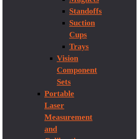
Standoffs
Suction
Cups
Trays
Vision
Component
Sets
Portable
Laser
Measurement
and