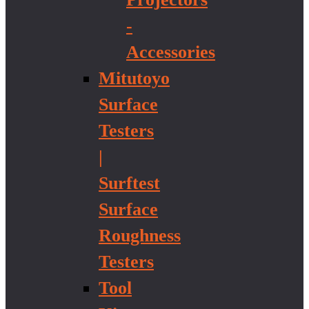
-
Accessories
Mitutoyo
Surface
Testers
|
Surftest
Surface
Roughness
Testers
Tool