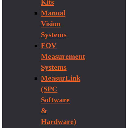
Kits
Manual
Vision
Systems
FOV
Measurement
Systems
MeasurLink
(SPC
Software
&
Hardware)