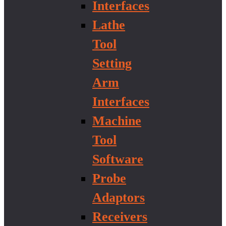
Interfaces
Lathe
Tool
Setting
Arm
Interfaces
Machine
Tool
Software
Probe
Adaptors
Receivers