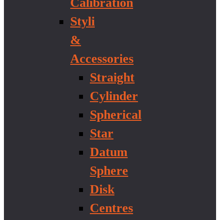
Calibration
Styli
&
Accessories
Straight
Cylinder
Spherical
Star
Datum
Sphere
Disk
Centres