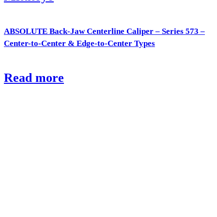
ABSOLUTE Back-Jaw Centerline Caliper – Series 573 –
Center-to-Center & Edge-to-Center Types
Read more