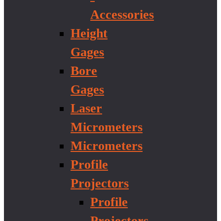
Accessories
Height
Gages
Bore
Gages
Laser
Micrometers
Micrometers
Profile
Projectors
Profile
Projectors