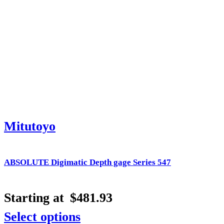
Mitutoyo
ABSOLUTE Digimatic Depth gage Series 547
Starting at
$
481.93
Select options