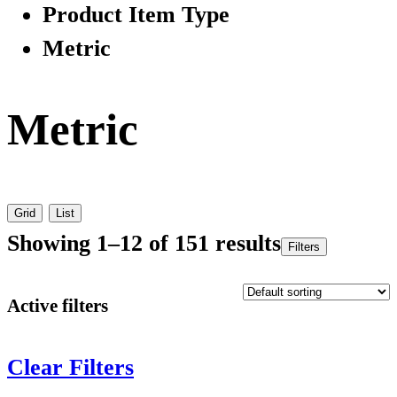
Product Item Type
Metric
Metric
Grid
List
Showing 1–12 of 151 results
Filters
Active filters
Clear Filters