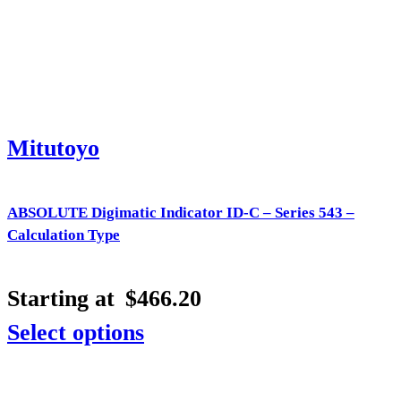
Mitutoyo
ABSOLUTE Digimatic Indicator ID-C – Series 543 –
Calculation Type
Starting at
$
466.20
Select options