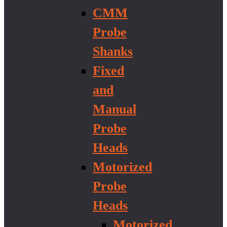
CMM
Probe
Shanks
Fixed
and
Manual
Probe
Heads
Motorized
Probe
Heads
Motorized