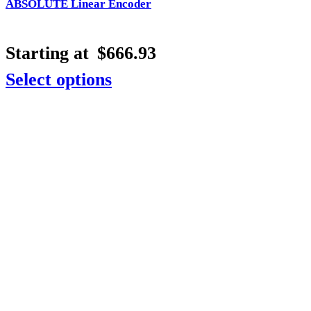
ABSOLUTE Linear Encoder
Starting at
$
666.93
Select options