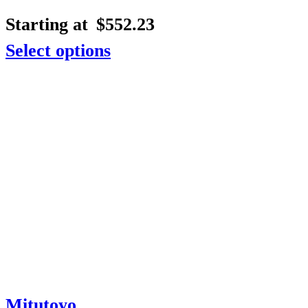
Starting at
$
552.23
Select options
Mitutoyo