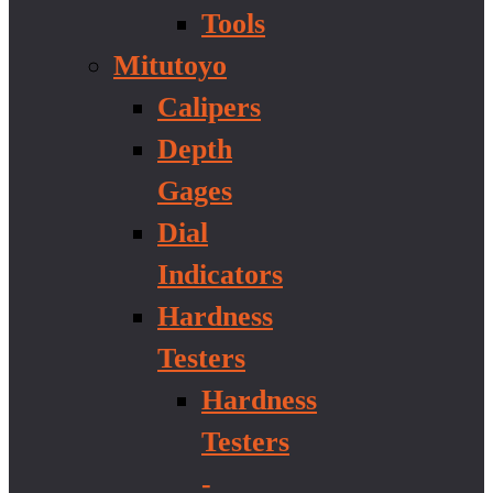
Tools
Mitutoyo
Calipers
Depth
Gages
Dial
Indicators
Hardness
Testers
Hardness
Testers
-