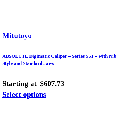
Mitutoyo
ABSOLUTE Digimatic Caliper – Series 551 – with Nib
Style and Standard Jaws
Starting at
$
607.73
Select options