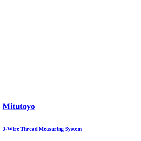
Mitutoyo
3-Wire Thread Measuring System