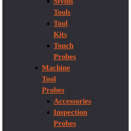
Stylus
Tools
Tool
Kits
Touch
Probes
Machine
Tool
Probes
Accessories
Inspection
Probes