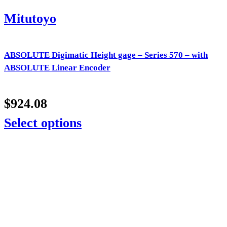
Mitutoyo
ABSOLUTE Digimatic Height gage – Series 570 – with
ABSOLUTE Linear Encoder
$
924.08
Select options