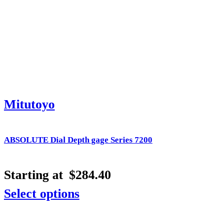
Mitutoyo
ABSOLUTE Dial Depth gage Series 7200
Starting at
$
284.40
Select options