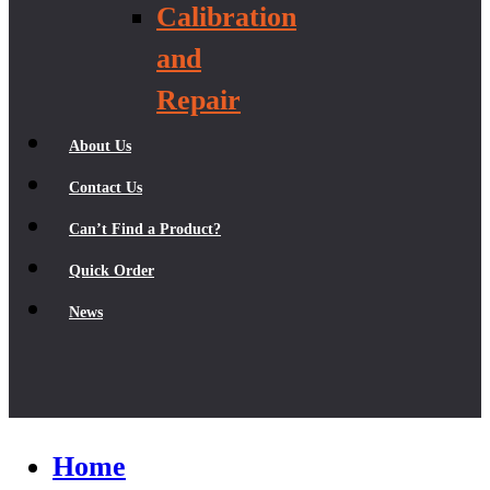
Calibration
and
Repair
About Us
Contact Us
Can’t Find a Product?
Quick Order
News
Home