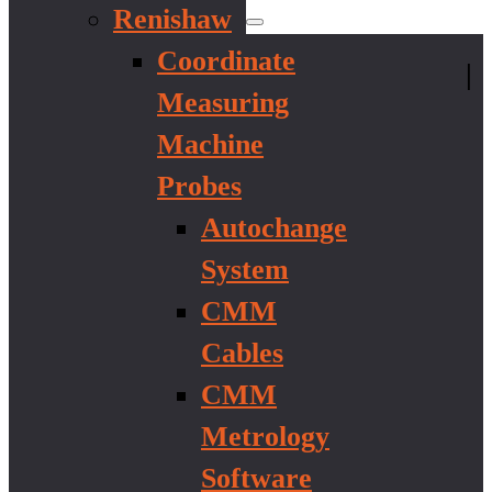
Renishaw
Coordinate
|
Measuring
Machine
Probes
Autochange
System
CMM
Cables
CMM
Metrology
Software