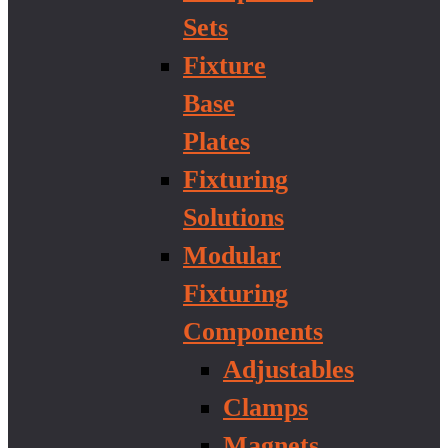
Sets
Fixture
Base
Plates
Fixturing
Solutions
Modular
Fixturing
Components
Adjustables
Clamps
Magnets