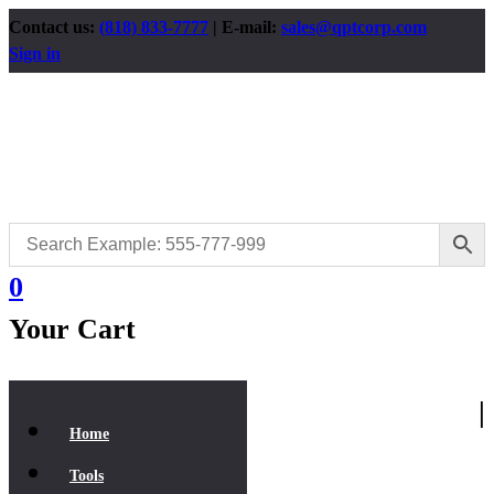
Contact us:
(818) 833-7777
| E-mail:
sales@qptcorp.com
Sign in
0
Your Cart
|
Home
Tools