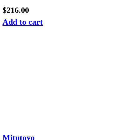
$
216.00
Add to cart
Mitutoyo