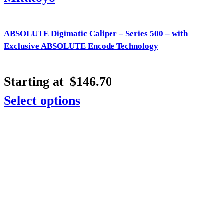
ABSOLUTE Digimatic Caliper – Series 500 – with
Exclusive ABSOLUTE Encode Technology
Starting at
$
146.70
Select options