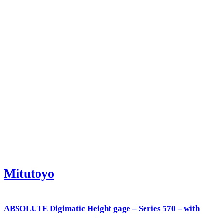
Mitutoyo
ABSOLUTE Digimatic Height gage – Series 570 – with