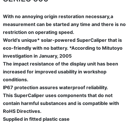
With no annoying origin restoration necessary,a
measurement can be started any time and there is no
restriction on operating speed.
World’s unique* solar-powered SuperCaliper that is
eco-friendly with no battery. *According to Mitutoyo
investigation in January, 2005
The impact resistance of the display unit has been
increased for improved usability in workshop
conditions.
IP67 protection assures waterproof reliability.
This SuperCaliper uses components that do not
contain harmful substances and is compatible with
RoHS Directives.
Supplied in fitted plastic case