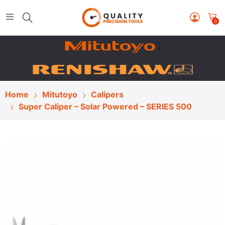
0
|
Home
Mitutoyo
Calipers
Super Caliper – Solar Powered – SERIES 500