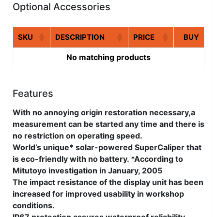
Optional Accessories
SKU
DESCRIPTION
PRICE
BUY
No matching products
Features
With no annoying origin restoration necessary,a
measurement can be started any time and there is
no restriction on operating speed.
World’s unique* solar-powered SuperCaliper that
is eco-friendly with no battery. *According to
Mitutoyo investigation in January, 2005
The impact resistance of the display unit has been
increased for improved usability in workshop
conditions.