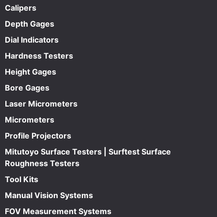
Calipers
Depth Gages
Dial Indicators
Hardness Testers
Height Gages
Bore Gages
Laser Micrometers
Micrometers
Profile Projectors
Mitutoyo Surface Testers | Surftest Surface
Roughness Testers
Tool Kits
Manual Vision Systems
FOV Measurement Systems