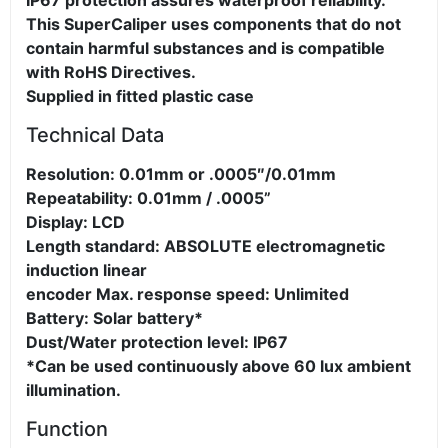
IP67 protection assures waterproof reliability.
This SuperCaliper uses components that do not
contain harmful substances and is compatible
with RoHS Directives.
Supplied in fitted plastic case
Technical Data
Resolution: 0.01mm or .0005″/0.01mm
Repeatability: 0.01mm / .0005”
Display: LCD
Length standard: ABSOLUTE electromagnetic
induction linear
encoder Max. response speed: Unlimited
Battery: Solar battery*
Dust/Water protection level: IP67
*Can be used continuously above 60 lux ambient
illumination.
Function