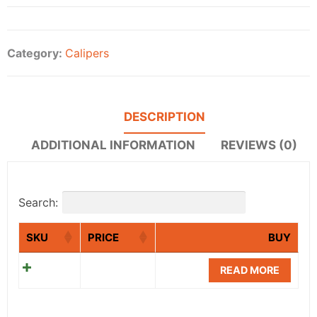
Category:
Calipers
DESCRIPTION
ADDITIONAL INFORMATION
REVIEWS (0)
Search:
SKU
PRICE
BUY
READ MORE