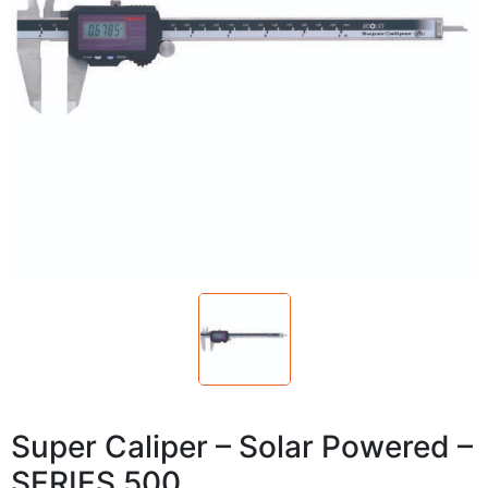
Super Caliper – Solar Powered –
SERIES 500