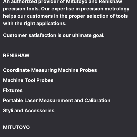
An authorized provider of Mitutoyo and Renishaw
precision tools. Our expertise in precision metrology
helps our customers in the proper selection of tools
with the right applications.
Customer satisfaction is our ultimate goal.
RENISHAW
Coordinate Measuring Machine Probes
Machine Tool Probes
Fixtures
Portable Laser Measurement and Calibration
Styli and Accessories
MITUTOYO