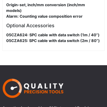
Origin-set, inch/mm conversion (inch/mm
models)
Alarm: Counting value composition error
Optional Accessories
05CZA624: SPC cable with data switch (1m / 40”)
05CZA625: SPC cable with data switch (2m / 80”)