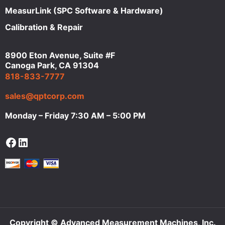
MeasurLink (SPC Software & Hardware)
Calibration & Repair
8900 Eton Avenue, Suite #F
Canoga Park, CA 91304
818-833-7777
sales@qptcorp.com
Monday – Friday 7:30 AM – 5:00 PM
Facebook
LinkedIn
Copyright © Advanced Measurement Machines, Inc.