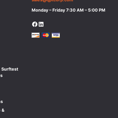
Monday – Friday 7:30 AM – 5:00 PM
Facebook
LinkedIn
 Surftest
rs
ms
 &