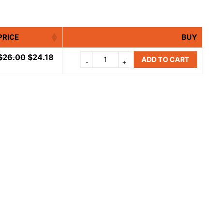
PRICE
BUY
$
26.00
$
24.18
ADD TO CART