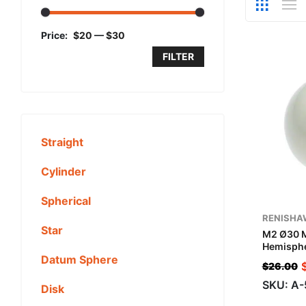
Price:
$20
—
$30
FILTER
Straight
Cylinder
Spherical
RENISHA
Star
M2 Ø30 
Hemisphe
Datum Sphere
$
26.00
SKU: A
Disk