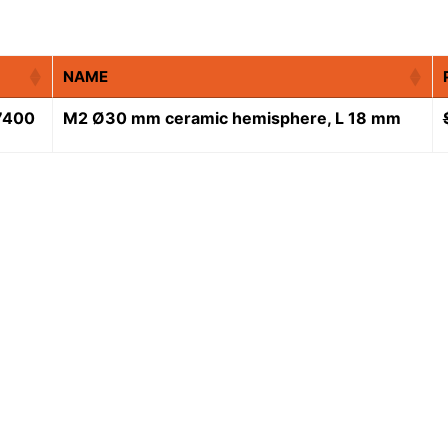
NAME
7400
M2 Ø30 mm ceramic hemisphere, L 18 mm