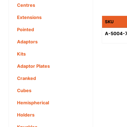
Centres
Extensions
SKU
Pointed
A-5004-
Adaptors
Kits
Adaptor Plates
Cranked
Cubes
Hemispherical
Holders
Knuckles