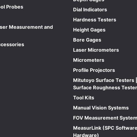
ol Probes
Dial Indicators
Hardness Testers
aser Measurement and
Height Gages
Bore Gages
ccessories
Laser Micrometers
Micrometers
Profile Projectors
Mitutoyo Surface Testers |
Surface Roughness Teste
Tool Kits
Manual Vision Systems
FOV Measurement Syste
MeasurLink (SPC Software
Hardware)