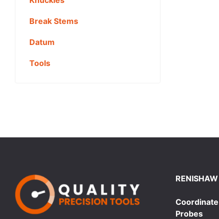
Break Stems
Datum
Tools
RENISHAW
Coordinate
Probes