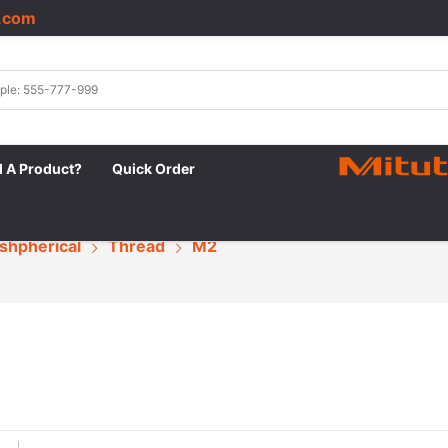
.com
|
d A Product?
Quick Order
shpherical
Thread
M2