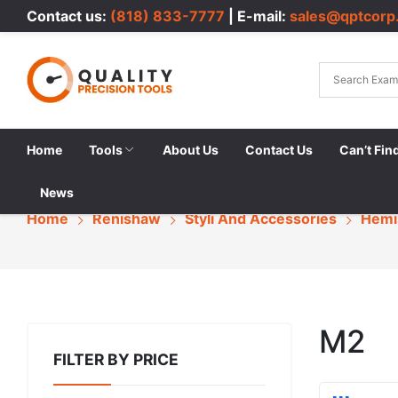
Contact us:
(818) 833-7777
| E-mail:
sales@qptcorp
Home
Tools
About Us
Contact Us
Can’t Fin
News
Home
Renishaw
Styli And Accessories
Hemi
M2
FILTER BY PRICE