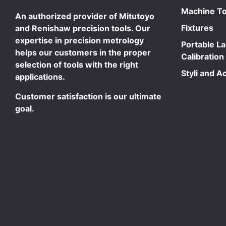
Machine To
An authorized provider of Mitutoyo
Fixtures
and Renishaw precision tools. Our
expertise in precision metrology
Portable L
helps our customers in the proper
Calibration
selection of tools with the right
Styli and A
applications.
Customer satisfaction is our ultimate
goal.