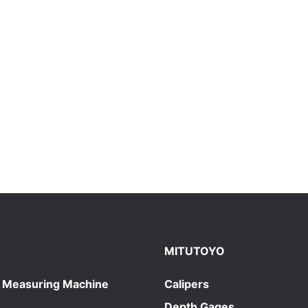
MITUTOYO
 Measuring Machine
Calipers
Depth Gages