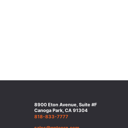
8900 Eton Avenue, Suite #F
Canoga Park, CA 91304
818-833-7777
sales@qptcorp.com