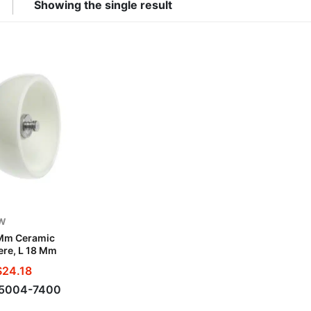
Showing the single result
W
Mm Ceramic
re, L 18 Mm
$
24.18
-5004-7400