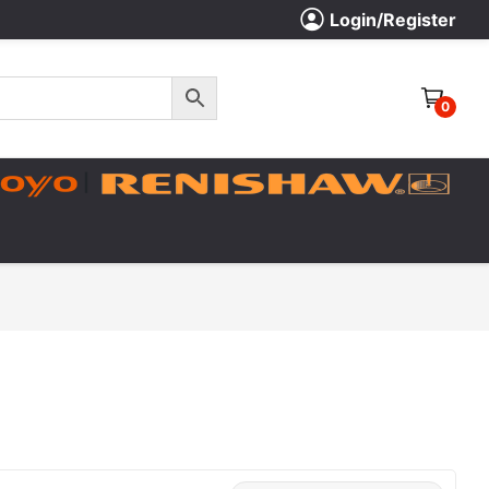
Login/Register
0
|