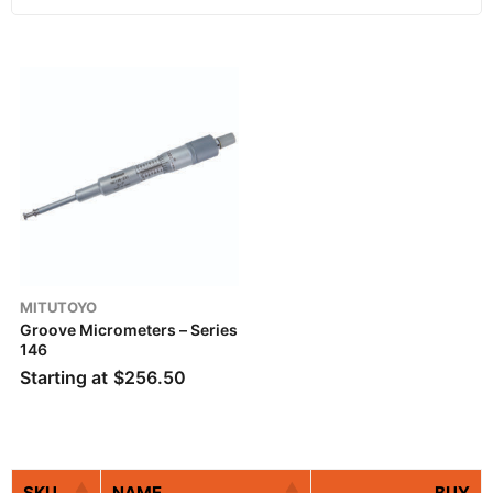
MITUTOYO
Groove Micrometers – Series
146
Starting at
$
256.50
SKU
NAME
BUY