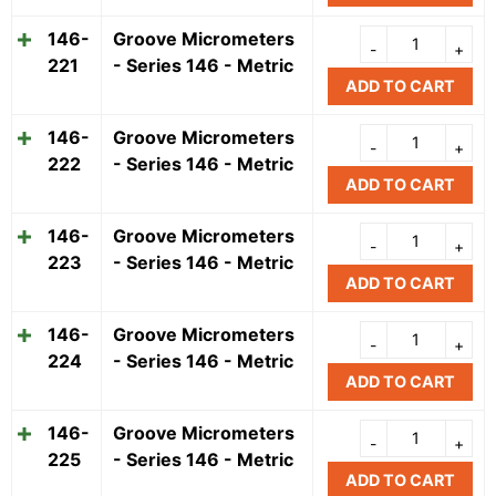
146-
Groove Micrometers
221
- Series 146 - Metric
ADD TO CART
146-
Groove Micrometers
222
- Series 146 - Metric
ADD TO CART
146-
Groove Micrometers
223
- Series 146 - Metric
ADD TO CART
146-
Groove Micrometers
224
- Series 146 - Metric
ADD TO CART
146-
Groove Micrometers
225
- Series 146 - Metric
ADD TO CART