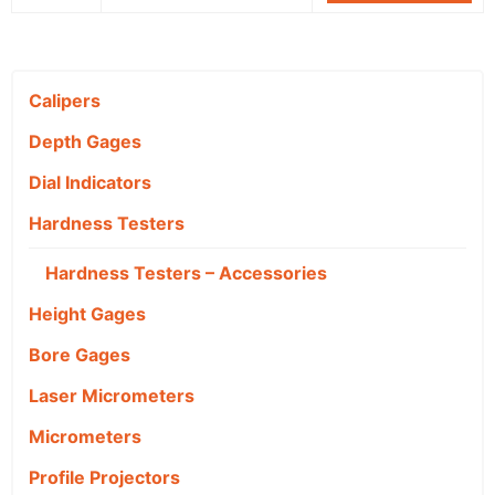
Calipers
Depth Gages
Dial Indicators
Hardness Testers
Hardness Testers – Accessories
Height Gages
Bore Gages
Laser Micrometers
Micrometers
Profile Projectors