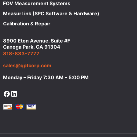
FOV Measurement Systems
MeasurLink (SPC Software & Hardware)
Calibration & Repair
8900 Eton Avenue, Suite #F
Canoga Park, CA 91304
818-833-7777
sales@qptcorp.com
Monday – Friday 7:30 AM – 5:00 PM
Facebook
LinkedIn