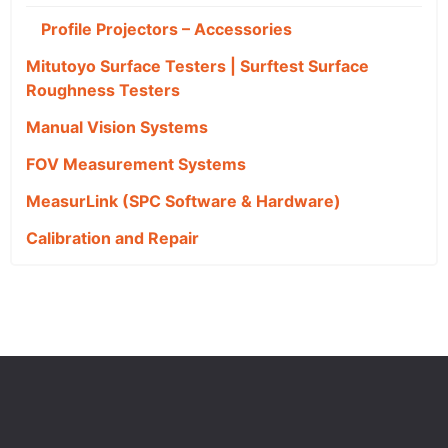
Profile Projectors – Accessories
Mitutoyo Surface Testers | Surftest Surface
Roughness Testers
Manual Vision Systems
FOV Measurement Systems
MeasurLink (SPC Software & Hardware)
Calibration and Repair