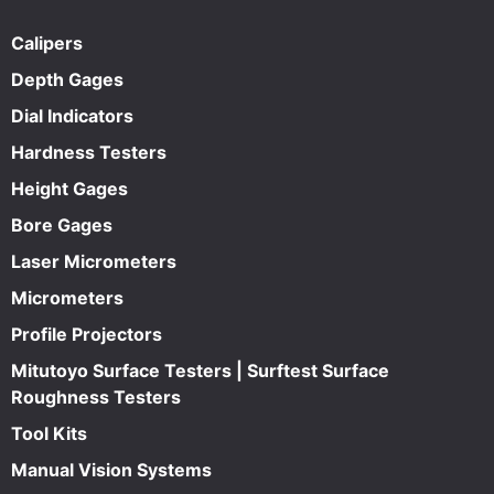
Calipers
Depth Gages
Dial Indicators
Hardness Testers
Height Gages
Bore Gages
Laser Micrometers
Micrometers
Profile Projectors
Mitutoyo Surface Testers | Surftest Surface
Roughness Testers
Tool Kits
Manual Vision Systems