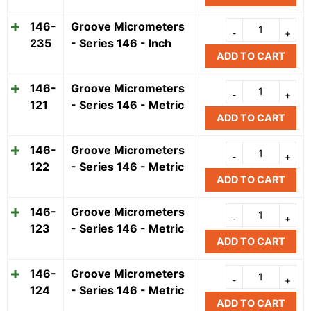
146-
Groove Micrometers
235
- Series 146 - Inch
ADD TO CART
146-
Groove Micrometers
121
- Series 146 - Metric
ADD TO CART
146-
Groove Micrometers
122
- Series 146 - Metric
ADD TO CART
146-
Groove Micrometers
123
- Series 146 - Metric
ADD TO CART
146-
Groove Micrometers
124
- Series 146 - Metric
ADD TO CART