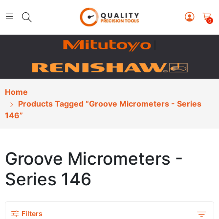
0
|
Home
Products Tagged “Groove Micrometers - Series
146”
Groove Micrometers -
Series 146
Filters