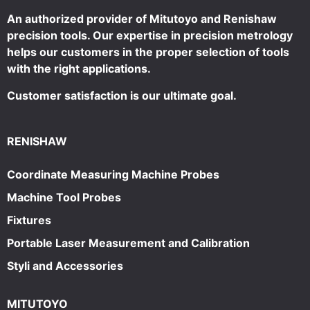
An authorized provider of Mitutoyo and Renishaw
precision tools. Our expertise in precision metrology
helps our customers in the proper selection of tools
with the right applications.
Customer satisfaction is our ultimate goal.
RENISHAW
Coordinate Measuring Machine Probes
Machine Tool Probes
Fixtures
Portable Laser Measurement and Calibration
Styli and Accessories
MITUTOYO