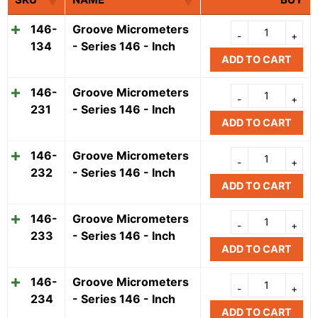
146-
Groove Micrometers
134
- Series 146 - Inch
ADD TO CART
146-
Groove Micrometers
231
- Series 146 - Inch
ADD TO CART
146-
Groove Micrometers
232
- Series 146 - Inch
ADD TO CART
146-
Groove Micrometers
233
- Series 146 - Inch
ADD TO CART
146-
Groove Micrometers
234
- Series 146 - Inch
ADD TO CART